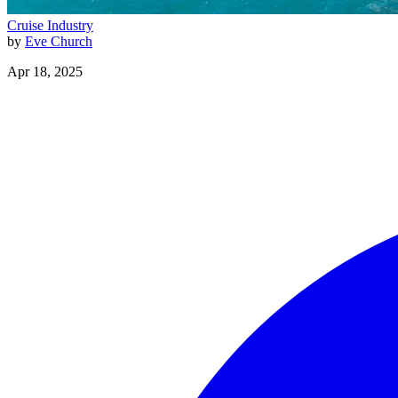
Cruise Industry
by
Eve Church
Apr 18, 2025