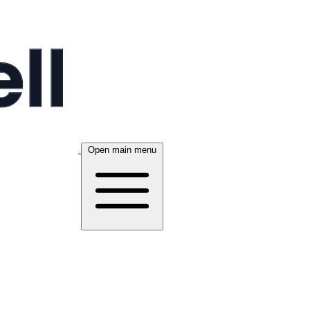
Open main menu