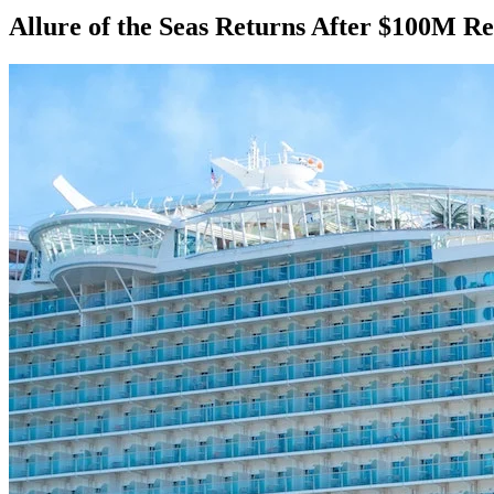
Allure of the Seas Returns After $100M R