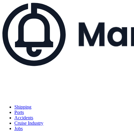
Shipping
Ports
Accidents
Cruise Industry
Jobs