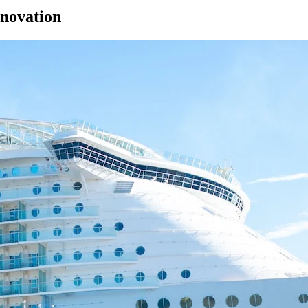
enovation