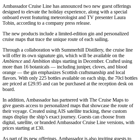
Ambassador Cruise Line has announced two new guest offerings
designed to elevate the holiday experience, along with a special
onboard event featuring meteorologist and TV presenter Laura
Tobin, according to a company press release.
The new products include a limited-edition gin and personalized
cruise maps that trace the unique route of each sailing.
Through a collaboration with Summerhill Distillery, the cruise line
will offer its own signature gin, which will be available on the
Ambience
and
Ambition
ships starting in December. Crafted using
more than 16 botanicals — including juniper, cloves, and blood
orange — the gin emphasizes Scottish craftsmanship and local
flavors. With only 225 bottles available on each ship, the 70cl bottles
are priced at £29.95 and can be purchased at the reception desk on
board.
In addition, Ambassador has partnered with The Cruise Maps to
give guests access to personalized maps that showcase the route of
their voyage. Created using AIS satellite tracking, these custom
maps display the ship’s exact journey. Guests can choose from
digital, satellite, or branded Ambassador Cruise Line versions, with
prices starting at £30.
As part of its new offerings, Ambassador is also inviting guests to