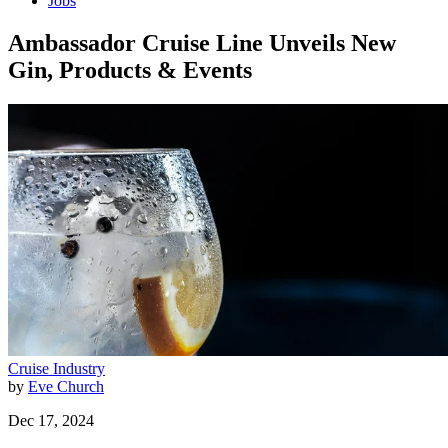
Jobs
Ambassador Cruise Line Unveils New
Gin, Products & Events
Cruise Industry
by
Eve Church
Dec 17, 2024