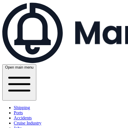
Open main menu
Shipping
Ports
Accidents
Cruise Industry