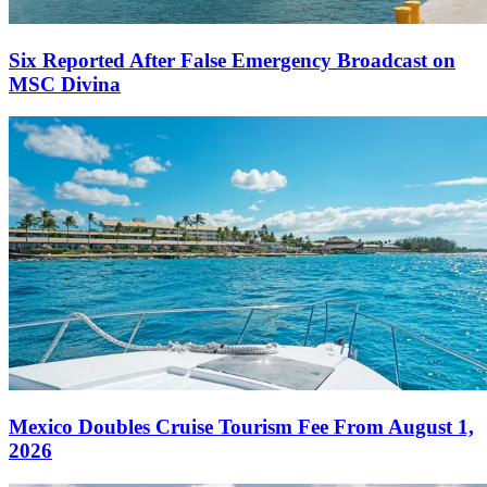
Six Reported After False Emergency Broadcast on
MSC Divina
Mexico Doubles Cruise Tourism Fee From August 1,
2026