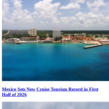
Mexico Sets New Cruise Tourism Record in First
Half of 2026