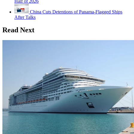
Half of 2026
China Cuts Detentions of Panama-Flagged Ships
After Talks
Read Next