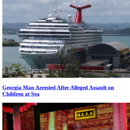
Georgia Man Arrested After Alleged Assault on
Children at Sea