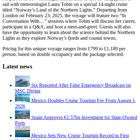
sail with meteorologist Laura Tobin on a special 14-night cruise
titled “Norway’s Land of the Northern Lights.” Departing from
London on February 23, 2025, the voyage will feature two “In
Conversation With…” sessions where Tobin will discuss her career,
participate in a Q&A, and host a meet-and-greet. Guests will also
have the opportunity to learn about the science behind the Northern
Lights as they explore Norway’s fjords and coastal towns.
Pricing for this unique voyage ranges from £799 to £1,189 per
person, based on double occupancy and the package selected.
Latest news
Six Reported After False Emergency Broadcast on
MSC Divina
Mexico Doubles Cruise Tourism Fee From August 1,
2026
Spain Approves €1.57bn Investment for State-Owned
Ports
Mexico Sets New Cruise Tourism Record in First