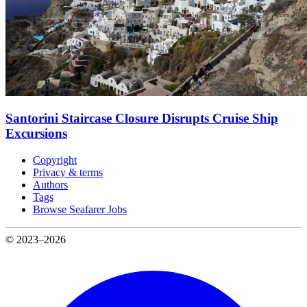
Santorini Staircase Closure Disrupts Cruise Ship
Excursions
Copyright
Privacy & terms
Authors
Tags
Browse Seafarer Jobs
© 2023–2026