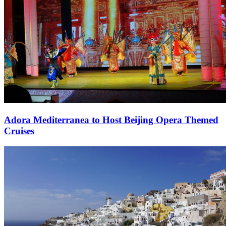
Adora Mediterranea to Host Beijing Opera Themed
Cruises