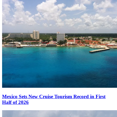
Mexico Sets New Cruise Tourism Record in First
Half of 2026