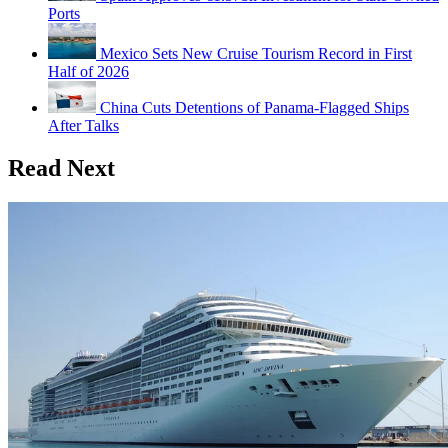
Ports
Mexico Sets New Cruise Tourism Record in First
Half of 2026
China Cuts Detentions of Panama-Flagged Ships
After Talks
Read Next