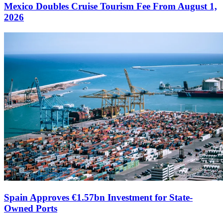
Mexico Doubles Cruise Tourism Fee From August 1,
2026
Spain Approves €1.57bn Investment for State-
Owned Ports