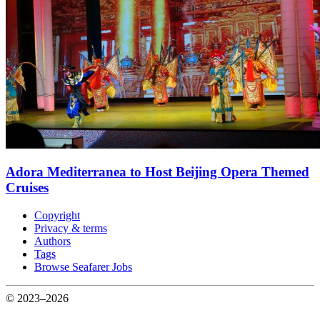
Adora Mediterranea to Host Beijing Opera Themed
Cruises
Copyright
Privacy & terms
Authors
Tags
Browse Seafarer Jobs
© 2023–2026