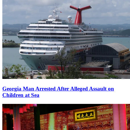
Georgia Man Arrested After Alleged Assault on
Children at Sea