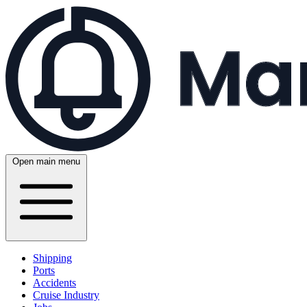
Open main menu
Shipping
Ports
Accidents
Cruise Industry