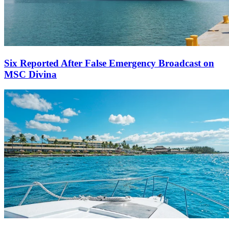
Six Reported After False Emergency Broadcast on
MSC Divina