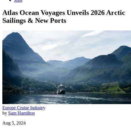
Jobs
Atlas Ocean Voyages Unveils 2026 Arctic
Sailings & New Ports
Europe
Cruise Industry
by
Sam Hamilton
Aug 5, 2024