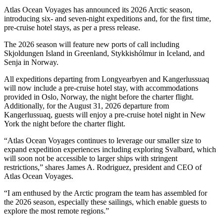
Atlas Ocean Voyages has announced its 2026 Arctic season,
introducing six- and seven-night expeditions and, for the first time,
pre-cruise hotel stays, as per a press release.
The 2026 season will feature new ports of call including
Skjoldungen Island in Greenland, Stykkishólmur in Iceland, and
Senja in Norway.
All expeditions departing from Longyearbyen and Kangerlussuaq
will now include a pre-cruise hotel stay, with accommodations
provided in Oslo, Norway, the night before the charter flight.
Additionally, for the August 31, 2026 departure from
Kangerlussuaq, guests will enjoy a pre-cruise hotel night in New
York the night before the charter flight.
“Atlas Ocean Voyages continues to leverage our smaller size to
expand expedition experiences including exploring Svalbard, which
will soon not be accessible to larger ships with stringent
restrictions,” shares James A. Rodriguez, president and CEO of
Atlas Ocean Voyages.
“I am enthused by the Arctic program the team has assembled for
the 2026 season, especially these sailings, which enable guests to
explore the most remote regions.”