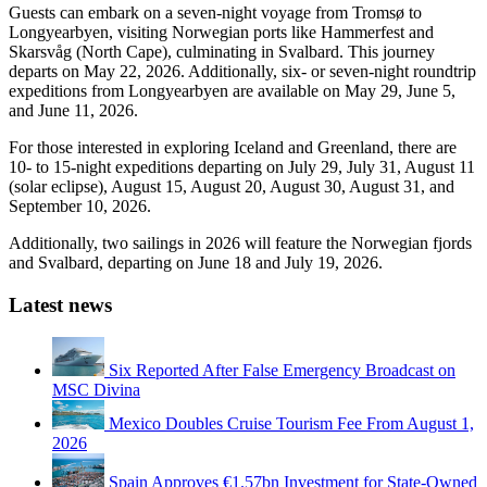
Guests can embark on a seven-night voyage from Tromsø to
Longyearbyen, visiting Norwegian ports like Hammerfest and
Skarsvåg (North Cape), culminating in Svalbard. This journey
departs on May 22, 2026. Additionally, six- or seven-night roundtrip
expeditions from Longyearbyen are available on May 29, June 5,
and June 11, 2026.
For those interested in exploring Iceland and Greenland, there are
10- to 15-night expeditions departing on July 29, July 31, August 11
(solar eclipse), August 15, August 20, August 30, August 31, and
September 10, 2026.
Additionally, two sailings in 2026 will feature the Norwegian fjords
and Svalbard, departing on June 18 and July 19, 2026.
Latest news
Six Reported After False Emergency Broadcast on
MSC Divina
Mexico Doubles Cruise Tourism Fee From August 1,
2026
Spain Approves €1.57bn Investment for State-Owned