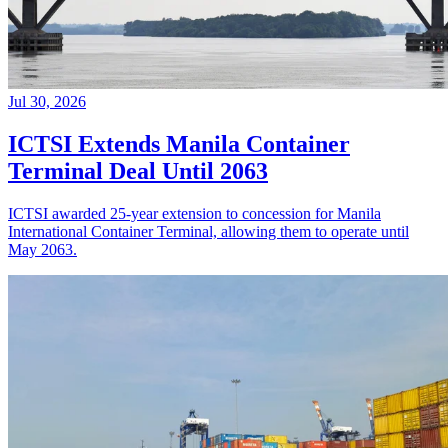
Jul 30, 2026
ICTSI Extends Manila Container
Terminal Deal Until 2063
ICTSI awarded 25-year extension to concession for Manila
International Container Terminal, allowing them to operate until
May 2063.