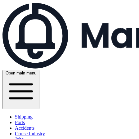
Open main menu
Shipping
Ports
Accidents
Cruise Industry