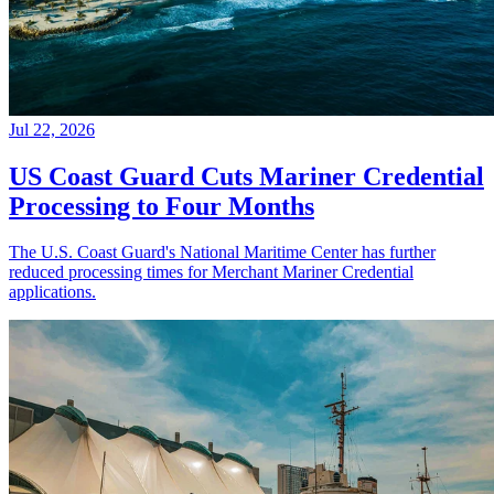
Jul 22, 2026
US Coast Guard Cuts Mariner Credential
Processing to Four Months
The U.S. Coast Guard's National Maritime Center has further
reduced processing times for Merchant Mariner Credential
applications.