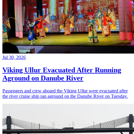
Jul 30, 2026
Viking Ullur Evacuated After Running
Aground on Danube River
Passengers and crew aboard the Viking Ullur were evacuated after
the river cruise ship ran aground on the Danube River on Tuesday.