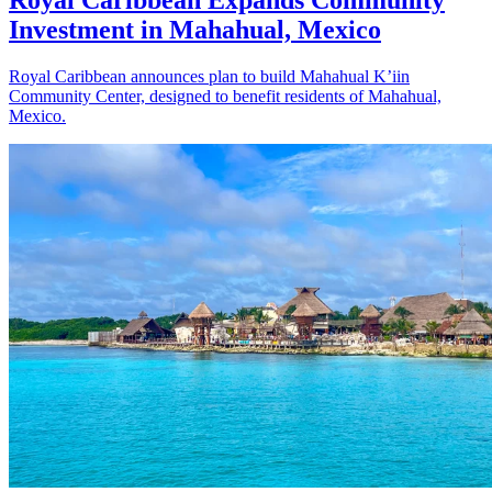
Royal Caribbean Expands Community
Investment in Mahahual, Mexico
Royal Caribbean announces plan to build Mahahual K’iin
Community Center, designed to benefit residents of Mahahual,
Mexico.