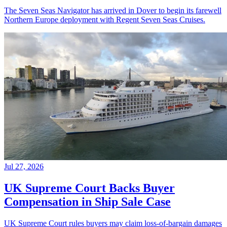
The Seven Seas Navigator has arrived in Dover to begin its farewell
Northern Europe deployment with Regent Seven Seas Cruises.
Jul 27, 2026
UK Supreme Court Backs Buyer
Compensation in Ship Sale Case
UK Supreme Court rules buyers may claim loss-of-bargain damages