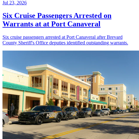
Jul 23, 2026
Six Cruise Passengers Arrested on
Warrants at at Port Canaveral
Six cruise passengers arrested at Port Canaveral after Brevard
County Sheriff's Office deputies identified outstanding warrants.