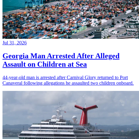
Jul 31, 2026
Georgia Man Arrested After Alleged
Assault on Children at Sea
44-year-old man is arrested after Carnival Glory returned to Port
Canaveral following allegations he assaulted two children onboard.