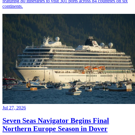
featuring 80 itineraries to visit 301 ports across 84 countries on six
continents.
Jul 27, 2026
Seven Seas Navigator Begins Final
Northern Europe Season in Dover