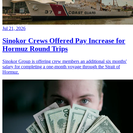
Jul 21, 2026
Sinokor Crews Offered Pay Increase for
Hormuz Round Trips
Sinokor Group is offering crew members an additional six months'
salary for completing a one-month voyage through the Strait of
Hormuz.