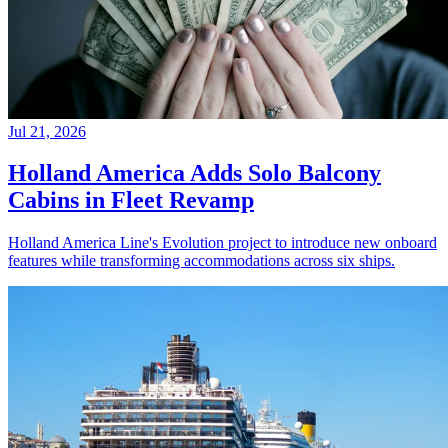
Jul 21, 2026
Holland America Adds Solo Balcony
Cabins in Fleet Revamp
Holland America Line's Evolution project to introduce new onboard
features while transforming accommodations across six ships.