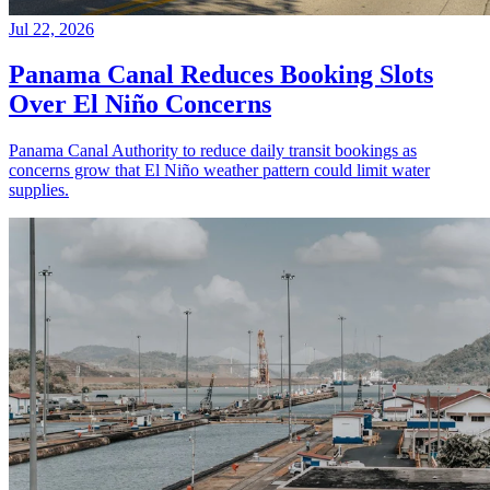
Jul 22, 2026
Panama Canal Reduces Booking Slots
Over El Niño Concerns
Panama Canal Authority to reduce daily transit bookings as
concerns grow that El Niño weather pattern could limit water
supplies.