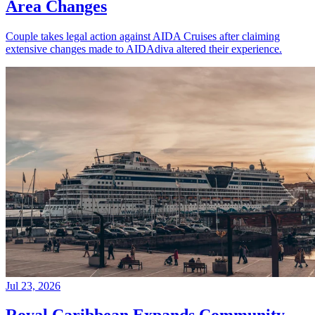
Area Changes
Couple takes legal action against AIDA Cruises after claiming
extensive changes made to AIDAdiva altered their experience.
Jul 23, 2026