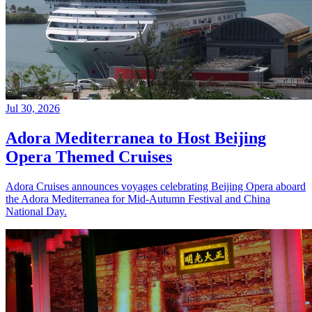
Jul 30, 2026
Adora Mediterranea to Host Beijing
Opera Themed Cruises
Adora Cruises announces voyages celebrating Beijing Opera aboard
the Adora Mediterranea for Mid-Autumn Festival and China
National Day.