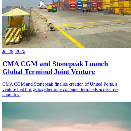
Jul 29, 2026
CMA CGM and Stonepeak Launch
Global Terminal Joint Venture
CMA CGM and Stonepeak finalize creation of United Ports, a
venture that brings together nine container terminals across five
countries.