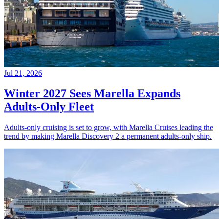
Jul 21, 2026
Winter 2027 Sees Marella Expands
Adults-Only Fleet
Adults-only cruising is set to grow, with Marella Cruises leading the
trend by making Marella Discovery 2 a permanent adults-only ship.