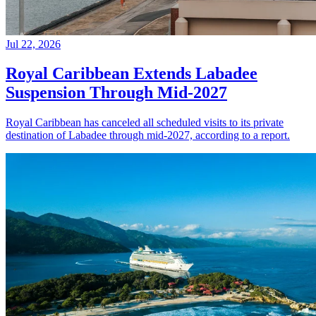
Jul 22, 2026
Royal Caribbean Extends Labadee
Suspension Through Mid-2027
Royal Caribbean has canceled all scheduled visits to its private
destination of Labadee through mid-2027, according to a report.