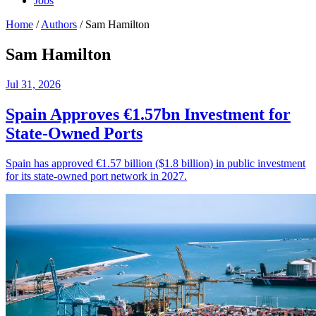
Jobs
Home
/
Authors
/
Sam Hamilton
Sam Hamilton
Jul 31, 2026
Spain Approves €1.57bn Investment for
State-Owned Ports
Spain has approved €1.57 billion ($1.8 billion) in public investment
for its state-owned port network in 2027.