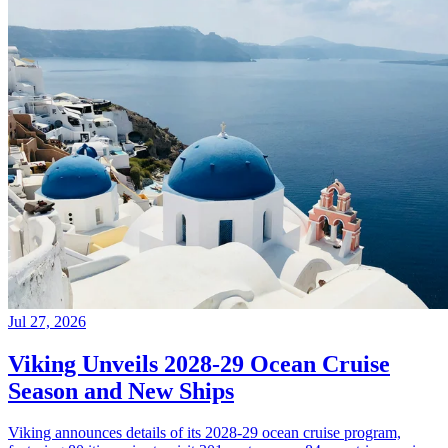
Jul 27, 2026
Viking Unveils 2028-29 Ocean Cruise
Season and New Ships
Viking announces details of its 2028-29 ocean cruise program,