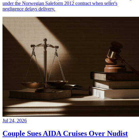
under the Norwegian Saleform 2012 contract when seller's
negligence delays delivery.
Jul 24, 2026
Couple Sues AIDA Cruises Over Nudist