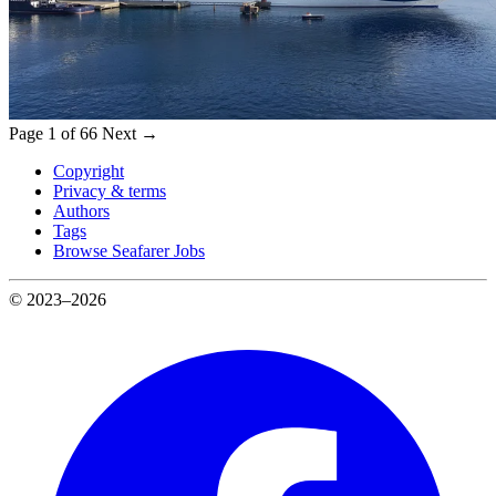
Page 1 of 66
Next →
Copyright
Privacy & terms
Authors
Tags
Browse Seafarer Jobs
© 2023–2026