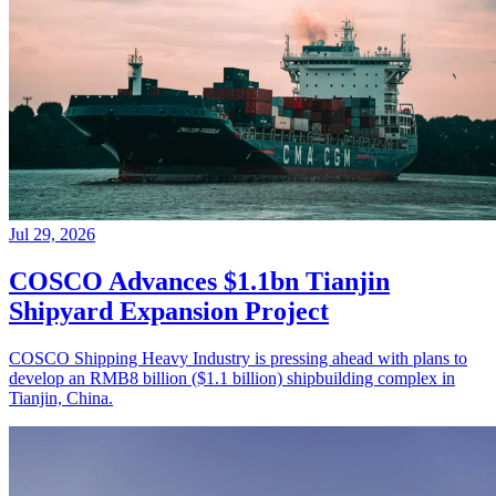
Jul 29, 2026
COSCO Advances $1.1bn Tianjin
Shipyard Expansion Project
COSCO Shipping Heavy Industry is pressing ahead with plans to
develop an RMB8 billion ($1.1 billion) shipbuilding complex in
Tianjin, China.