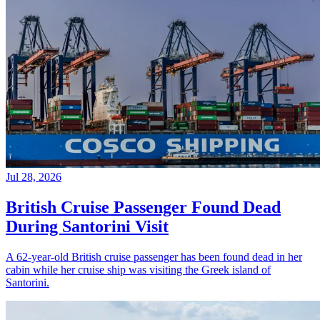
Jul 28, 2026
British Cruise Passenger Found Dead
During Santorini Visit
A 62-year-old British cruise passenger has been found dead in her
cabin while her cruise ship was visiting the Greek island of
Santorini.