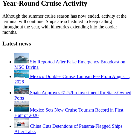
Year-Round Cruise Activity
Although the summer cruise season has now ended, activity at the
terminal will continue. Ships are scheduled to keep calling
throughout the year, with itineraries extending into the cooler
months.
Latest news
Six Reported After False Emergency Broadcast on
MSC Divina
Mexico Doubles Cruise Tourism Fee From August 1,
2026
Spain Approves €1.57bn Investment for State-Owned
Ports
Mexico Sets New Cruise Tourism Record in First
Half of 2026
China Cuts Detentions of Panama-Flagged Ships
After Talks