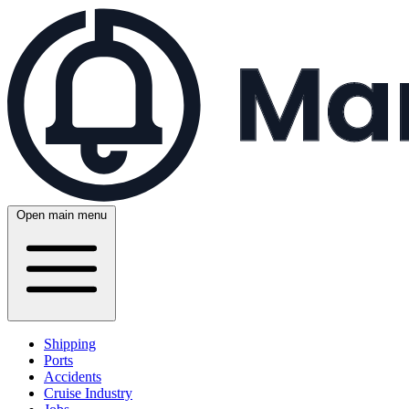
Open main menu
Shipping
Ports
Accidents
Cruise Industry