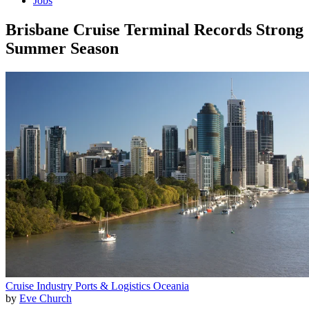
Jobs
Brisbane Cruise Terminal Records Strong
Summer Season
Cruise Industry
Ports & Logistics
Oceania
by
Eve Church