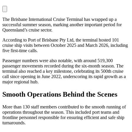
The Brisbane International Cruise Terminal has wrapped up a
successful summer season, marking another important period for
Queensland’s cruise sector.
According to Port of Brisbane Pty Ltd, the terminal hosted 101
cruise ship visits between October 2025 and March 2026, including
five first-time calls.
Passenger numbers were also notable, with around 519,300
passenger movements recorded during the six-month season. The
terminal also reached a key milestone, celebrating its 500th cruise
call since opening in June 2022, underscoring its rapid growth as a
major regional hub.
Smooth Operations Behind the Scenes
More than 130 staff members contributed to the smooth running of
operations throughout the season. This included port teams and
frontline personnel responsible for ensuring efficient and safe ship
turnarounds.