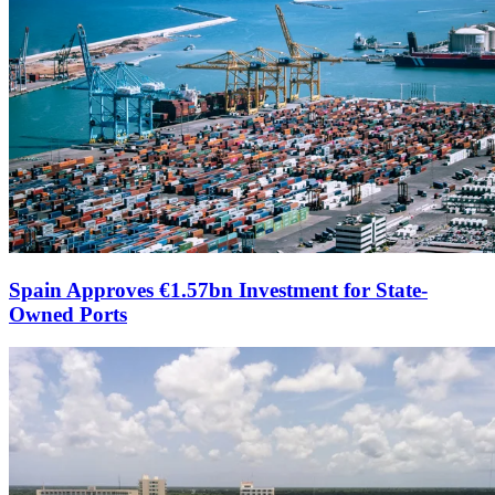
Spain Approves €1.57bn Investment for State-
Owned Ports