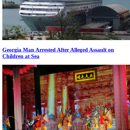
Georgia Man Arrested After Alleged Assault on
Children at Sea