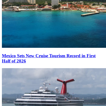
Mexico Sets New Cruise Tourism Record in First
Half of 2026