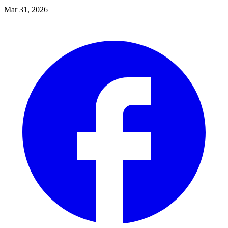
Mar 31, 2026