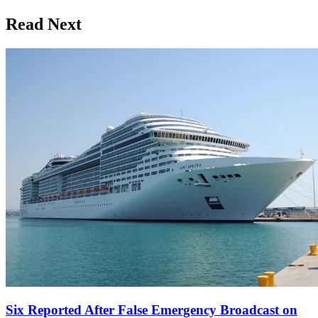
Read Next
Six Reported After False Emergency Broadcast on