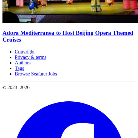
Adora Mediterranea to Host Beijing Opera Themed
Cruises
Copyright
Privacy & terms
Authors
Tags
Browse Seafarer Jobs
© 2023–2026