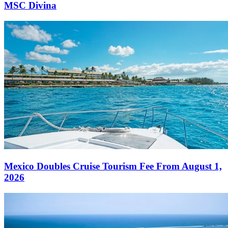
MSC Divina
Mexico Doubles Cruise Tourism Fee From August 1,
2026