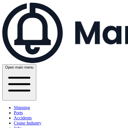
Open main menu
Shipping
Ports
Accidents
Cruise Industry