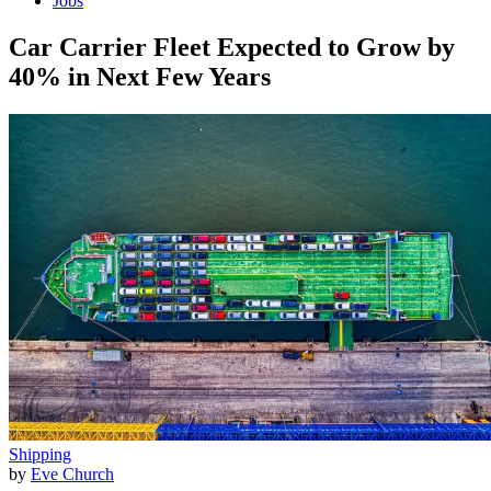
Jobs
Car Carrier Fleet Expected to Grow by
40% in Next Few Years
Shipping
by
Eve Church