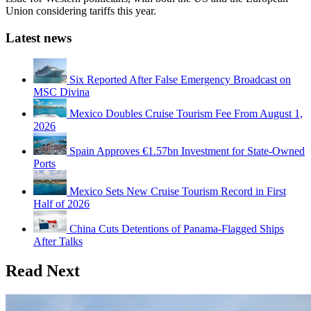
Union considering tariffs this year.
Latest news
Six Reported After False Emergency Broadcast on
MSC Divina
Mexico Doubles Cruise Tourism Fee From August 1,
2026
Spain Approves €1.57bn Investment for State-Owned
Ports
Mexico Sets New Cruise Tourism Record in First
Half of 2026
China Cuts Detentions of Panama-Flagged Ships
After Talks
Read Next