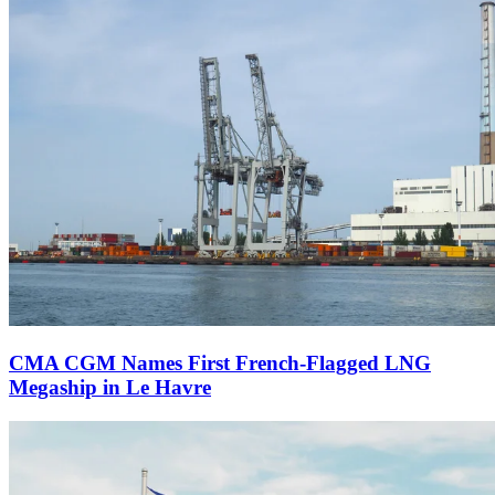
CMA CGM Names First French-Flagged LNG
Megaship in Le Havre