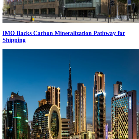
IMO Backs Carbon Mineralization Pathway for
Shipping