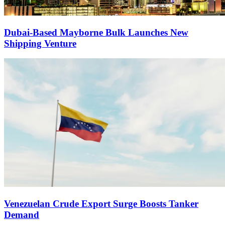
Dubai-Based Mayborne Bulk Launches New
Shipping Venture
Venezuelan Crude Export Surge Boosts Tanker
Demand