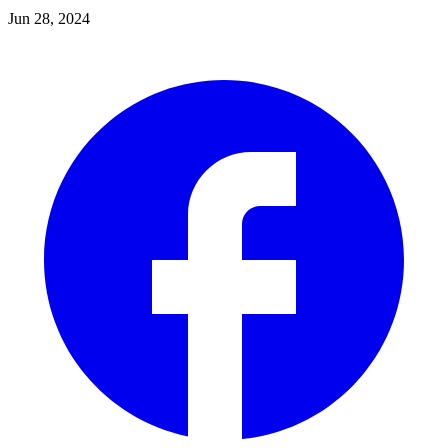
Jun 28, 2024