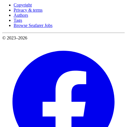
Copyright
Privacy & terms
Authors
Tags
Browse Seafarer Jobs
© 2023–2026