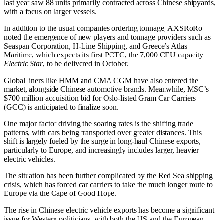
last year saw 88 units primarily contracted across Chinese shipyards,
with a focus on larger vessels.
In addition to the usual companies ordering tonnage, AXSRoRo
noted the emergence of new players and tonnage providers such as
Seaspan Corporation, H-Line Shipping, and Greece’s Atlas
Maritime, which expects its first PCTC, the 7,000 CEU capacity
Electric Star
, to be delivered in October.
Global liners like HMM and CMA CGM have also entered the
market, alongside Chinese automotive brands. Meanwhile, MSC’s
$700 million acquisition bid for Oslo-listed Gram Car Carriers
(GCC) is anticipated to finalize soon.
One major factor driving the soaring rates is the shifting trade
patterns, with cars being transported over greater distances. This
shift is largely fueled by the surge in long-haul Chinese exports,
particularly to Europe, and increasingly includes larger, heavier
electric vehicles.
The situation has been further complicated by the Red Sea shipping
crisis, which has forced car carriers to take the much longer route to
Europe via the Cape of Good Hope.
The rise in Chinese electric vehicle exports has become a significant
issue for Western politicians, with both the US and the European