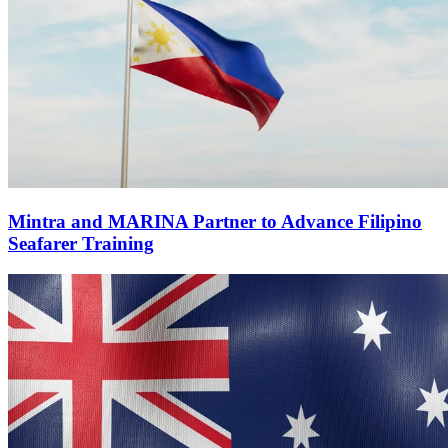
Mintra and MARINA Partner to Advance Filipino
Seafarer Training