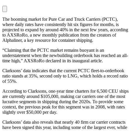
The booming market for Pure Car and Truck Carriers (PCTC),
where daily rates have consistently hit six figures for months, is
projected to expand by around 40% in the next few years, according
to AXSRoRo, a new monthly publication from the creators of
Alphaliner, a key resource for container shipping.
“Claiming that the PCTC market remains buoyant is an
understatement when the newbuilding orderbook has reached an all-
time high,” AXSRoRo declared in its inaugural article.
Clarksons’ data indicates that the current PCTC fleet-to-orderbook
ratio stands at 35%, second only to LNG, which holds a record ratio
of 55%.
According to Clarksons, one-year time charters for 6,500 CEU ships
are currently around $105,000, making car carriers one of the most
lucrative segments in shipping during the 2020s. To provide some
context, the previous peak for this segment was in 2008, with rates
slightly over $50,000 per day.
Clarksons’ data also reveals that nearly 40 firm car carrier contracts
have been signed this year, including some of the largest ever, while