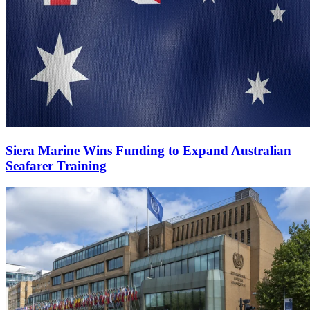
Siera Marine Wins Funding to Expand Australian
Seafarer Training