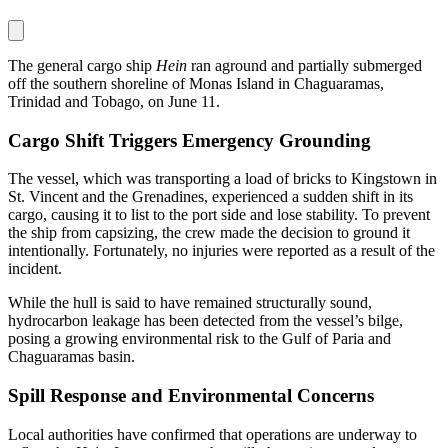
The general cargo ship
Hein
ran aground and partially submerged
off the southern shoreline of Monas Island in Chaguaramas,
Trinidad and Tobago, on June 11.
Cargo Shift Triggers Emergency Grounding
The vessel, which was transporting a load of bricks to Kingstown in
St. Vincent and the Grenadines, experienced a sudden shift in its
cargo, causing it to list to the port side and lose stability. To prevent
the ship from capsizing, the crew made the decision to ground it
intentionally. Fortunately, no injuries were reported as a result of the
incident.
While the hull is said to have remained structurally sound,
hydrocarbon leakage has been detected from the vessel’s bilge,
posing a growing environmental risk to the Gulf of Paria and
Chaguaramas basin.
Spill Response and Environmental Concerns
Local authorities have confirmed that operations are underway to