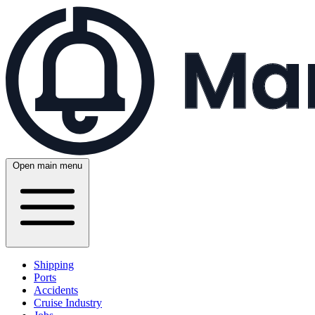
Open main menu
Shipping
Ports
Accidents
Cruise Industry