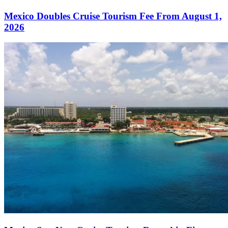
Mexico Doubles Cruise Tourism Fee From August 1,
2026