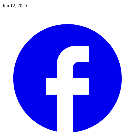
Jun 12, 2025