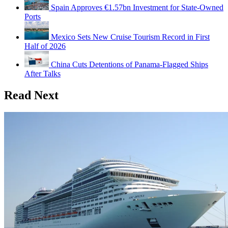
Spain Approves €1.57bn Investment for State-Owned
Ports
Mexico Sets New Cruise Tourism Record in First
Half of 2026
China Cuts Detentions of Panama-Flagged Ships
After Talks
Read Next