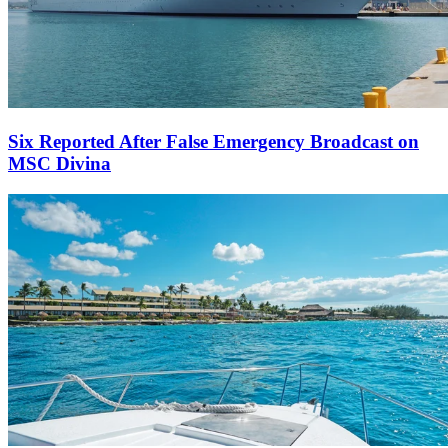
Six Reported After False Emergency Broadcast on
MSC Divina