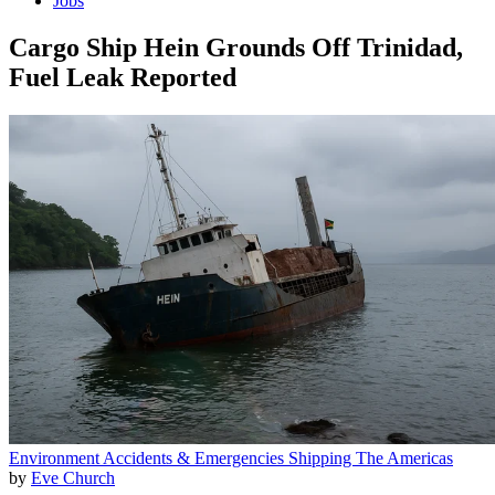
Jobs
Cargo Ship Hein Grounds Off Trinidad,
Fuel Leak Reported
Environment
Accidents & Emergencies
Shipping
The Americas
by
Eve Church