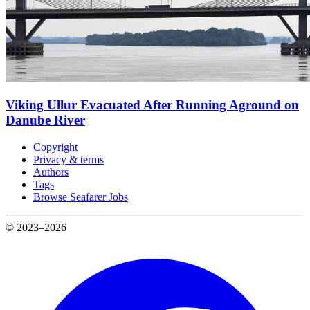
Viking Ullur Evacuated After Running Aground on
Danube River
Copyright
Privacy & terms
Authors
Tags
Browse Seafarer Jobs
© 2023–2026