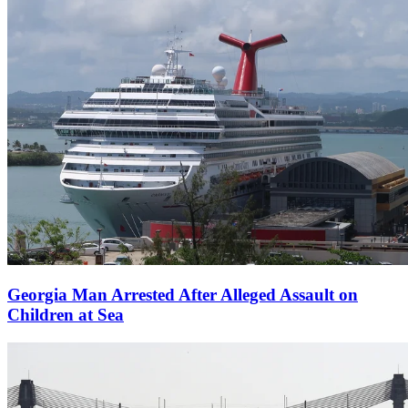
Georgia Man Arrested After Alleged Assault on
Children at Sea