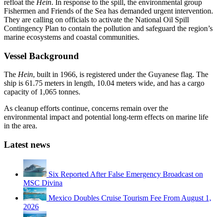
refloat the
Hein
. In response to the spill, the environmental group
Fishermen and Friends of the Sea has demanded urgent intervention.
They are calling on officials to activate the National Oil Spill
Contingency Plan to contain the pollution and safeguard the region’s
marine ecosystems and coastal communities.
Vessel Background
The
Hein
, built in 1966, is registered under the Guyanese flag. The
ship is 61.75 meters in length, 10.04 meters wide, and has a cargo
capacity of 1,065 tonnes.
As cleanup efforts continue, concerns remain over the
environmental impact and potential long-term effects on marine life
in the area.
Latest news
Six Reported After False Emergency Broadcast on
MSC Divina
Mexico Doubles Cruise Tourism Fee From August 1,
2026