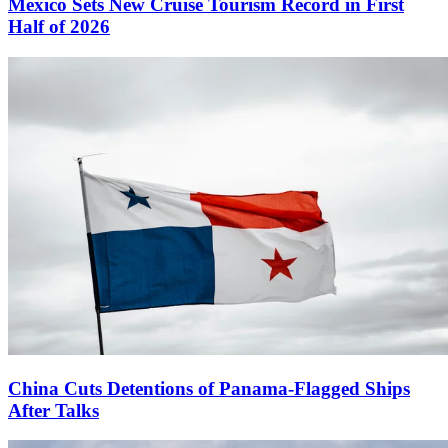
Mexico Sets New Cruise Tourism Record in First
Half of 2026
China Cuts Detentions of Panama-Flagged Ships
After Talks