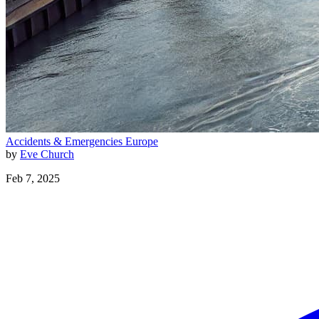
Accidents & Emergencies
Europe
by
Eve Church
Feb 7, 2025