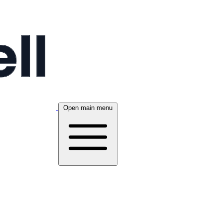
Open main menu