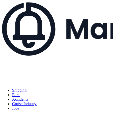
Shipping
Ports
Accidents
Cruise Industry
Jobs