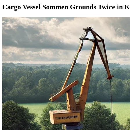
Cargo Vessel Sommen Grounds Twice in Ki