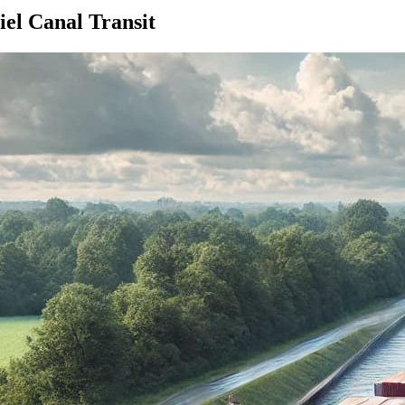
el Canal Transit