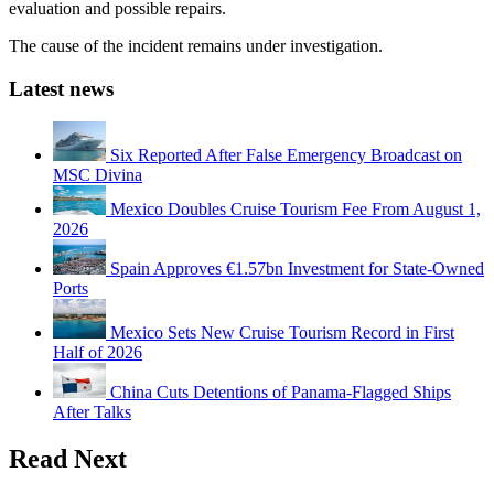
evaluation and possible repairs.
The cause of the incident remains under investigation.
Latest news
Six Reported After False Emergency Broadcast on
MSC Divina
Mexico Doubles Cruise Tourism Fee From August 1,
2026
Spain Approves €1.57bn Investment for State-Owned
Ports
Mexico Sets New Cruise Tourism Record in First
Half of 2026
China Cuts Detentions of Panama-Flagged Ships
After Talks
Read Next