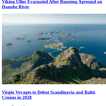
Viking Ullur Evacuated After Running Aground on
Danube River
Virgin Voyages to Debut Scandinavia and Baltic
Cruises in 2028