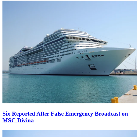
Six Reported After False Emergency Broadcast on
MSC Divina