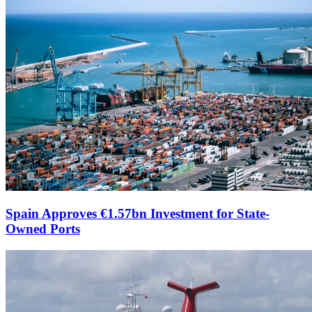
Spain Approves €1.57bn Investment for State-
Owned Ports