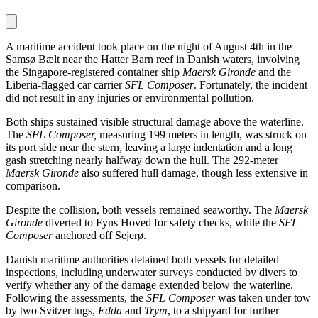
A maritime accident took place on the night of August 4th in the
Samsø Bælt near the Hatter Barn reef in Danish waters, involving
the Singapore-registered container ship
Maersk Gironde
and the
Liberia-flagged car carrier
SFL Composer
. Fortunately, the incident
did not result in any injuries or environmental pollution.
Both ships sustained visible structural damage above the waterline.
The
SFL Composer,
measuring 199 meters in length, was struck on
its port side near the stern, leaving a large indentation and a long
gash stretching nearly halfway down the hull. The 292-meter
Maersk Gironde
also suffered hull damage, though less extensive in
comparison.
Despite the collision, both vessels remained seaworthy. The
Maersk
Gironde
diverted to Fyns Hoved for safety checks, while the
SFL
Composer
anchored off Sejerø.
Danish maritime authorities detained both vessels for detailed
inspections, including underwater surveys conducted by divers to
verify whether any of the damage extended below the waterline.
Following the assessments, the
SFL Composer
was taken under tow
by two Svitzer tugs,
Edda
and
Trym
, to a shipyard for further