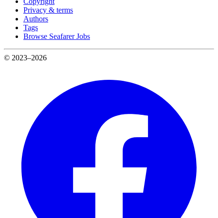
Copyright
Privacy & terms
Authors
Tags
Browse Seafarer Jobs
© 2023–2026