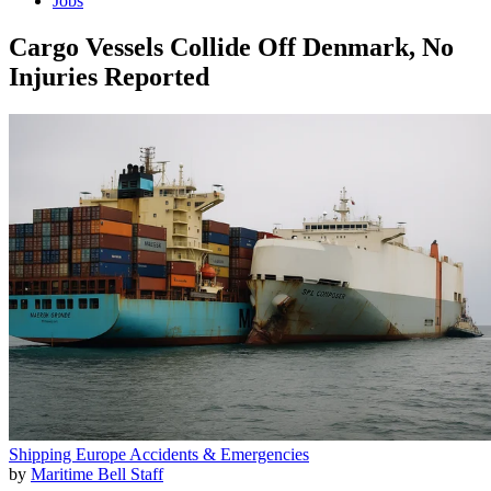
Jobs
Cargo Vessels Collide Off Denmark, No
Injuries Reported
Shipping
Europe
Accidents & Emergencies
by
Maritime Bell Staff