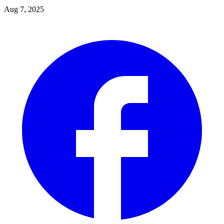
Aug 7, 2025