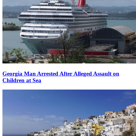
Georgia Man Arrested After Alleged Assault on
Children at Sea