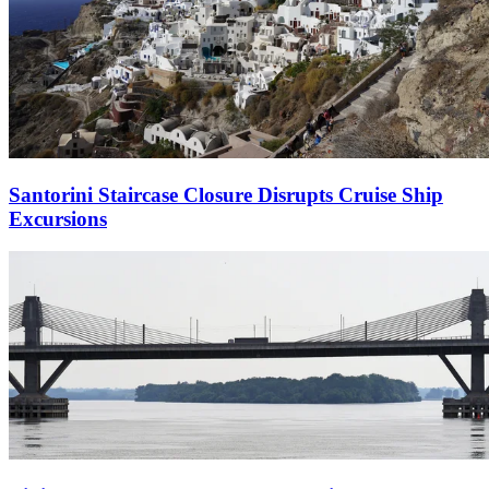
Santorini Staircase Closure Disrupts Cruise Ship
Excursions