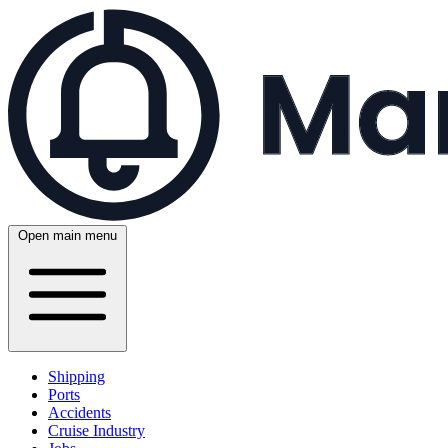
Open main menu
Shipping
Ports
Accidents
Cruise Industry