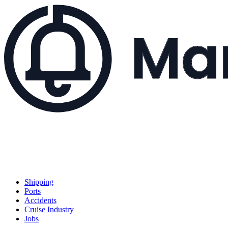
Shipping
Ports
Accidents
Cruise Industry
Jobs