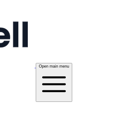
Open main menu