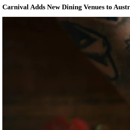
Carnival Adds New Dining Venues to Austr