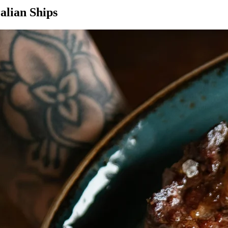
alian Ships