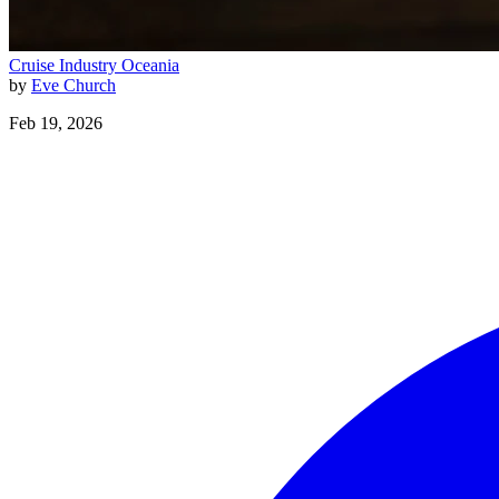
Cruise Industry
Oceania
by
Eve Church
Feb 19, 2026