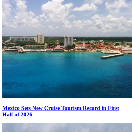
Mexico Sets New Cruise Tourism Record in First
Half of 2026