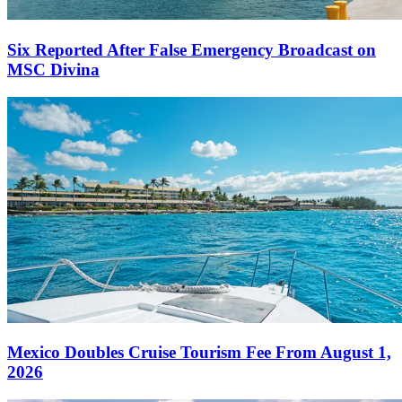
Six Reported After False Emergency Broadcast on
MSC Divina
Mexico Doubles Cruise Tourism Fee From August 1,
2026