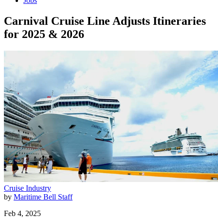
Jobs
Carnival Cruise Line Adjusts Itineraries
for 2025 & 2026
Cruise Industry
by
Maritime Bell Staff
Feb 4, 2025