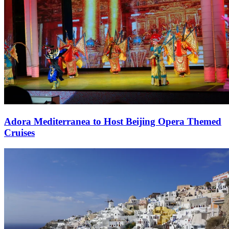
Adora Mediterranea to Host Beijing Opera Themed
Cruises