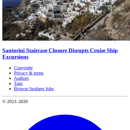
Santorini Staircase Closure Disrupts Cruise Ship
Excursions
Copyright
Privacy & terms
Authors
Tags
Browse Seafarer Jobs
© 2023–2026