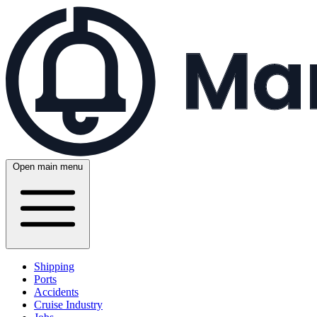
Open main menu
Shipping
Ports
Accidents
Cruise Industry