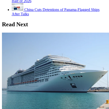
Half of 2026
China Cuts Detentions of Panama-Flagged Ships
After Talks
Read Next