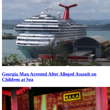
Georgia Man Arrested After Alleged Assault on
Children at Sea