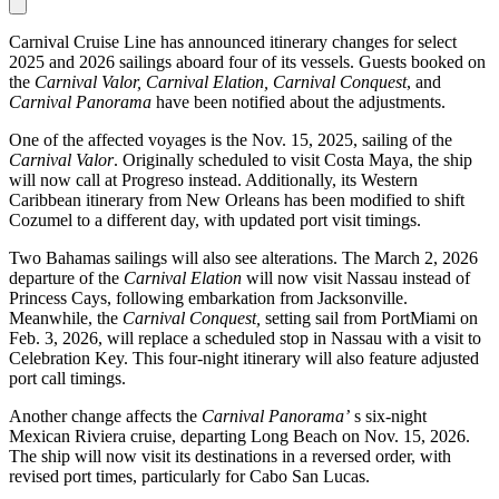
Carnival Cruise Line has announced itinerary changes for select
2025 and 2026 sailings aboard four of its vessels. Guests booked on
the
Carnival Valor, Carnival Elation, Carnival Conquest
, and
Carnival Panorama
have been notified about the adjustments.
One of the affected voyages is the Nov. 15, 2025, sailing of the
Carnival Valor
. Originally scheduled to visit Costa Maya, the ship
will now call at Progreso instead. Additionally, its Western
Caribbean itinerary from New Orleans has been modified to shift
Cozumel to a different day, with updated port visit timings.
Two Bahamas sailings will also see alterations. The March 2, 2026
departure of the
Carnival Elation
will now visit Nassau instead of
Princess Cays, following embarkation from Jacksonville.
Meanwhile, the
Carnival Conquest,
setting sail from PortMiami on
Feb. 3, 2026, will replace a scheduled stop in Nassau with a visit to
Celebration Key. This four-night itinerary will also feature adjusted
port call timings.
Another change affects the
Carnival Panorama’
s six-night
Mexican Riviera cruise, departing Long Beach on Nov. 15, 2026.
The ship will now visit its destinations in a reversed order, with
revised port times, particularly for Cabo San Lucas.