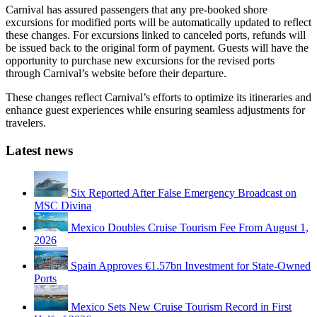
Carnival has assured passengers that any pre-booked shore
excursions for modified ports will be automatically updated to reflect
these changes. For excursions linked to canceled ports, refunds will
be issued back to the original form of payment. Guests will have the
opportunity to purchase new excursions for the revised ports
through Carnival’s website before their departure.
These changes reflect Carnival’s efforts to optimize its itineraries and
enhance guest experiences while ensuring seamless adjustments for
travelers.
Latest news
Six Reported After False Emergency Broadcast on
MSC Divina
Mexico Doubles Cruise Tourism Fee From August 1,
2026
Spain Approves €1.57bn Investment for State-Owned
Ports
Mexico Sets New Cruise Tourism Record in First