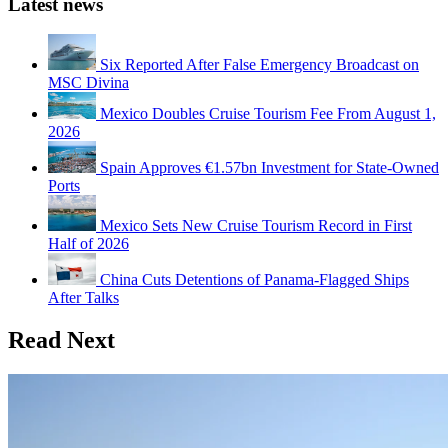
Latest news
Six Reported After False Emergency Broadcast on
MSC Divina
Mexico Doubles Cruise Tourism Fee From August 1,
2026
Spain Approves €1.57bn Investment for State-Owned
Ports
Mexico Sets New Cruise Tourism Record in First
Half of 2026
China Cuts Detentions of Panama-Flagged Ships
After Talks
Read Next