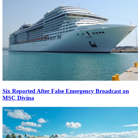
Six Reported After False Emergency Broadcast on
MSC Divina