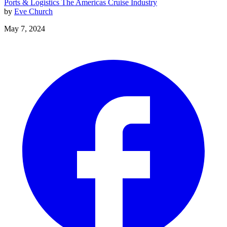
Ports & Logistics
The Americas
Cruise Industry
by
Eve Church
May 7, 2024