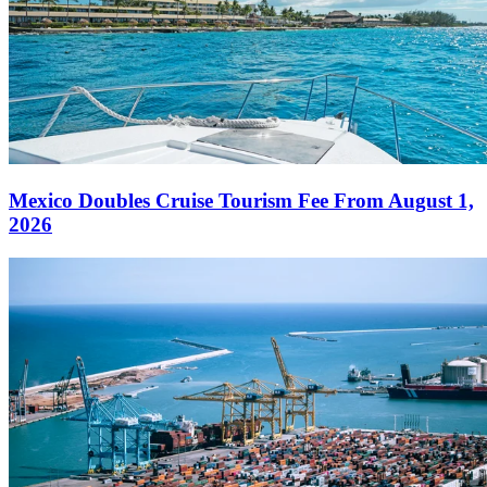
Mexico Doubles Cruise Tourism Fee From August 1,
2026