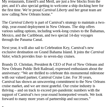
My restaurants, Emeril’s and Meril, are just a few blocks from the
pier, and it’s also special getting to welcome a ship docking here for
the first time. We’re proud
Carnival Liberty
and her great team are
now calling New Orleans home.”
The
Carnival Liberty
is part of Carnival’s strategy to maintain a two-
ship, year-round deployment in New Orleans. The ship offers
various sailing options, including week-long cruises to the Bahamas,
Mexico, and the Caribbean, and two special 14-day voyages
through the Panama Canal.
Next year, it will also sail to Celebration Key, Carnival’s new
exclusive destination on Grand Bahama Island. It joins the
Carnival
Valor,
which provides four- to seven-day cruises.
Brandy D. Christian, President & CEO of Port of New Orleans and
New Orleans Public Belt Railroad, expressed enthusiasm about the
anniversary: “We are thrilled to celebrate this monumental milestone
with our valued partner, Carnival Cruise Line. For 30 years,
Carnival has shown an unwavering commitment to the New Orleans
cruise market, and we are most grateful. Our cruise industry is
thriving – and on track to exceed pre-pandemic numbers with the
support of Carnival’s two year-round homeported vessels. We look
forward to many more years of partnership and successes.”