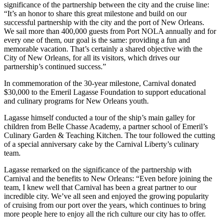
significance of the partnership between the city and the cruise line:
“It’s an honor to share this great milestone and build on our
successful partnership with the city and the port of New Orleans.
We sail more than 400,000 guests from Port NOLA annually and for
every one of them, our goal is the same: providing a fun and
memorable vacation. That’s certainly a shared objective with the
City of New Orleans, for all its visitors, which drives our
partnership’s continued success.”
In commemoration of the 30-year milestone, Carnival donated
$30,000 to the Emeril Lagasse Foundation to support educational
and culinary programs for New Orleans youth.
Lagasse himself conducted a tour of the ship’s main galley for
children from Belle Chasse Academy, a partner school of Emeril’s
Culinary Garden & Teaching Kitchen. The tour followed the cutting
of a special anniversary cake by the Carnival Liberty’s culinary
team.
Lagasse remarked on the significance of the partnership with
Carnival and the benefits to New Orleans: “Even before joining the
team, I knew well that Carnival has been a great partner to our
incredible city. We’ve all seen and enjoyed the growing popularity
of cruising from our port over the years, which continues to bring
more people here to enjoy all the rich culture our city has to offer.