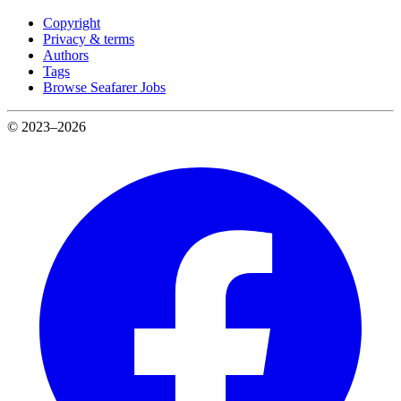
Copyright
Privacy & terms
Authors
Tags
Browse Seafarer Jobs
© 2023–2026