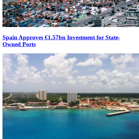
Spain Approves €1.57bn Investment for State-
Owned Ports