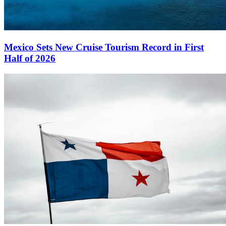
Mexico Sets New Cruise Tourism Record in First
Half of 2026