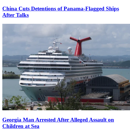
China Cuts Detentions of Panama-Flagged Ships
After Talks
Georgia Man Arrested After Alleged Assault on
Children at Sea