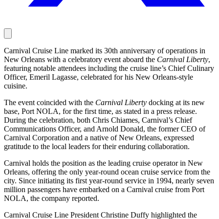
Carnival Cruise Line marked its 30th anniversary of operations in
New Orleans with a celebratory event aboard the
Carnival Liberty
,
featuring notable attendees including the cruise line’s Chief Culinary
Officer, Emeril Lagasse, celebrated for his New Orleans-style
cuisine.
The event coincided with the
Carnival Liberty
docking at its new
base, Port NOLA, for the first time, as stated in a press release.
During the celebration, both Chris Chiames, Carnival’s Chief
Communications Officer, and Arnold Donald, the former CEO of
Carnival Corporation and a native of New Orleans, expressed
gratitude to the local leaders for their enduring collaboration.
Carnival holds the position as the leading cruise operator in New
Orleans, offering the only year-round ocean cruise service from the
city. Since initiating its first year-round service in 1994, nearly seven
million passengers have embarked on a Carnival cruise from Port
NOLA, the company reported.
Carnival Cruise Line President Christine Duffy highlighted the