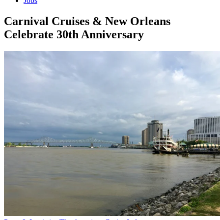
Jobs
Carnival Cruises & New Orleans
Celebrate 30th Anniversary