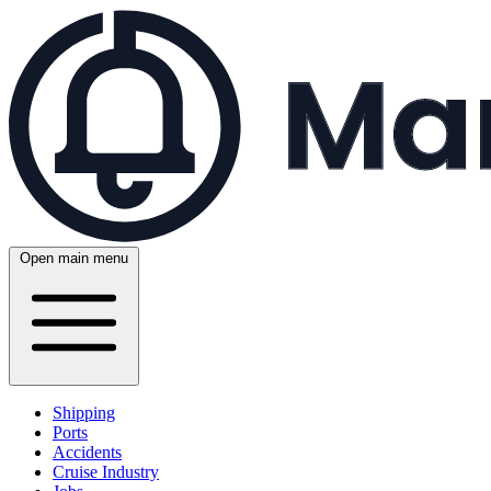
Open main menu
Shipping
Ports
Accidents
Cruise Industry