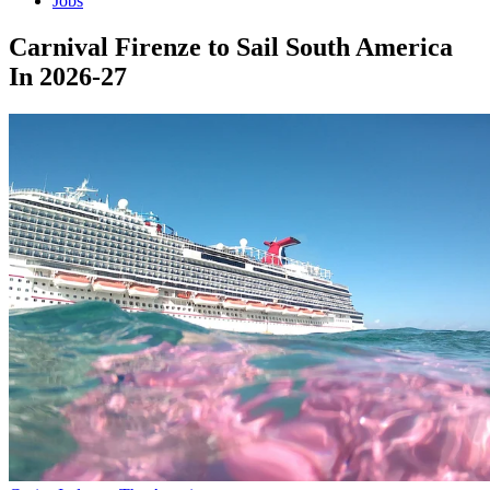
Jobs
Carnival Firenze to Sail South America
In 2026-27