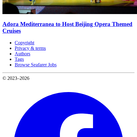
Adora Mediterranea to Host Beijing Opera Themed
Cruises
Copyright
Privacy & terms
Authors
Tags
Browse Seafarer Jobs
© 2023–2026