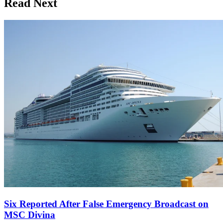
Read Next
Six Reported After False Emergency Broadcast on
MSC Divina