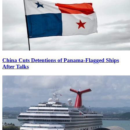
China Cuts Detentions of Panama-Flagged Ships
After Talks