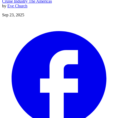
Cruise Industry
The Americas
by
Eve Church
Sep 23, 2025