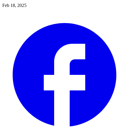
Feb 18, 2025