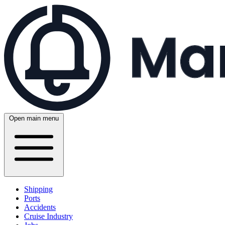
Open main menu
Shipping
Ports
Accidents
Cruise Industry