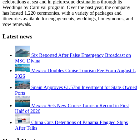
celebrations at sea and in picturesque destinations through its
Weddings by Carnival program. Over the past year, the company
has hosted 1,220 ceremonies, with a variety of packages and
itineraries available for engagements, weddings, honeymoons, and
vow renewals.
Latest news
Six Reported After False Emergency Broadcast on
MSC Divina
Mexico Doubles Cruise Tourism Fee From August 1,
2026
Spain Approves €1.57bn Investment for State-Owned
Ports
Mexico Sets New Cruise Tourism Record in First
Half of 2026
China Cuts Detentions of Panama-Flagged Ships
After Talks