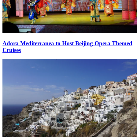
Adora Mediterranea to Host Beijing Opera Themed
Cruises