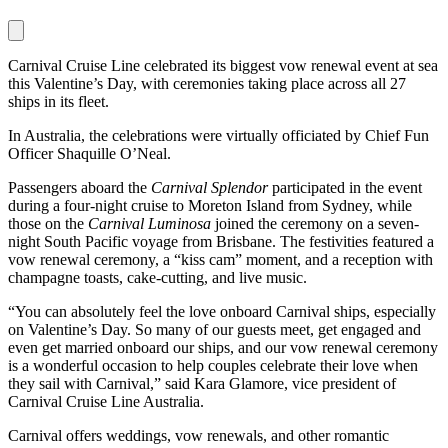
Carnival Cruise Line celebrated its biggest vow renewal event at sea
this Valentine’s Day, with ceremonies taking place across all 27
ships in its fleet.
In Australia, the celebrations were virtually officiated by Chief Fun
Officer Shaquille O’Neal.
Passengers aboard the
Carnival Splendor
participated in the event
during a four-night cruise to Moreton Island from Sydney, while
those on the
Carnival Luminosa
joined the ceremony on a seven-
night South Pacific voyage from Brisbane. The festivities featured a
vow renewal ceremony, a “kiss cam” moment, and a reception with
champagne toasts, cake-cutting, and live music.
“You can absolutely feel the love onboard Carnival ships, especially
on Valentine’s Day. So many of our guests meet, get engaged and
even get married onboard our ships, and our vow renewal ceremony
is a wonderful occasion to help couples celebrate their love when
they sail with Carnival,” said Kara Glamore, vice president of
Carnival Cruise Line Australia.
Carnival offers weddings, vow renewals, and other romantic