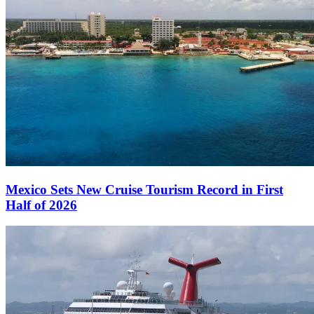
Mexico Sets New Cruise Tourism Record in First
Half of 2026