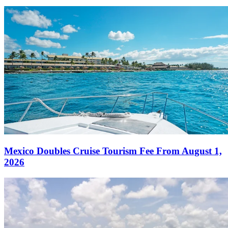
Mexico Doubles Cruise Tourism Fee From August 1,
2026