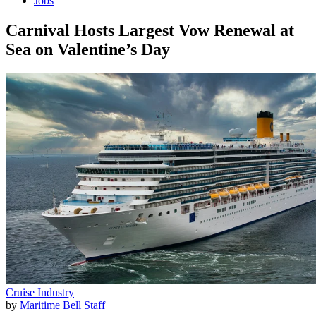
Jobs
Carnival Hosts Largest Vow Renewal at
Sea on Valentine’s Day
Cruise Industry
by
Maritime Bell Staff