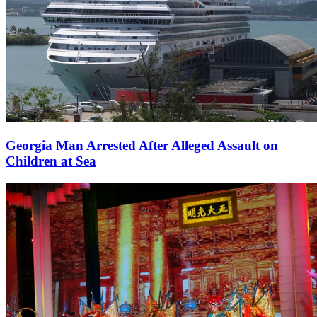
Georgia Man Arrested After Alleged Assault on
Children at Sea