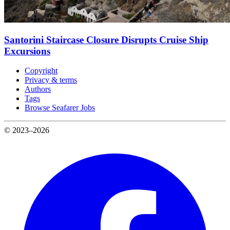
Santorini Staircase Closure Disrupts Cruise Ship
Excursions
Copyright
Privacy & terms
Authors
Tags
Browse Seafarer Jobs
© 2023–2026