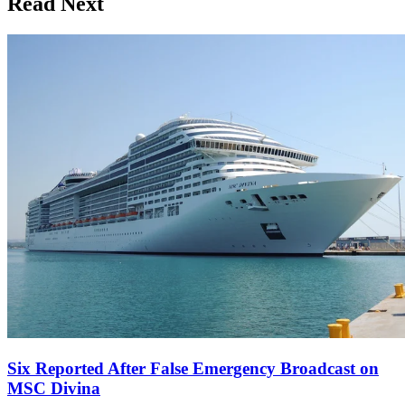
Read Next
Six Reported After False Emergency Broadcast on
MSC Divina