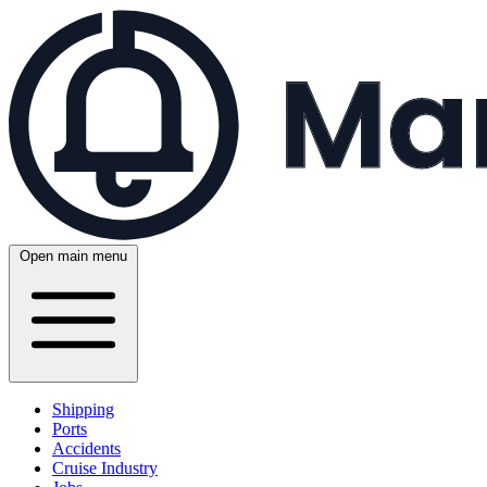
Open main menu
Shipping
Ports
Accidents
Cruise Industry