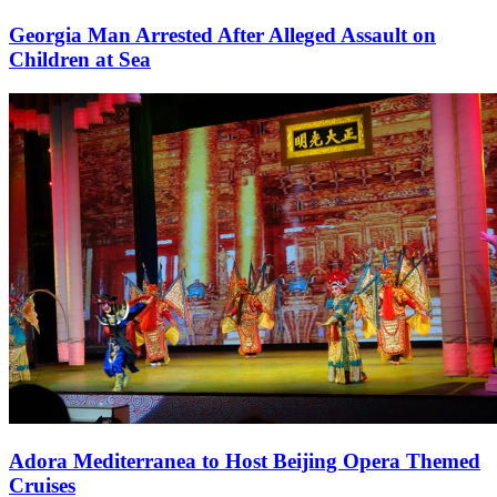
Georgia Man Arrested After Alleged Assault on
Children at Sea
Adora Mediterranea to Host Beijing Opera Themed
Cruises