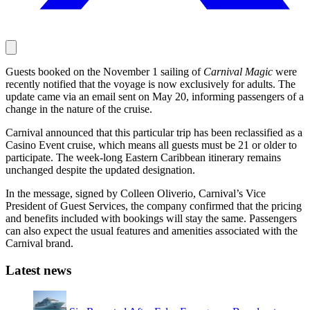
Guests booked on the November 1 sailing of
Carnival Magic
were
recently notified that the voyage is now exclusively for adults. The
update came via an email sent on May 20, informing passengers of a
change in the nature of the cruise.
Carnival announced that this particular trip has been reclassified as a
Casino Event cruise, which means all guests must be 21 or older to
participate. The week-long Eastern Caribbean itinerary remains
unchanged despite the updated designation.
In the message, signed by Colleen Oliverio, Carnival’s Vice
President of Guest Services, the company confirmed that the pricing
and benefits included with bookings will stay the same. Passengers
can also expect the usual features and amenities associated with the
Carnival brand.
Latest news