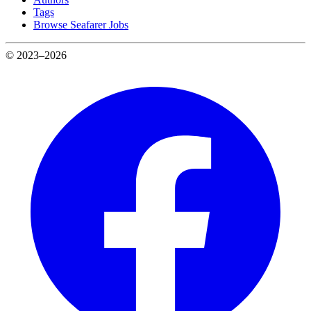
Tags
Browse Seafarer Jobs
© 2023–2026