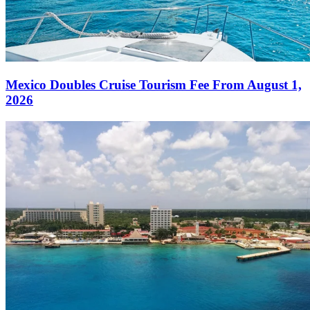
Mexico Doubles Cruise Tourism Fee From August 1,
2026