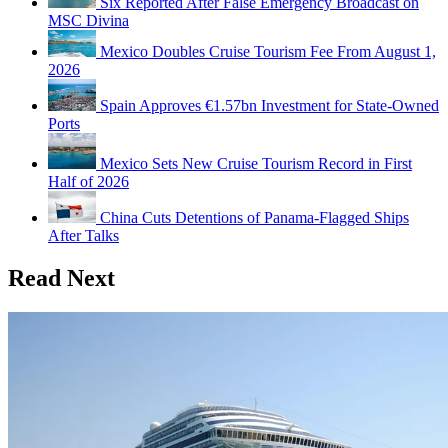
Six Reported After False Emergency Broadcast on
MSC Divina
Mexico Doubles Cruise Tourism Fee From August 1,
2026
Spain Approves €1.57bn Investment for State-Owned
Ports
Mexico Sets New Cruise Tourism Record in First
Half of 2026
China Cuts Detentions of Panama-Flagged Ships
After Talks
Read Next