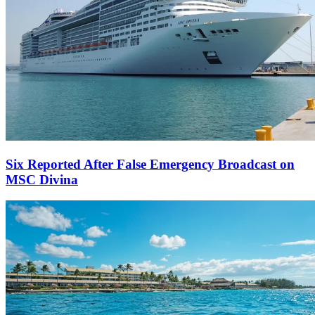
Six Reported After False Emergency Broadcast on
MSC Divina