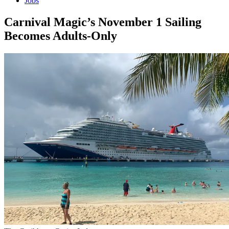
Jobs
Carnival Magic’s November 1 Sailing
Becomes Adults-Only