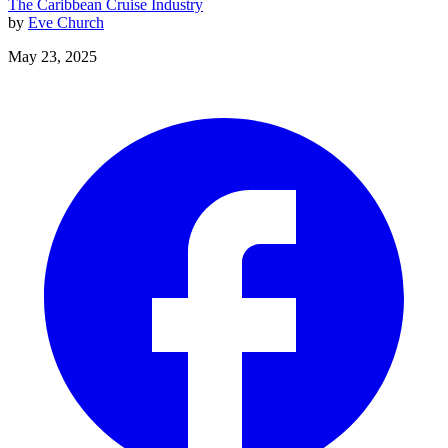
The Caribbean
Cruise Industry
by
Eve Church
May 23, 2025