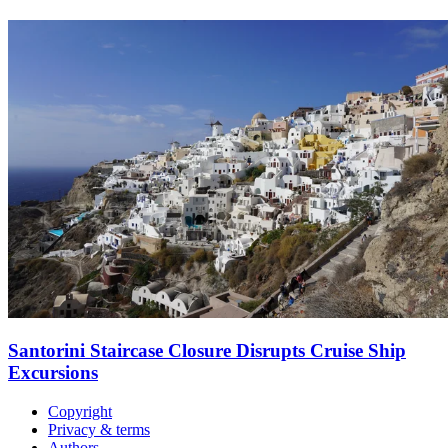
Santorini Staircase Closure Disrupts Cruise Ship
Excursions
Copyright
Privacy & terms
Authors