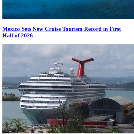
Mexico Sets New Cruise Tourism Record in First
Half of 2026