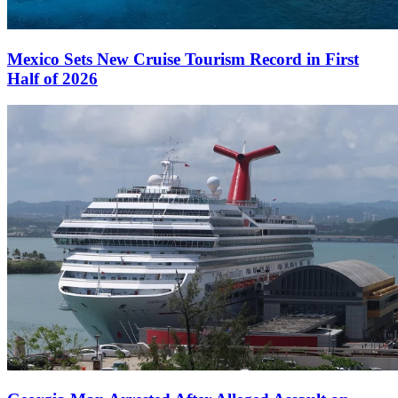
Mexico Sets New Cruise Tourism Record in First
Half of 2026