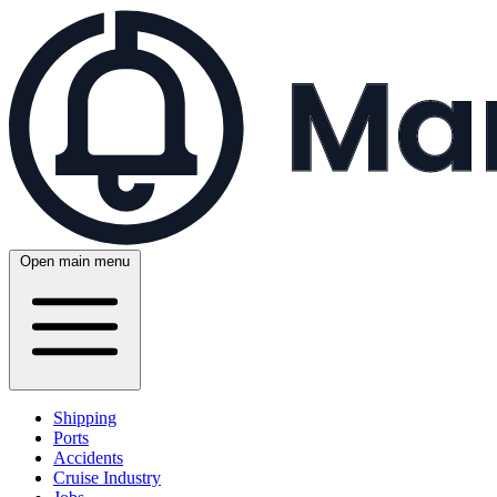
Open main menu
Shipping
Ports
Accidents
Cruise Industry