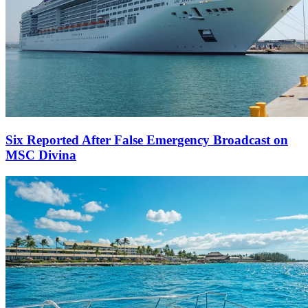
Six Reported After False Emergency Broadcast on
MSC Divina