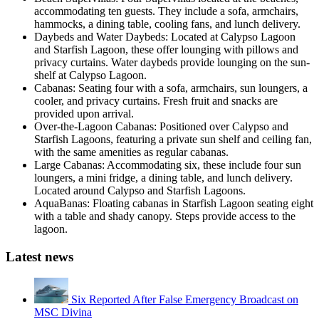
accommodating ten guests. They include a sofa, armchairs,
hammocks, a dining table, cooling fans, and lunch delivery.
Daybeds and Water Daybeds: Located at Calypso Lagoon
and Starfish Lagoon, these offer lounging with pillows and
privacy curtains. Water daybeds provide lounging on the sun-
shelf at Calypso Lagoon.
Cabanas: Seating four with a sofa, armchairs, sun loungers, a
cooler, and privacy curtains. Fresh fruit and snacks are
provided upon arrival.
Over-the-Lagoon Cabanas: Positioned over Calypso and
Starfish Lagoons, featuring a private sun shelf and ceiling fan,
with the same amenities as regular cabanas.
Large Cabanas: Accommodating six, these include four sun
loungers, a mini fridge, a dining table, and lunch delivery.
Located around Calypso and Starfish Lagoons.
AquaBanas: Floating cabanas in Starfish Lagoon seating eight
with a table and shady canopy. Steps provide access to the
lagoon.
Latest news
Six Reported After False Emergency Broadcast on
MSC Divina