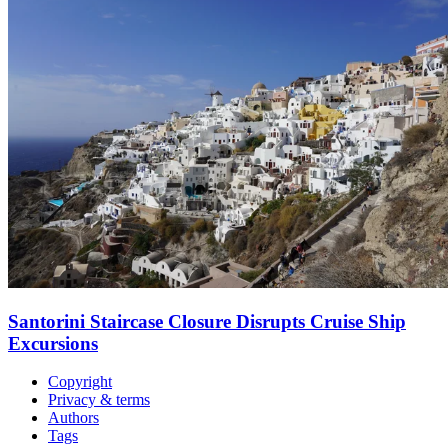
Santorini Staircase Closure Disrupts Cruise Ship
Excursions
Copyright
Privacy & terms
Authors
Tags