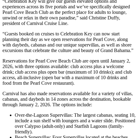
“Celebration Key will give our guests elevated options and
experiences across its five portals and we’ve specifically designed
Pearl Cove Beach Club as the perfect place for adults to lounge,
unwind or relax in their own paradise,” said Christine Duffy,
president of Carnival Cruise Line.
“Guests booked on cruises to Celebration Key can now start
planning their day as we open reservations for Pearl Cove, along
with daybeds, cabanas and our unique supervillas, as well as shore
excursions that celebrate the culture and beauty of Grand Bahama.”
Reservations for Pearl Cove Beach Club are open until January 2,
2026, with three options available: club access plus a welcome
drink; club access plus open bar (maximum of 10 drinks); and club
access, all-inclusive (open bar with a maximum of 10 drinks and
food from the Pearl Cove restaurant).
Carnival has also made reservations available for a variety of villas,
cabanas, and daybeds in 14 zones across the destination, bookable
through January 2, 2026. The options include:
Over-the-Lagoon Supervillas: The largest cabanas, seating 10,
include a sun shelf with loungers and a water slide. Positioned
over Calypso (adult-only) and Starfish Lagoons (family-
friendly).
Beach Supervillas: Four Supervillas located at the beaches,