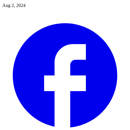
Aug 2, 2024