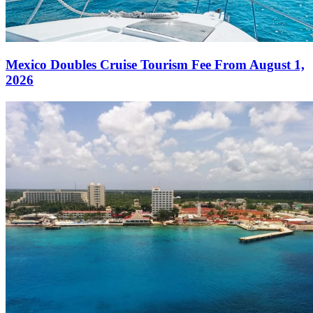
Mexico Doubles Cruise Tourism Fee From August 1,
2026