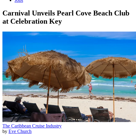
Jobs
Carnival Unveils Pearl Cove Beach Club
at Celebration Key
The Caribbean
Cruise Industry
by
Eve Church