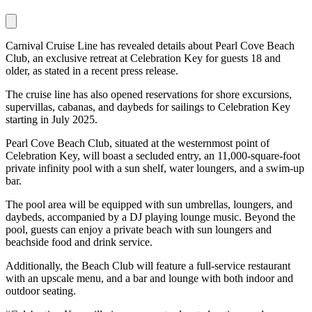
Carnival Cruise Line has revealed details about Pearl Cove Beach
Club, an exclusive retreat at Celebration Key for guests 18 and
older, as stated in a recent press release.
The cruise line has also opened reservations for shore excursions,
supervillas, cabanas, and daybeds for sailings to Celebration Key
starting in July 2025.
Pearl Cove Beach Club, situated at the westernmost point of
Celebration Key, will boast a secluded entry, an 11,000-square-foot
private infinity pool with a sun shelf, water loungers, and a swim-up
bar.
The pool area will be equipped with sun umbrellas, loungers, and
daybeds, accompanied by a DJ playing lounge music. Beyond the
pool, guests can enjoy a private beach with sun loungers and
beachside food and drink service.
Additionally, the Beach Club will feature a full-service restaurant
with an upscale menu, and a bar and lounge with both indoor and
outdoor seating.