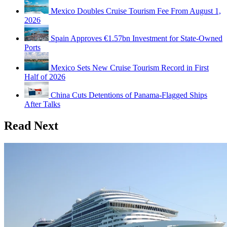
Mexico Doubles Cruise Tourism Fee From August 1,
2026
Spain Approves €1.57bn Investment for State-Owned
Ports
Mexico Sets New Cruise Tourism Record in First
Half of 2026
China Cuts Detentions of Panama-Flagged Ships
After Talks
Read Next