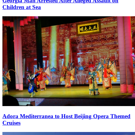
Georgia Man Arrested After Alleged Assault on
Children at Sea
Adora Mediterranea to Host Beijing Opera Themed
Cruises