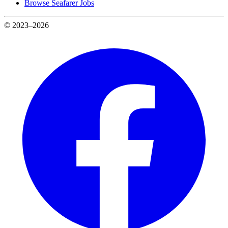
Browse Seafarer Jobs
© 2023–2026