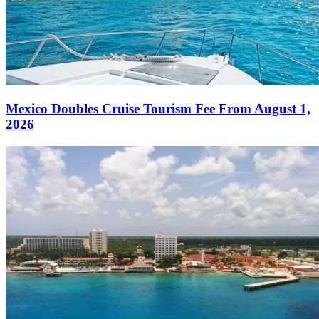
Mexico Doubles Cruise Tourism Fee From August 1,
2026