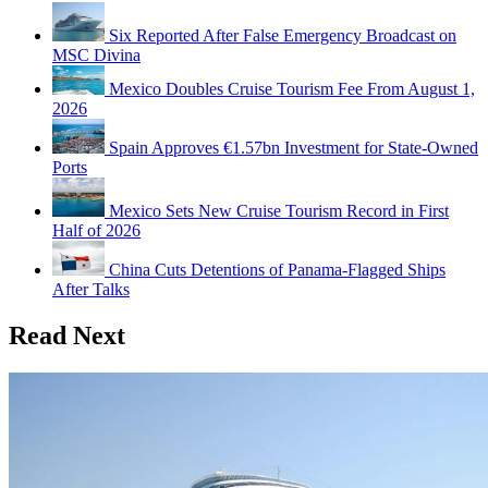
Six Reported After False Emergency Broadcast on
MSC Divina
Mexico Doubles Cruise Tourism Fee From August 1,
2026
Spain Approves €1.57bn Investment for State-Owned
Ports
Mexico Sets New Cruise Tourism Record in First
Half of 2026
China Cuts Detentions of Panama-Flagged Ships
After Talks
Read Next