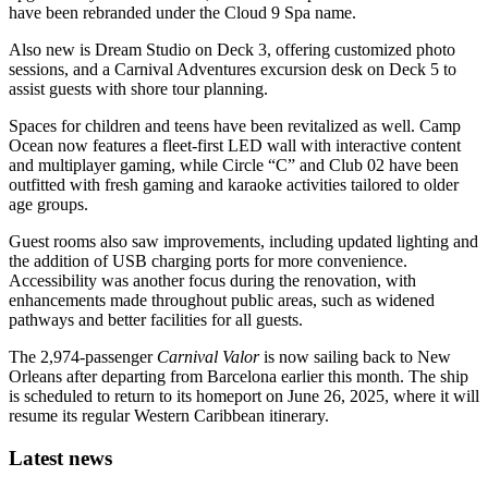
have been rebranded under the Cloud 9 Spa name.
Also new is Dream Studio on Deck 3, offering customized photo
sessions, and a Carnival Adventures excursion desk on Deck 5 to
assist guests with shore tour planning.
Spaces for children and teens have been revitalized as well. Camp
Ocean now features a fleet-first LED wall with interactive content
and multiplayer gaming, while Circle “C” and Club 02 have been
outfitted with fresh gaming and karaoke activities tailored to older
age groups.
Guest rooms also saw improvements, including updated lighting and
the addition of USB charging ports for more convenience.
Accessibility was another focus during the renovation, with
enhancements made throughout public areas, such as widened
pathways and better facilities for all guests.
The 2,974-passenger
Carnival Valor
is now sailing back to New
Orleans after departing from Barcelona earlier this month. The ship
is scheduled to return to its homeport on June 26, 2025, where it will
resume its regular Western Caribbean itinerary.
Latest news