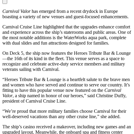
Carnival Valor
has emerged from a recent drydock in Europe
boasting a variety of new venues and guest-focused enhancements.
Carnival Cruise Line highlighted that the upgrades enhance comfort
and experience across the ship’s staterooms and public areas. One of
the most notable additions is the WaterWorks aqua park, complete
with dual slides and fun attractions designed for families.
On Deck 5, the ship now features the Heroes Tribute Bar & Lounge
—the 16th of its kind in the fleet. This venue serves as a space to
recognize and celebrate active-duty service members and military
veterans sailing with Carnival.
“Heroes Tribute Bar & Lounge is a heartfelt salute to the brave men
and women who have served and continue to serve our country. It’s
fitting to have this popular venue now featured on the
Carnival
Valor
, a ship named in honor of our heroes,” said Christine Duffy,
president of Carnival Cruise Line.
“We’re proud that more military families choose Carnival for their
well-deserved vacations than any other cruise line,” she added.
The ship’s casino received a makeover, including new games and an
upgraded layout. Meanwhile, the onboard spa and fitness center