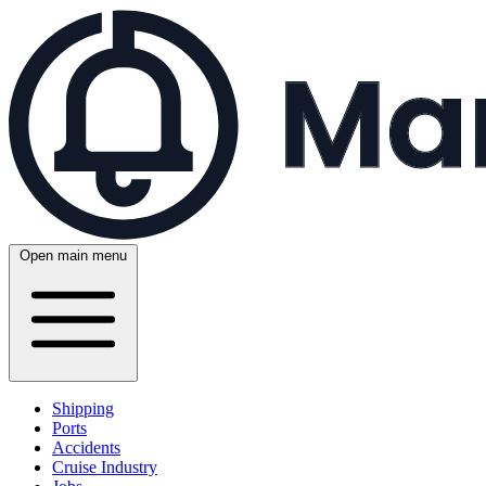
Open main menu
Shipping
Ports
Accidents
Cruise Industry