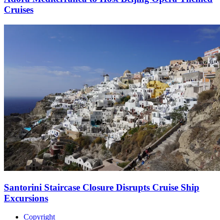
Cruises
Santorini Staircase Closure Disrupts Cruise Ship
Excursions
Copyright