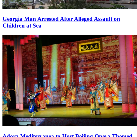
Georgia Man Arrested After Alleged Assault on
Children at Sea
Adora Mediterranea to Host Beijing Opera Themed