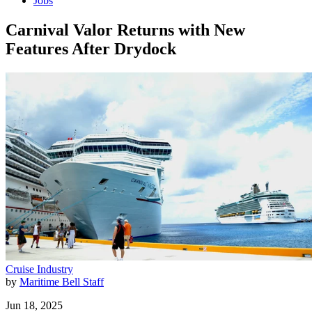
Jobs
Carnival Valor Returns with New
Features After Drydock
Cruise Industry
by
Maritime Bell Staff
Jun 18, 2025