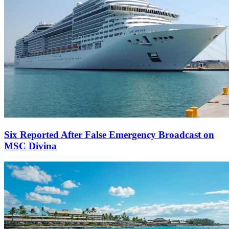
Six Reported After False Emergency Broadcast on
MSC Divina