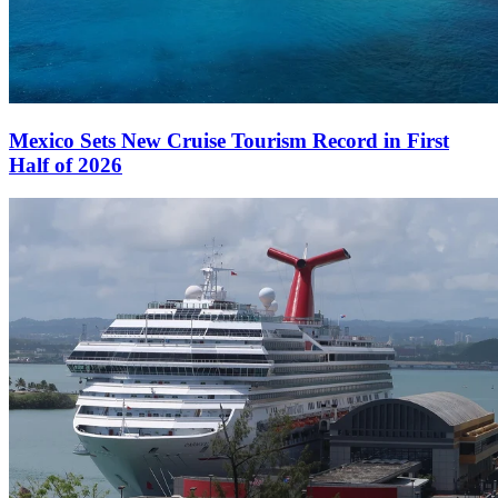
Mexico Sets New Cruise Tourism Record in First
Half of 2026