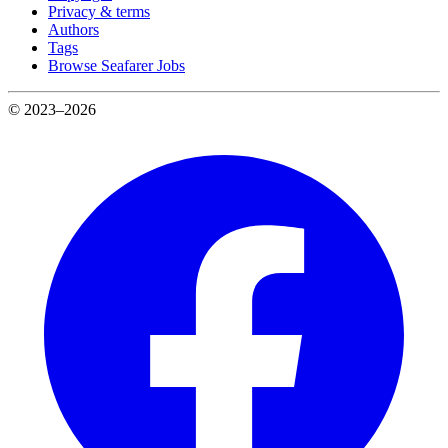
Privacy & terms
Authors
Tags
Browse Seafarer Jobs
© 2023–2026