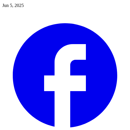
Jun 5, 2025