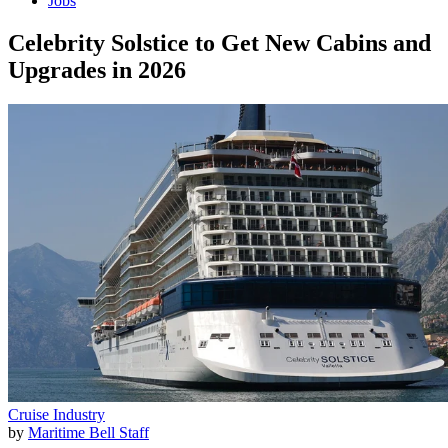
Jobs
Celebrity Solstice to Get New Cabins and
Upgrades in 2026
Cruise Industry
by
Maritime Bell Staff