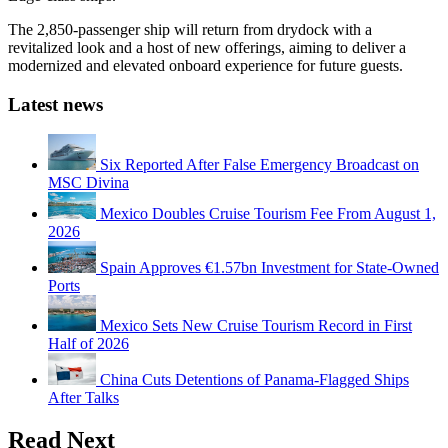
The 2,850-passenger ship will return from drydock with a
revitalized look and a host of new offerings, aiming to deliver a
modernized and elevated onboard experience for future guests.
Latest news
Six Reported After False Emergency Broadcast on
MSC Divina
Mexico Doubles Cruise Tourism Fee From August 1,
2026
Spain Approves €1.57bn Investment for State-Owned
Ports
Mexico Sets New Cruise Tourism Record in First
Half of 2026
China Cuts Detentions of Panama-Flagged Ships
After Talks
Read Next