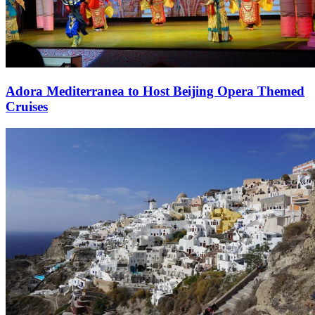
Adora Mediterranea to Host Beijing Opera Themed
Cruises