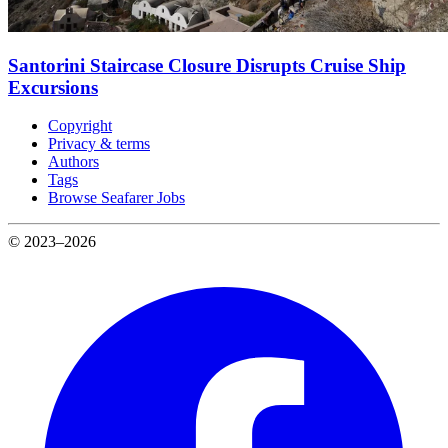
Santorini Staircase Closure Disrupts Cruise Ship
Excursions
Copyright
Privacy & terms
Authors
Tags
Browse Seafarer Jobs
© 2023–2026