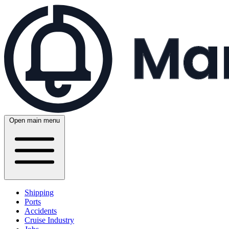
Open main menu
Shipping
Ports
Accidents
Cruise Industry