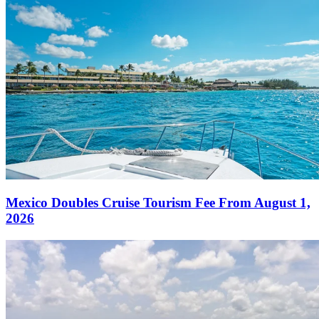
Mexico Doubles Cruise Tourism Fee From August 1,
2026