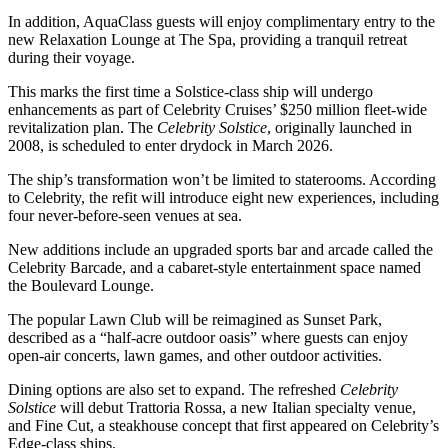
In addition, AquaClass guests will enjoy complimentary entry to the
new Relaxation Lounge at The Spa, providing a tranquil retreat
during their voyage.
This marks the first time a Solstice-class ship will undergo
enhancements as part of Celebrity Cruises’ $250 million fleet-wide
revitalization plan. The
Celebrity Solstice
, originally launched in
2008, is scheduled to enter drydock in March 2026.
The ship’s transformation won’t be limited to staterooms. According
to Celebrity, the refit will introduce eight new experiences, including
four never-before-seen venues at sea.
New additions include an upgraded sports bar and arcade called the
Celebrity Barcade, and a cabaret-style entertainment space named
the Boulevard Lounge.
The popular Lawn Club will be reimagined as Sunset Park,
described as a “half-acre outdoor oasis” where guests can enjoy
open-air concerts, lawn games, and other outdoor activities.
Dining options are also set to expand. The refreshed
Celebrity
Solstice
will debut Trattoria Rossa, a new Italian specialty venue,
and Fine Cut, a steakhouse concept that first appeared on Celebrity’s
Edge-class ships.