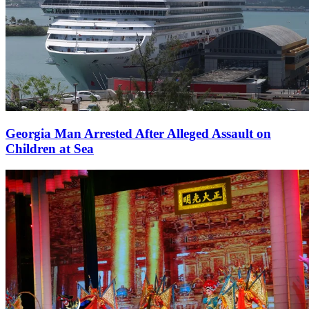
Georgia Man Arrested After Alleged Assault on
Children at Sea