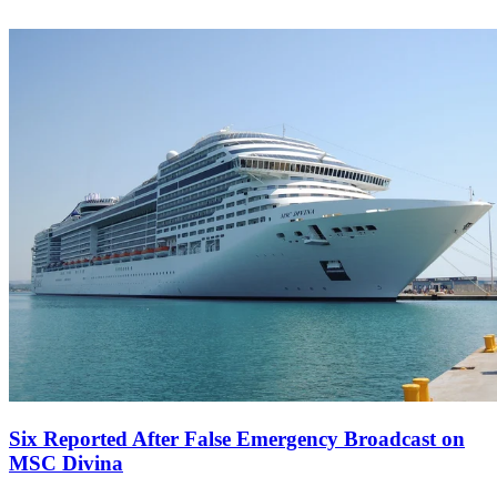
Six Reported After False Emergency Broadcast on
MSC Divina