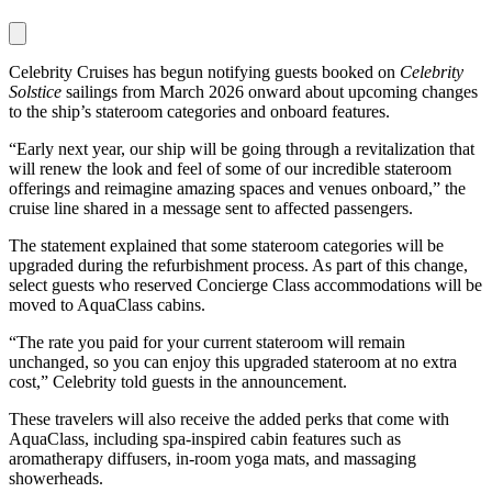
Celebrity Cruises has begun notifying guests booked on
Celebrity
Solstice
sailings from March 2026 onward about upcoming changes
to the ship’s stateroom categories and onboard features.
“Early next year, our ship will be going through a revitalization that
will renew the look and feel of some of our incredible stateroom
offerings and reimagine amazing spaces and venues onboard,” the
cruise line shared in a message sent to affected passengers.
The statement explained that some stateroom categories will be
upgraded during the refurbishment process. As part of this change,
select guests who reserved Concierge Class accommodations will be
moved to AquaClass cabins.
“The rate you paid for your current stateroom will remain
unchanged, so you can enjoy this upgraded stateroom at no extra
cost,” Celebrity told guests in the announcement.
These travelers will also receive the added perks that come with
AquaClass, including spa-inspired cabin features such as
aromatherapy diffusers, in-room yoga mats, and massaging
showerheads.