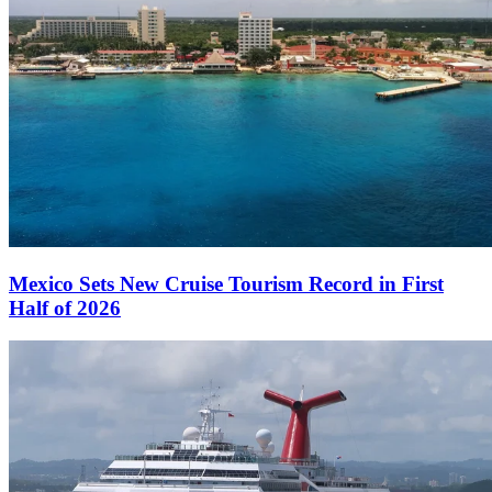
Mexico Sets New Cruise Tourism Record in First
Half of 2026