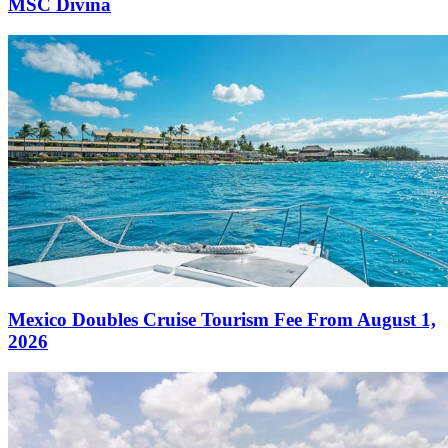
MSC Divina
Mexico Doubles Cruise Tourism Fee From August 1,
2026