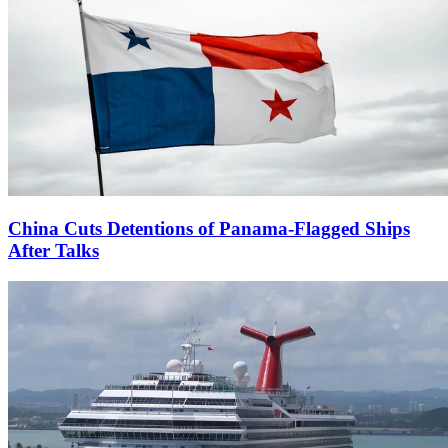
China Cuts Detentions of Panama-Flagged Ships
After Talks