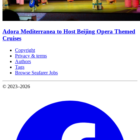
Adora Mediterranea to Host Beijing Opera Themed
Cruises
Copyright
Privacy & terms
Authors
Tags
Browse Seafarer Jobs
© 2023–2026