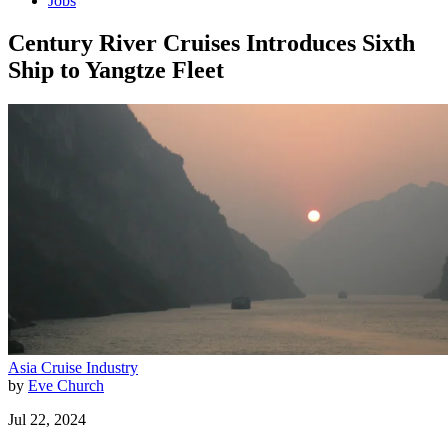
Jobs
Century River Cruises Introduces Sixth
Ship to Yangtze Fleet
Asia
Cruise Industry
by
Eve Church
Jul 22, 2024