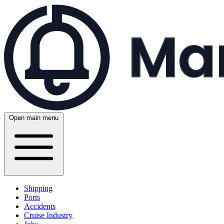
Open main menu
Shipping
Ports
Accidents
Cruise Industry