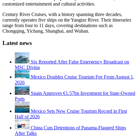
customized entertainment and cultural activities.
Century River Cruises, with a history spanning three decades,
currently operates five ships on the Yangtze River. Their itineraries
range from four to 11 days, covering destinations such as
Chongqing, Yichang, Shanghai, and Wuhan.
Latest news
Six Reported After False Emergency Broadcast on
MSC Divina
Mexico Doubles Cruise Tourism Fee From August 1,
2026
Spain Approves €1.57bn Investment for State-Owned
Ports
Mexico Sets New Cruise Tourism Record in First
Half of 2026
China Cuts Detentions of Panama-Flagged Ships
After Talks