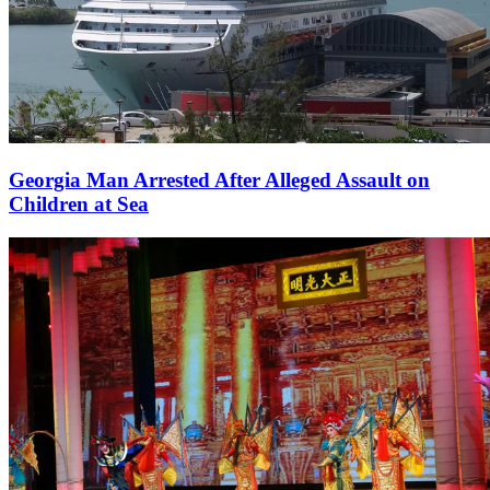
Georgia Man Arrested After Alleged Assault on
Children at Sea