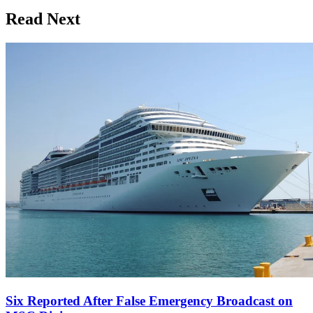
Read Next
Six Reported After False Emergency Broadcast on