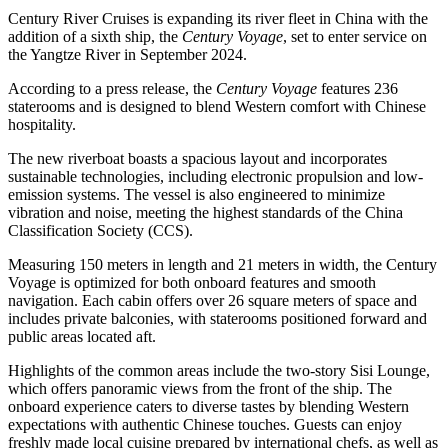
Century River Cruises is expanding its river fleet in China with the
addition of a sixth ship, the
Century Voyage
, set to enter service on
the Yangtze River in September 2024.
According to a press release, the
Century Voyage
features 236
staterooms and is designed to blend Western comfort with Chinese
hospitality.
The new riverboat boasts a spacious layout and incorporates
sustainable technologies, including electronic propulsion and low-
emission systems. The vessel is also engineered to minimize
vibration and noise, meeting the highest standards of the China
Classification Society (CCS).
Measuring 150 meters in length and 21 meters in width, the Century
Voyage is optimized for both onboard features and smooth
navigation. Each cabin offers over 26 square meters of space and
includes private balconies, with staterooms positioned forward and
public areas located aft.
Highlights of the common areas include the two-story Sisi Lounge,
which offers panoramic views from the front of the ship. The
onboard experience caters to diverse tastes by blending Western
expectations with authentic Chinese touches. Guests can enjoy
freshly made local cuisine prepared by international chefs, as well as