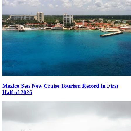
Mexico Sets New Cruise Tourism Record in First
Half of 2026