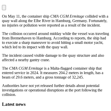
On May 11, the container ship
CMA CGM Ermitage
collided with a
quay wall along the Elbe River in Hamburg, Germany. Fortunately,
no injuries or pollution were reported as a result of the incident.
The collision occurred around midday while the vessel was traveling
from Bremerhaven to Hamburg. According to reports, the ship had
to execute a sharp maneuver to avoid hitting a small motor yacht,
which led to its impact with the quay wall.
The incident caused visible damage to the quay structure and also
affected a nearby gantry crane.
The
CMA CGM Ermitage
is a Malta-flagged container ship that
entered service in 2024. It measures 204.2 meters in length, has a
beam of 29.6 meters, and a gross tonnage of 32,245.
Authorities have not yet released further details about potential
investigations or operational disruptions at the port following the
collision.
Latest news