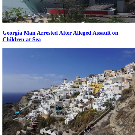
Georgia Man Arrested After Alleged Assault on
Children at Sea