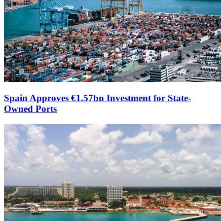
Spain Approves €1.57bn Investment for State-
Owned Ports