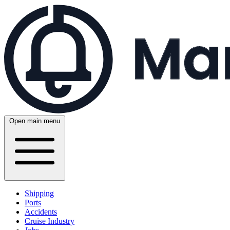
Open main menu
Shipping
Ports
Accidents
Cruise Industry