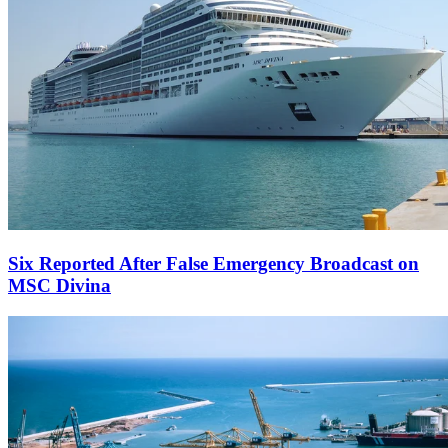
Six Reported After False Emergency Broadcast on
MSC Divina