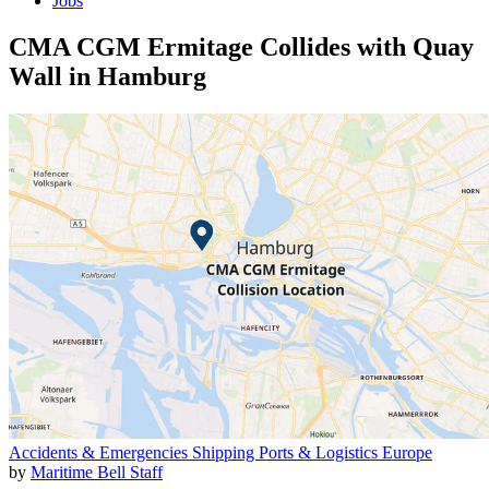
Jobs
CMA CGM Ermitage Collides with Quay
Wall in Hamburg
Accidents & Emergencies
Shipping
Ports & Logistics
Europe
by
Maritime Bell Staff