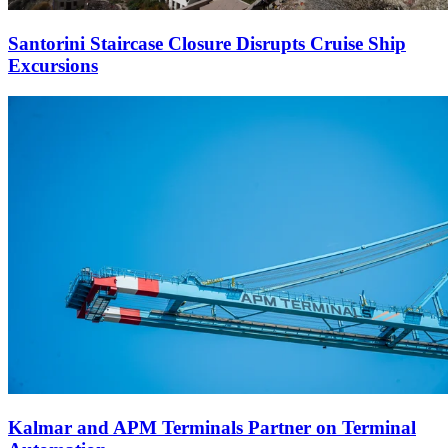
Santorini Staircase Closure Disrupts Cruise Ship
Excursions
Kalmar and APM Terminals Partner on Terminal