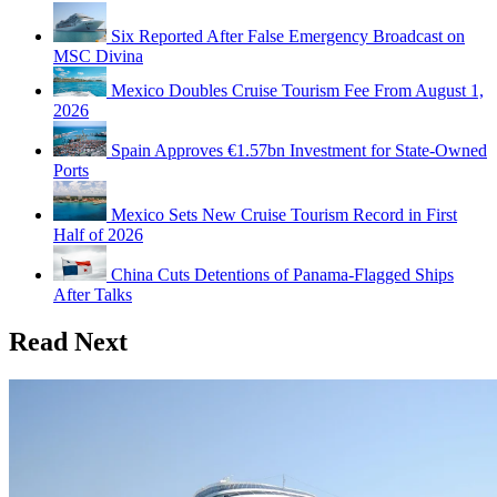
Six Reported After False Emergency Broadcast on
MSC Divina
Mexico Doubles Cruise Tourism Fee From August 1,
2026
Spain Approves €1.57bn Investment for State-Owned
Ports
Mexico Sets New Cruise Tourism Record in First
Half of 2026
China Cuts Detentions of Panama-Flagged Ships
After Talks
Read Next