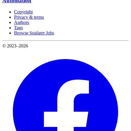
Automation
Copyright
Privacy & terms
Authors
Tags
Browse Seafarer Jobs
© 2023–2026