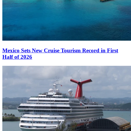
Mexico Sets New Cruise Tourism Record in First
Half of 2026