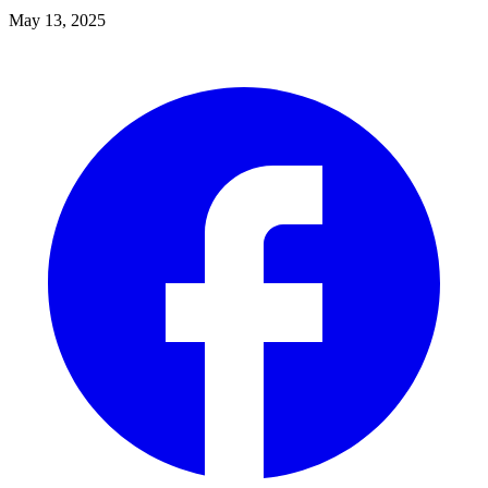
May 13, 2025