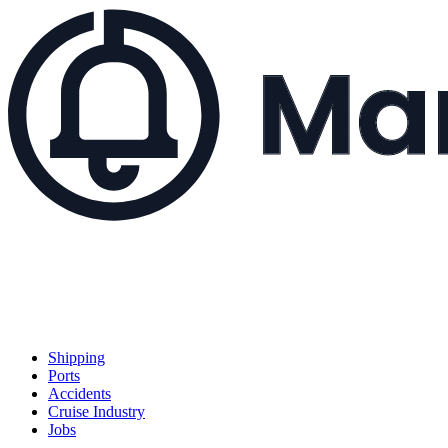
Shipping
Ports
Accidents
Cruise Industry
Jobs