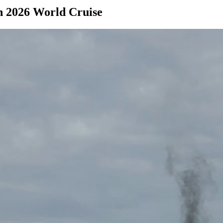
in 2026 World Cruise