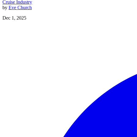
Cruise Industry
by
Eve Church
Dec 1, 2025