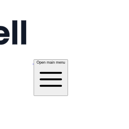
Open main menu