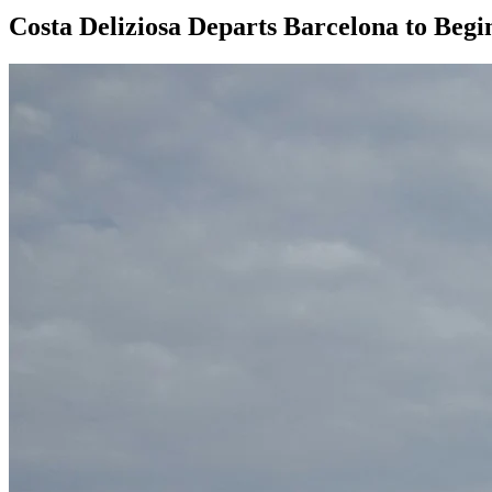
Costa Deliziosa Departs Barcelona to Beg