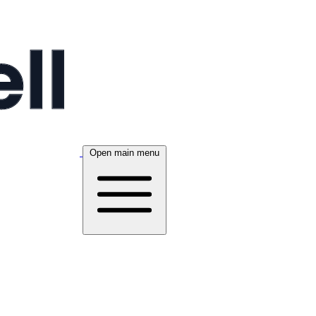
Open main menu