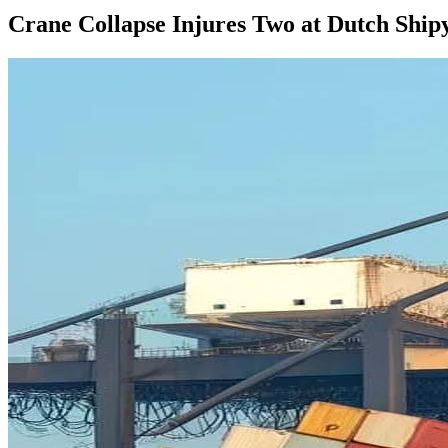
Crane Collapse Injures Two at Dutch Ship