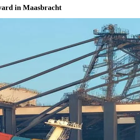
yard in Maasbracht