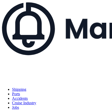
Shipping
Ports
Accidents
Cruise Industry
Jobs