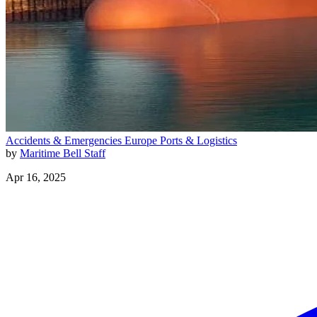
Accidents & Emergencies
Europe
Ports & Logistics
by
Maritime Bell Staff
Apr 16, 2025