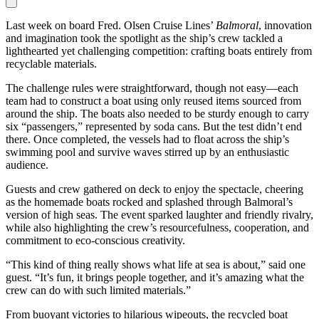
Last week on board Fred. Olsen Cruise Lines’
Balmoral
, innovation
and imagination took the spotlight as the ship’s crew tackled a
lighthearted yet challenging competition: crafting boats entirely from
recyclable materials.
The challenge rules were straightforward, though not easy—each
team had to construct a boat using only reused items sourced from
around the ship. The boats also needed to be sturdy enough to carry
six “passengers,” represented by soda cans. But the test didn’t end
there. Once completed, the vessels had to float across the ship’s
swimming pool and survive waves stirred up by an enthusiastic
audience.
Guests and crew gathered on deck to enjoy the spectacle, cheering
as the homemade boats rocked and splashed through Balmoral’s
version of high seas. The event sparked laughter and friendly rivalry,
while also highlighting the crew’s resourcefulness, cooperation, and
commitment to eco-conscious creativity.
“This kind of thing really shows what life at sea is about,” said one
guest. “It’s fun, it brings people together, and it’s amazing what the
crew can do with such limited materials.”
From buoyant victories to hilarious wipeouts, the recycled boat