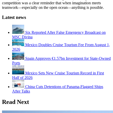
competition was a clear reminder that when imagination meets
teamwork—especially on the open ocean—anything is possible.
Latest news
Six Reported After False Emergency Broadcast on
MSC Divina
Mexico Doubles Cruise Tourism Fee From August 1,
2026
Spain Approves €1.57bn Investment for State-Owned
Ports
Mexico Sets New Cruise Tourism Record in First
Half of 2026
China Cuts Detentions of Panama-Flagged Ships
After Talks
Read Next