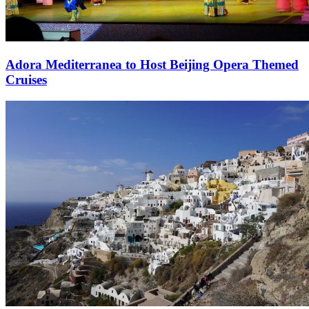
Adora Mediterranea to Host Beijing Opera Themed
Cruises