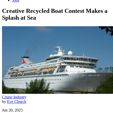
Jobs
Creative Recycled Boat Contest Makes a
Splash at Sea
Cruise Industry
by
Eve Church
Jun 20, 2025