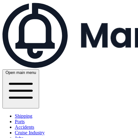
Open main menu
Shipping
Ports
Accidents
Cruise Industry