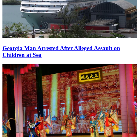
Georgia Man Arrested After Alleged Assault on
Children at Sea