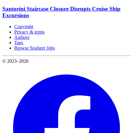
Santorini Staircase Closure Disrupts Cruise Ship
Excursions
Copyright
Privacy & terms
Authors
Tags
Browse Seafarer Jobs
© 2023–2026