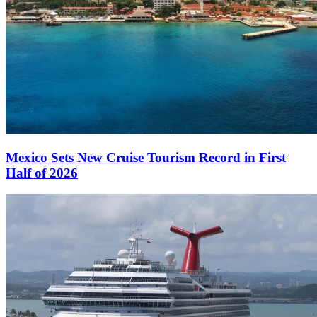
Mexico Sets New Cruise Tourism Record in First
Half of 2026