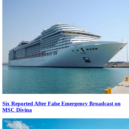
Six Reported After False Emergency Broadcast on
MSC Divina