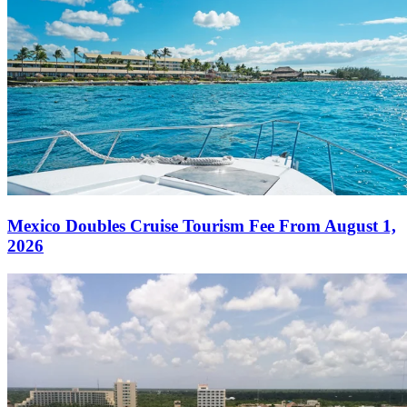
Mexico Doubles Cruise Tourism Fee From August 1,
2026