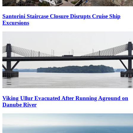
Santorini Staircase Closure Disrupts Cruise Ship
Excursions
Viking Ullur Evacuated After Running Aground on
Danube River