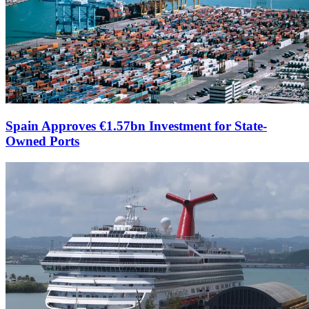
Spain Approves €1.57bn Investment for State-
Owned Ports