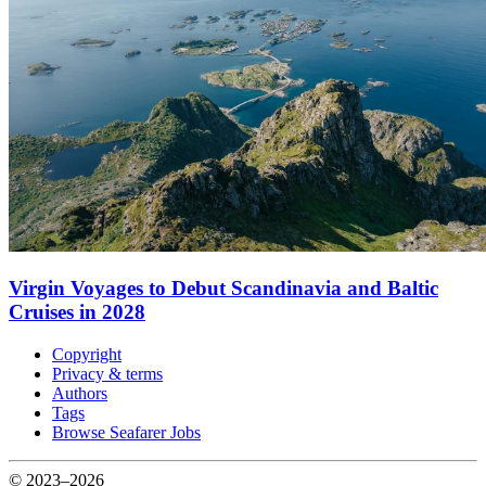
Virgin Voyages to Debut Scandinavia and Baltic
Cruises in 2028
Copyright
Privacy & terms
Authors
Tags
Browse Seafarer Jobs
© 2023–2026