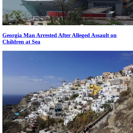
Georgia Man Arrested After Alleged Assault on
Children at Sea