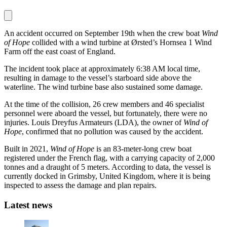
An accident occurred on September 19th when the crew boat
Wind
of Hope
collided with a wind turbine at Ørsted’s Hornsea 1 Wind
Farm off the east coast of England.
The incident took place at approximately 6:38 AM local time,
resulting in damage to the vessel’s starboard side above the
waterline. The wind turbine base also sustained some damage.
At the time of the collision, 26 crew members and 46 specialist
personnel were aboard the vessel, but fortunately, there were no
injuries. Louis Dreyfus Armateurs (LDA), the owner of
Wind of
Hope
, confirmed that no pollution was caused by the accident.
Built in 2021,
Wind of Hope
is an 83-meter-long crew boat
registered under the French flag, with a carrying capacity of 2,000
tonnes and a draught of 5 meters. According to data, the vessel is
currently docked in Grimsby, United Kingdom, where it is being
inspected to assess the damage and plan repairs.
Latest news