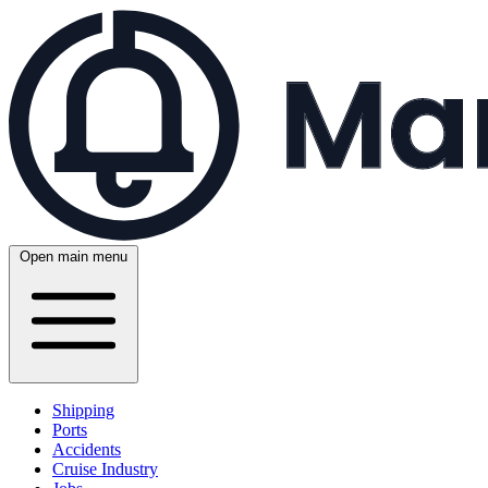
Open main menu
Shipping
Ports
Accidents
Cruise Industry