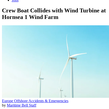
Jobs
Crew Boat Collides with Wind Turbine at
Hornsea 1 Wind Farm
Europe
Offshore
Accidents & Emergencies
by
Maritime Bell Staff