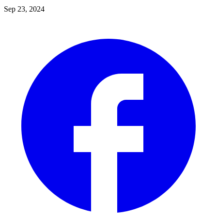
Sep 23, 2024