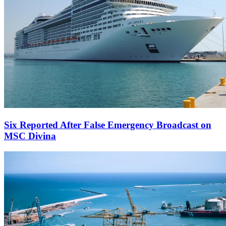
Six Reported After False Emergency Broadcast on
MSC Divina