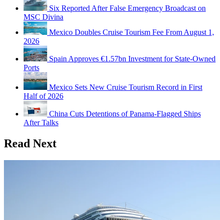
Six Reported After False Emergency Broadcast on
MSC Divina
Mexico Doubles Cruise Tourism Fee From August 1,
2026
Spain Approves €1.57bn Investment for State-Owned
Ports
Mexico Sets New Cruise Tourism Record in First
Half of 2026
China Cuts Detentions of Panama-Flagged Ships
After Talks
Read Next