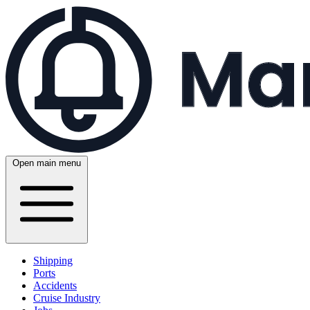
Open main menu
Shipping
Ports
Accidents
Cruise Industry