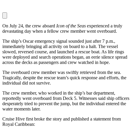
On July 24, the crew aboard
Icon of the Seas
experienced a truly
devastating day when a fellow crew member went overboard.
The ship’s Oscar emergency signal sounded just after 7 p.m.,
immediately bringing all activity on board to a halt. The vessel
slowed, reversed course, and launched a rescue boat. As life rings
were deployed and search operations began, an eerie silence spread
across the decks as passengers and crew watched in hope.
The overboard crew member was swiftly retrieved from the sea.
Tragically, despite the rescue team’s quick response and efforts, the
individual did not survive.
The crew member, who worked in the ship’s bar department,
reportedly went overboard from Deck 5. Witnesses said ship officers
desperately tried to prevent the jump, but the individual entered the
water moments later.
Cruise Hive first broke the story and published a statement from
Royal Caribbean: