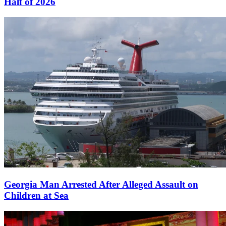
Half of 2026
Georgia Man Arrested After Alleged Assault on
Children at Sea