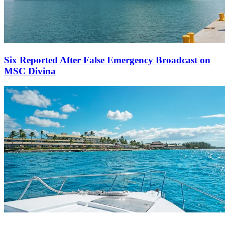
Six Reported After False Emergency Broadcast on
MSC Divina