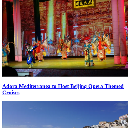
Adora Mediterranea to Host Beijing Opera Themed
Cruises