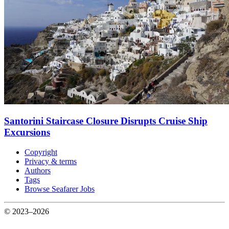
Santorini Staircase Closure Disrupts Cruise Ship
Excursions
Copyright
Privacy & terms
Authors
Tags
Browse Seafarer Jobs
© 2023–2026