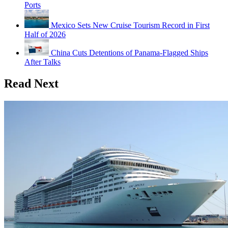
Ports
Mexico Sets New Cruise Tourism Record in First
Half of 2026
China Cuts Detentions of Panama-Flagged Ships
After Talks
Read Next