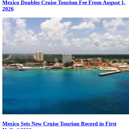
Mexico Doubles Cruise Tourism Fee From August 1,
2026
Mexico Sets New Cruise Tourism Record in First