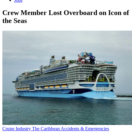
Jobs
Crew Member Lost Overboard on Icon of
the Seas
Cruise Industry
The Caribbean
Accidents & Emergencies