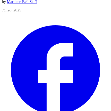
by
Maritime Bell Staff
Jul 28, 2025