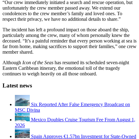
“Our crew immediately initiated a search and rescue operation, but
unfortunately the crew member passed away. We extend our
condolences to the crew member’s family and loved ones. To
respect their privacy, we have no additional details to share.”
The incident has left a profound impact on those aboard the ship,
particularly among the crew, many of whom personally knew the
deceased. “It’s a painful reminder that every person working at sea is
far from home, making sacrifices to support their families,” one crew
member shared.
Although
Icon of the Seas
has resumed its scheduled seven-night
Eastern Caribbean itinerary, the emotional toll of the tragedy
continues to weigh heavily on all those onboard.
Latest news
Six Reported After False Emergency Broadcast on
MSC Divina
Mexico Doubles Cruise Tourism Fee From August 1,
2026
Spain Approves €1.57bn Investment for State-Owned