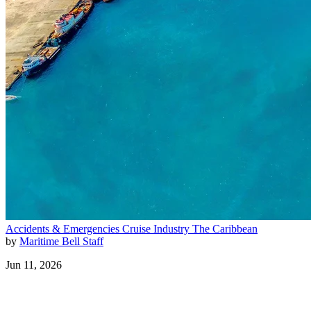
Accidents & Emergencies
Cruise Industry
The Caribbean
by
Maritime Bell Staff
Jun 11, 2026