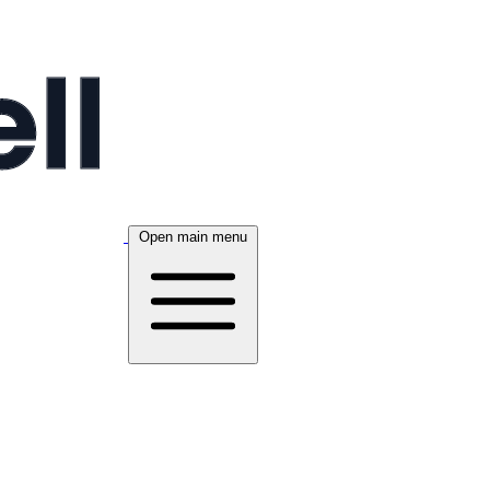
Open main menu