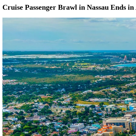
Cruise Passenger Brawl in Nassau Ends in 