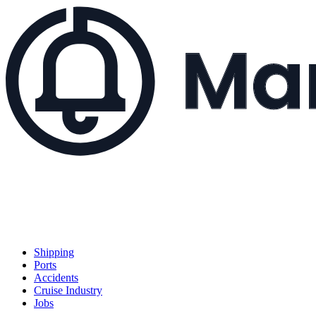
Shipping
Ports
Accidents
Cruise Industry
Jobs