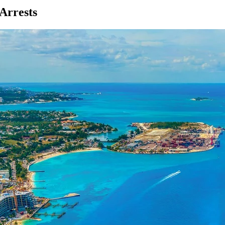
Arrests