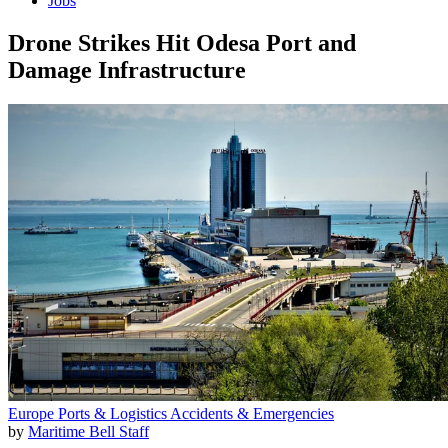
Jobs
Drone Strikes Hit Odesa Port and
Damage Infrastructure
Europe
Ports & Logistics
Accidents & Emergencies
by
Maritime Bell Staff