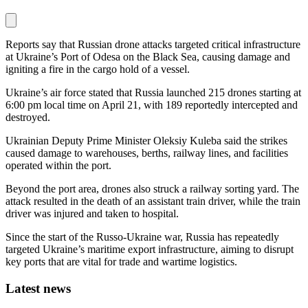
Reports say that Russian drone attacks targeted critical infrastructure
at Ukraine’s Port of Odesa on the Black Sea, causing damage and
igniting a fire in the cargo hold of a vessel.
Ukraine’s air force stated that Russia launched 215 drones starting at
6:00 pm local time on April 21, with 189 reportedly intercepted and
destroyed.
Ukrainian Deputy Prime Minister Oleksiy Kuleba said the strikes
caused damage to warehouses, berths, railway lines, and facilities
operated within the port.
Beyond the port area, drones also struck a railway sorting yard. The
attack resulted in the death of an assistant train driver, while the train
driver was injured and taken to hospital.
Since the start of the Russo-Ukraine war, Russia has repeatedly
targeted Ukraine’s maritime export infrastructure, aiming to disrupt
key ports that are vital for trade and wartime logistics.
Latest news