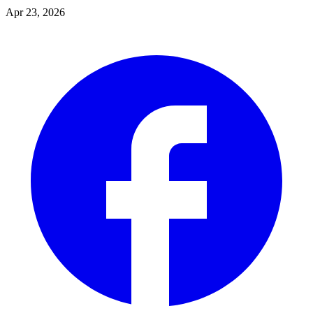
Apr 23, 2026