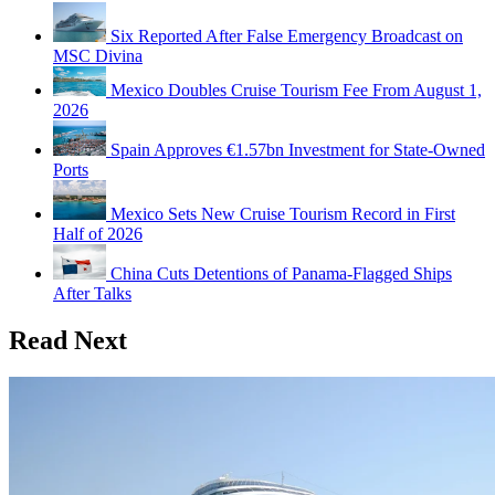
Six Reported After False Emergency Broadcast on
MSC Divina
Mexico Doubles Cruise Tourism Fee From August 1,
2026
Spain Approves €1.57bn Investment for State-Owned
Ports
Mexico Sets New Cruise Tourism Record in First
Half of 2026
China Cuts Detentions of Panama-Flagged Ships
After Talks
Read Next