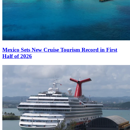
Mexico Sets New Cruise Tourism Record in First
Half of 2026