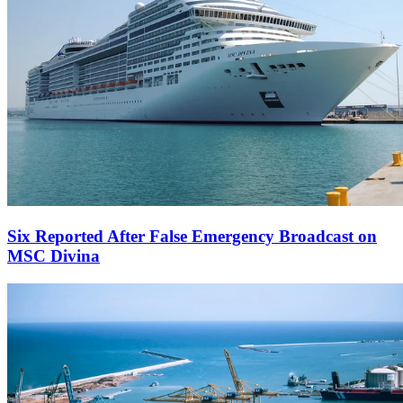
Six Reported After False Emergency Broadcast on
MSC Divina