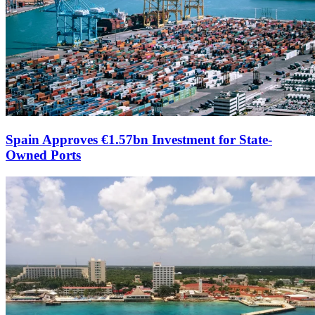
Spain Approves €1.57bn Investment for State-
Owned Ports