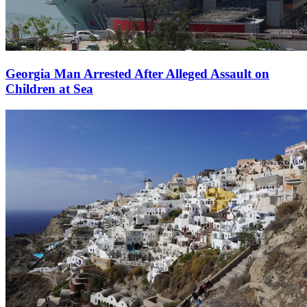
Georgia Man Arrested After Alleged Assault on
Children at Sea