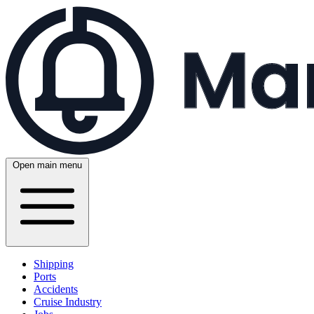
Open main menu
Shipping
Ports
Accidents
Cruise Industry