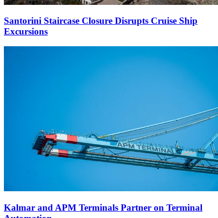
Santorini Staircase Closure Disrupts Cruise Ship
Excursions
Kalmar and APM Terminals Partner on Terminal