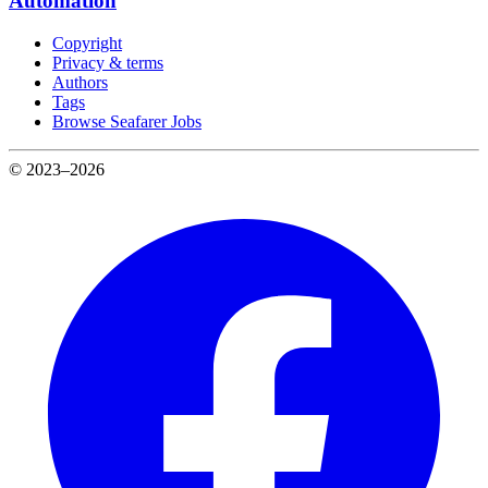
Automation
Copyright
Privacy & terms
Authors
Tags
Browse Seafarer Jobs
© 2023–2026