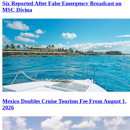
Six Reported After False Emergency Broadcast on
MSC Divina
Mexico Doubles Cruise Tourism Fee From August 1,
2026