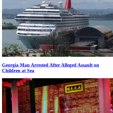
Georgia Man Arrested After Alleged Assault on
Children at Sea