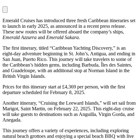
Emerald Cruises has introduced three fresh Caribbean itineraries set
to launch in early 2025, as announced in a recent press release.
These new routes will be offered aboard the company’s ships,
Emerald Azzurra
and
Emerald Sakara
.
The first itinerary, titled “Caribbean Yachting Discovery,” is an
eight-day adventure beginning in St. John’s, Antigua, and ending in
San Juan, Puerto Rico. This journey will take travelers to some of
the Caribbean’s hidden gems, including Barbuda, Îles des Saintes,
and Guadeloupe, with an additional stop at Norman Island in the
British Virgin Islands.
Prices for this itinerary start at £4,369 per person, with the first
departure scheduled for February 8, 2025.
Another itinerary, “Cruising the Leeward Islands,” will set sail from
Marigot, Saint Martin, on February 22, 2025. This eight-day cruise
will take guests to destinations such as Anguilla, Virgin Gorda, and
Anegada.
This journey offers a variety of experiences, including exploring
natural beach grottoes and enjoying a special beach BBQ with live