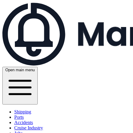
Open main menu
Shipping
Ports
Accidents
Cruise Industry