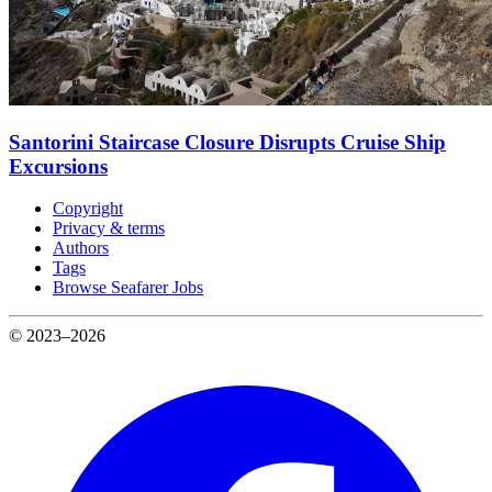
Santorini Staircase Closure Disrupts Cruise Ship
Excursions
Copyright
Privacy & terms
Authors
Tags
Browse Seafarer Jobs
© 2023–2026