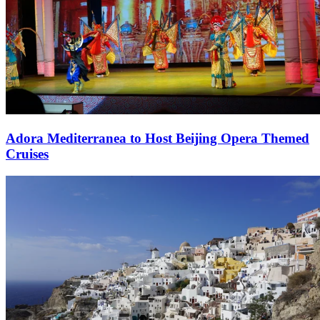
Adora Mediterranea to Host Beijing Opera Themed
Cruises