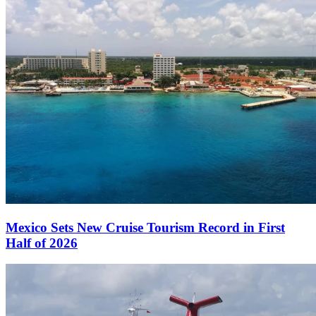
Mexico Sets New Cruise Tourism Record in First
Half of 2026