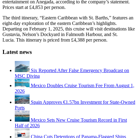
entertainment on Anegada, according to the company’s statement.
Prices start at £4,853 per person.
The third itinerary, “Eastern Caribbean with St. Barths,” features an
eight-day exploration of the eastern Caribbean’s highlights.
Departing on February 1, 2025, this cruise will visit destinations like
Gustavia, Nelson’s Dockyard in Falmouth Harbour, and St.
Lucia. This itinerary is priced from £4,388 per person.
Latest news
Six Reported After False Emergency Broadcast on
MSC Divina
Mexico Doubles Cruise Tourism Fee From August 1,
2026
Spain Approves €1.57bn Investment for State-Owned
Ports
Mexico Sets New Cruise Tourism Record in First
Half of 2026
China Cuts Detentions of Panama-Flagged Ships