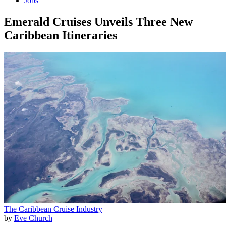
Jobs
Emerald Cruises Unveils Three New
Caribbean Itineraries
The Caribbean
Cruise Industry
by
Eve Church