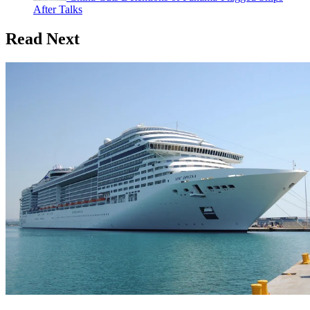
After Talks
Read Next