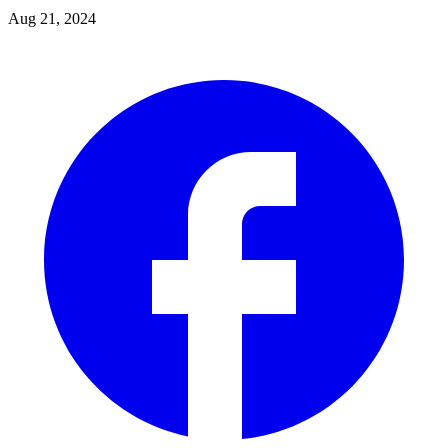
Aug 21, 2024