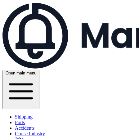
Open main menu
Shipping
Ports
Accidents
Cruise Industry