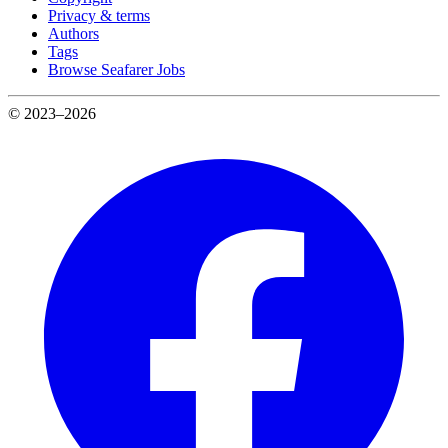
Privacy & terms
Authors
Tags
Browse Seafarer Jobs
© 2023–2026