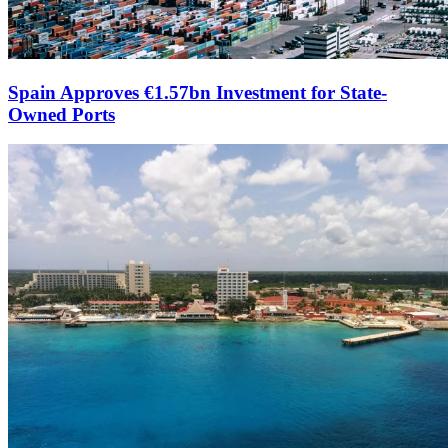
Spain Approves €1.57bn Investment for State-
Owned Ports