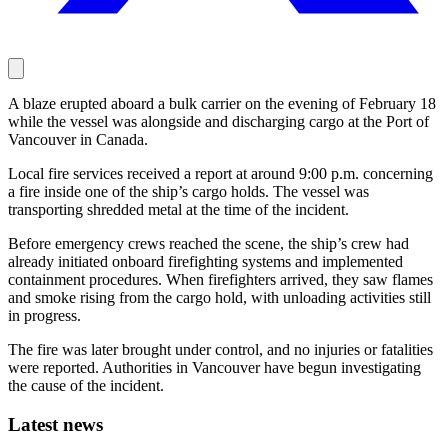
A blaze erupted aboard a bulk carrier on the evening of February 18
while the vessel was alongside and discharging cargo at the Port of
Vancouver in Canada.
Local fire services received a report at around 9:00 p.m. concerning
a fire inside one of the ship’s cargo holds. The vessel was
transporting shredded metal at the time of the incident.
Before emergency crews reached the scene, the ship’s crew had
already initiated onboard firefighting systems and implemented
containment procedures. When firefighters arrived, they saw flames
and smoke rising from the cargo hold, with unloading activities still
in progress.
The fire was later brought under control, and no injuries or fatalities
were reported. Authorities in Vancouver have begun investigating
the cause of the incident.
Latest news