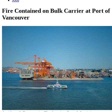
Jobs
Fire Contained on Bulk Carrier at Port of
Vancouver