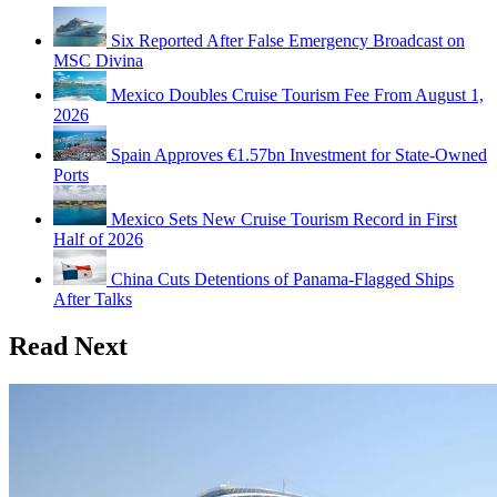
Six Reported After False Emergency Broadcast on
MSC Divina
Mexico Doubles Cruise Tourism Fee From August 1,
2026
Spain Approves €1.57bn Investment for State-Owned
Ports
Mexico Sets New Cruise Tourism Record in First
Half of 2026
China Cuts Detentions of Panama-Flagged Ships
After Talks
Read Next