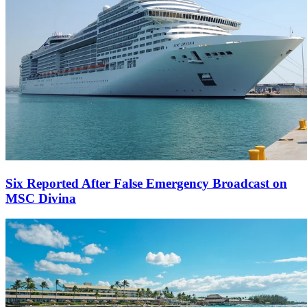
Six Reported After False Emergency Broadcast on
MSC Divina