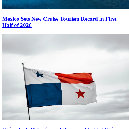
Mexico Sets New Cruise Tourism Record in First
Half of 2026