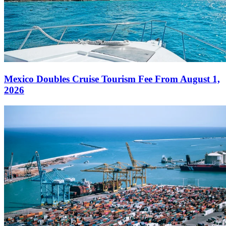
Mexico Doubles Cruise Tourism Fee From August 1,
2026