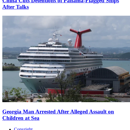
China Cuts Detentions of Panama-Flagged Ships
After Talks
Georgia Man Arrested After Alleged Assault on
Children at Sea
Copyright