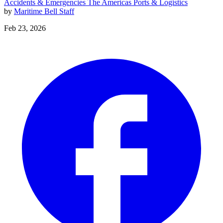
Accidents & Emergencies
The Americas
Ports & Logistics
by
Maritime Bell Staff
Feb 23, 2026