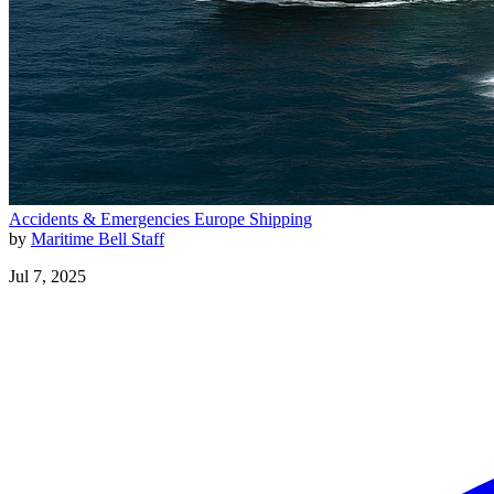
Accidents & Emergencies
Europe
Shipping
by
Maritime Bell Staff
Jul 7, 2025