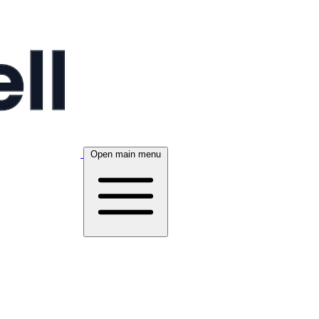
Open main menu