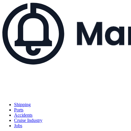
Shipping
Ports
Accidents
Cruise Industry
Jobs