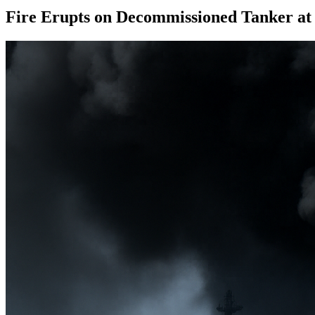
Fire Erupts on Decommissioned Tanker at