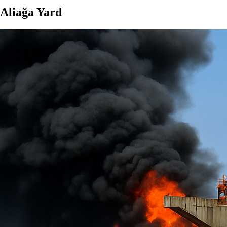
 Aliağa Yard