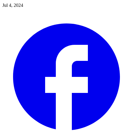
Jul 4, 2024