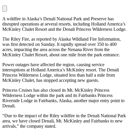
A wildfire in Alaska’s Denali National Park and Preserve has
disrupted operations at several resorts, including Holland America’s
McKinley Chalet Resort and the Denali Princess Wilderness Lodge.
The Riley Fire, as reported by Alaska Wildland Fire Information,
was first detected on Sunday. It rapidly spread over 350 to 400
acres, impacting the area across the Nenana River from the
McKinley Chalet Resort, about one mile from the park entrance.
Power outages have affected the region, causing service
interruptions at Holland America’s McKinley resort. The Denali
Princess Wilderness Lodge, situated less than half a mile from
McKinley Chalet, has stopped accepting new guests.
Princess Cruises has also closed its Mt. McKinley Princess
Wilderness Lodge within the park and its Fairbanks Princess
Riverside Lodge in Fairbanks, Alaska, another major entry point to
Denali.
“Due to the impact of the Riley wildfire in the Denali National Park
area, we have closed Denali, Mt. McKinley and Fairbanks to new
arrivals,” the company stated.