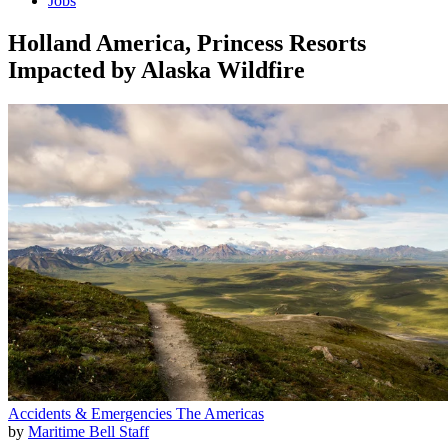
Jobs
Holland America, Princess Resorts
Impacted by Alaska Wildfire
Accidents & Emergencies
The Americas
by
Maritime Bell Staff