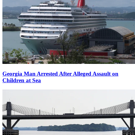
Georgia Man Arrested After Alleged Assault on
Children at Sea