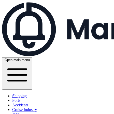
Open main menu
Shipping
Ports
Accidents
Cruise Industry