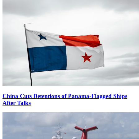
China Cuts Detentions of Panama-Flagged Ships
After Talks