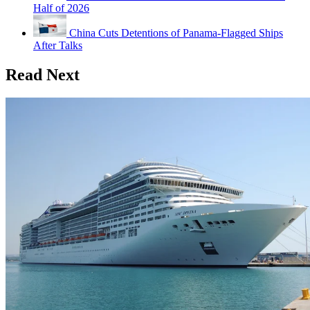
Half of 2026
China Cuts Detentions of Panama-Flagged Ships
After Talks
Read Next