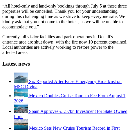
“All hotel-only and land-only bookings through July 5 at these three
properties will be cancelled. Thank you for your understanding
during this challenging time as we strive to keep everyone safe. We
kindly ask that you not come to the hotels, as we will be unable to
accommodate you.”
Currently, all visitor facilities and park operations in Denali’s
entrance area are shut down, with the fire now 10 percent contained.
Local authorities are actively working to restore power to the
affected areas.
Latest news
Six Reported After False Emergency Broadcast on
MSC Divina
Mexico Doubles Cruise Tourism Fee From August 1,
2026
Spain Approves €1.57bn Investment for State-Owned
Ports
Mexico Sets New Cruise Tourism Record in First