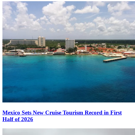
Mexico Sets New Cruise Tourism Record in First
Half of 2026