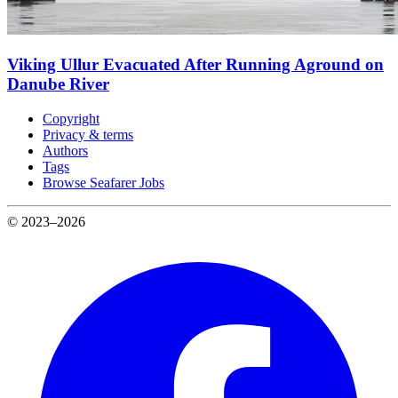
Viking Ullur Evacuated After Running Aground on
Danube River
Copyright
Privacy & terms
Authors
Tags
Browse Seafarer Jobs
© 2023–2026