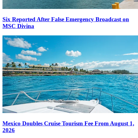
Six Reported After False Emergency Broadcast on
MSC Divina
Mexico Doubles Cruise Tourism Fee From August 1,
2026