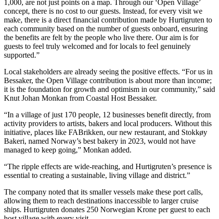
1,000, are not just points on a map. Through our ‘Open Village’
concept, there is no cost to our guests. Instead, for every visit we
make, there is a direct financial contribution made by Hurtigruten to
each community based on the number of guests onboard, ensuring
the benefits are felt by the people who live there. Our aim is for
guests to feel truly welcomed and for locals to feel genuinely
supported.”
Local stakeholders are already seeing the positive effects. “For us in
Bessaker, the Open Village contribution is about more than income;
it is the foundation for growth and optimism in our community,” said
Knut Johan Monkan from Coastal Host Bessaker.
“In a village of just 170 people, 12 businesses benefit directly, from
activity providers to artists, bakers and local producers. Without this
initiative, places like FABrikken, our new restaurant, and Stokkøy
Bakeri, named Norway’s best bakery in 2023, would not have
managed to keep going,” Monkan added.
“The ripple effects are wide-reaching, and Hurtigruten’s presence is
essential to creating a sustainable, living village and district.”
The company noted that its smaller vessels make these port calls,
allowing them to reach destinations inaccessible to larger cruise
ships. Hurtigruten donates 250 Norwegian Krone per guest to each
host village with every visit.