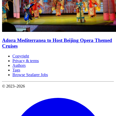
Adora Mediterranea to Host Beijing Opera Themed
Cruises
Copyright
Privacy & terms
Authors
Tags
Browse Seafarer Jobs
© 2023–2026