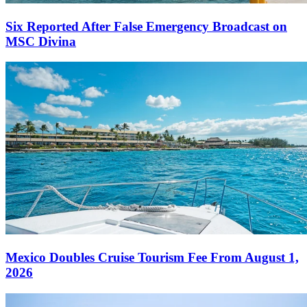
Six Reported After False Emergency Broadcast on
MSC Divina
Mexico Doubles Cruise Tourism Fee From August 1,
2026