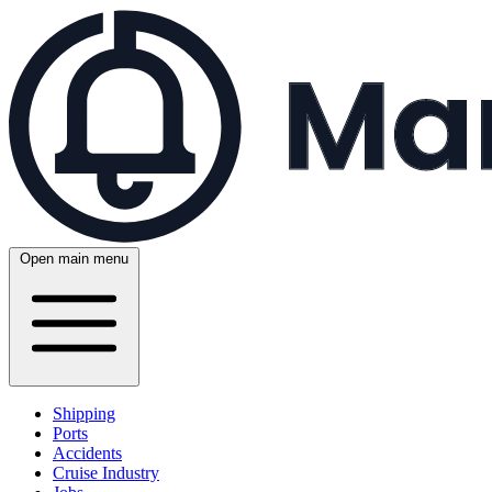
Open main menu
Shipping
Ports
Accidents
Cruise Industry