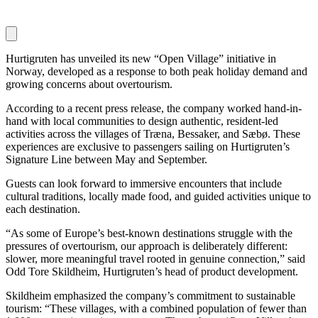
Hurtigruten has unveiled its new “Open Village” initiative in
Norway, developed as a response to both peak holiday demand and
growing concerns about overtourism.
According to a recent press release, the company worked hand-in-
hand with local communities to design authentic, resident-led
activities across the villages of Træna, Bessaker, and Sæbø. These
experiences are exclusive to passengers sailing on Hurtigruten’s
Signature Line between May and September.
Guests can look forward to immersive encounters that include
cultural traditions, locally made food, and guided activities unique to
each destination.
“As some of Europe’s best-known destinations struggle with the
pressures of overtourism, our approach is deliberately different:
slower, more meaningful travel rooted in genuine connection,” said
Odd Tore Skildheim, Hurtigruten’s head of product development.
Skildheim emphasized the company’s commitment to sustainable
tourism: “These villages, with a combined population of fewer than