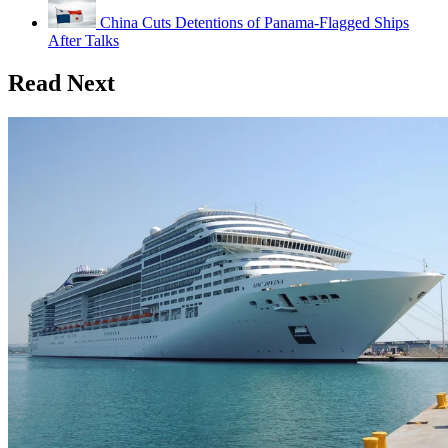
China Cuts Detentions of Panama-Flagged Ships
After Talks
Read Next