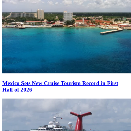
Mexico Sets New Cruise Tourism Record in First
Half of 2026