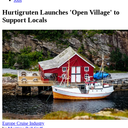
Jobs
Hurtigruten Launches 'Open Village' to
Support Locals
Europe
Cruise Industry