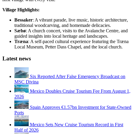
Village Highlights:
Bessaker
: A vibrant parade, live music, historic architecture,
traditional woodcarving, and homemade delicacies.
Sæbø
: A church concert, visits to the Avalanche Centre, and
guided insights into local heritage and landscapes.
Træna
: A self-paced cultural experience featuring the Træna
Local Museum, Petter Dass Chapel, and the local church.
Latest news
Six Reported After False Emergency Broadcast on
MSC Divina
Mexico Doubles Cruise Tourism Fee From August 1,
2026
Spain Approves €1.57bn Investment for State-Owned
Ports
Mexico Sets New Cruise Tourism Record in First
Half of 2026