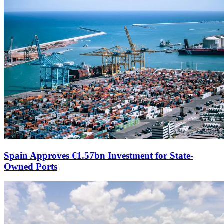
Spain Approves €1.57bn Investment for State-
Owned Ports