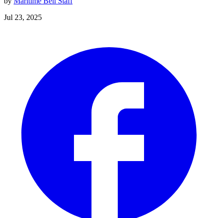
by
Maritime Bell Staff
Jul 23, 2025