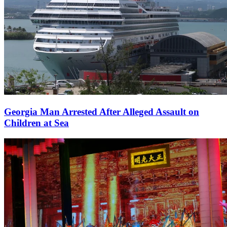
Georgia Man Arrested After Alleged Assault on
Children at Sea