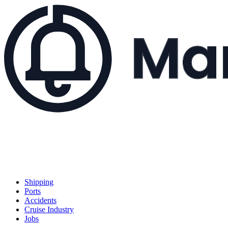
Shipping
Ports
Accidents
Cruise Industry
Jobs