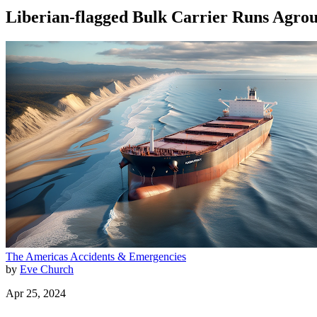
Liberian-flagged Bulk Carrier Runs Agro
The Americas
Accidents & Emergencies
by
Eve Church
Apr 25, 2024