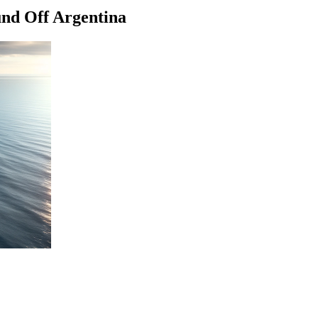
und Off Argentina