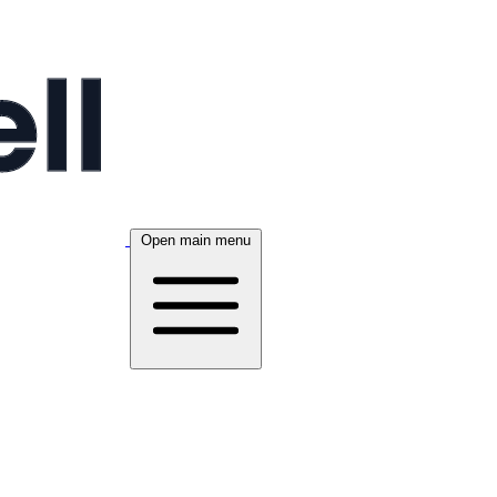
Open main menu