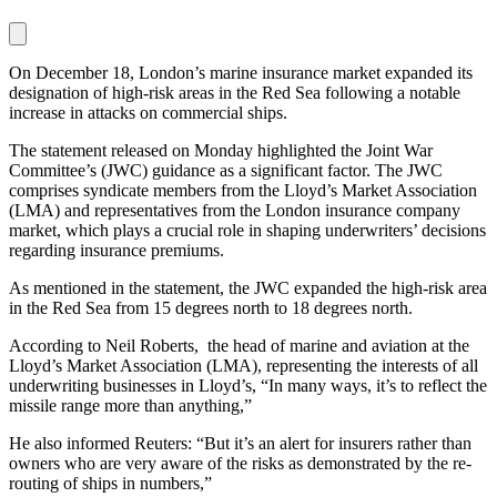
On December 18, London’s marine insurance market expanded its
designation of high-risk areas in the Red Sea following a notable
increase in attacks on commercial ships.
The statement released on Monday highlighted the Joint War
Committee’s (JWC) guidance as a significant factor. The JWC
comprises syndicate members from the Lloyd’s Market Association
(LMA) and representatives from the London insurance company
market, which plays a crucial role in shaping underwriters’ decisions
regarding insurance premiums.
As mentioned in the statement, the JWC expanded the high-risk area
in the Red Sea from 15 degrees north to 18 degrees north.
According to Neil Roberts, the head of marine and aviation at the
Lloyd’s Market Association (LMA), representing the interests of all
underwriting businesses in Lloyd’s, “In many ways, it’s to reflect the
missile range more than anything,”
He also informed Reuters: “But it’s an alert for insurers rather than
owners who are very aware of the risks as demonstrated by the re-
routing of ships in numbers,”