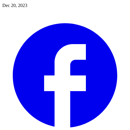
Dec 20, 2023