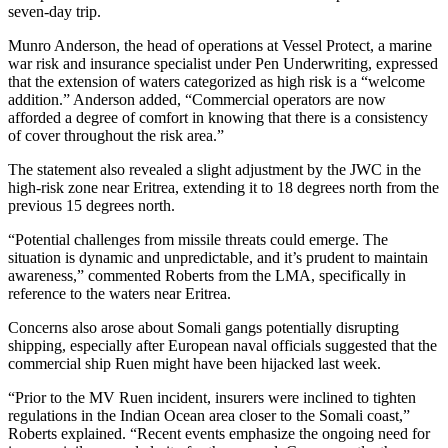
seven-day trip.
Munro Anderson, the head of operations at Vessel Protect, a marine
war risk and insurance specialist under Pen Underwriting, expressed
that the extension of waters categorized as high risk is a “welcome
addition.” Anderson added, “Commercial operators are now
afforded a degree of comfort in knowing that there is a consistency
of cover throughout the risk area.”
The statement also revealed a slight adjustment by the JWC in the
high-risk zone near Eritrea, extending it to 18 degrees north from the
previous 15 degrees north.
“Potential challenges from missile threats could emerge. The
situation is dynamic and unpredictable, and it’s prudent to maintain
awareness,” commented Roberts from the LMA, specifically in
reference to the waters near Eritrea.
Concerns also arose about Somali gangs potentially disrupting
shipping, especially after European naval officials suggested that the
commercial ship Ruen might have been hijacked last week.
“Prior to the MV Ruen incident, insurers were inclined to tighten
regulations in the Indian Ocean area closer to the Somali coast,”
Roberts explained. “Recent events emphasize the ongoing need for