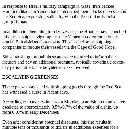
In response to Israel’s military campaign in Gaza, Iran-backed
Houthi militants in Yemen have intensified their attacks on vessels in
the Red Sea, expressing solidarity with the Palestinian Islamist
group Hamas.
In addition to attempting to seize vessels, the Houthis have launched
missiles at ships navigating near the Yemen coast en route to the
crucial Bab al-Mandab gateway. This has led some shipping
companies to reroute their vessels via the Cape of Good Hope.
Ships transiting through these areas are required to inform their
insurers and pay an additional premium, typically covering a seven-
day period, due to the heightened risks involved.
ESCALATING EXPENSES
The expense associated with shipping goods through the Red Sea
has witnessed a surge in recent days.
According to market estimates on Monday, war risk premiums have
escalated to approximately 0.5%-0.7% of the value of a ship, up
from 0.07% in early December.
Even after considering potential discounts, this rise results in
multiple tens of thousands of dollars in additional expenses for a