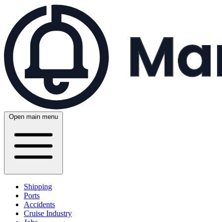
Open main menu
Shipping
Ports
Accidents
Cruise Industry