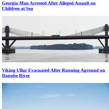
Georgia Man Arrested After Alleged Assault on
Children at Sea
Viking Ullur Evacuated After Running Aground on
Danube River