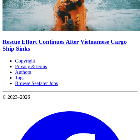
Rescue Effort Continues After Vietnamese Cargo
Ship Sinks
Copyright
Privacy & terms
Authors
Tags
Browse Seafarer Jobs
© 2023–2026