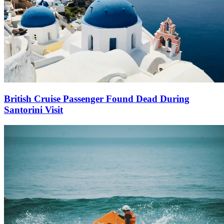
British Cruise Passenger Found Dead During
Santorini Visit