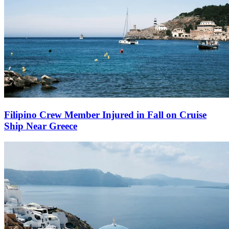
Filipino Crew Member Injured in Fall on Cruise
Ship Near Greece