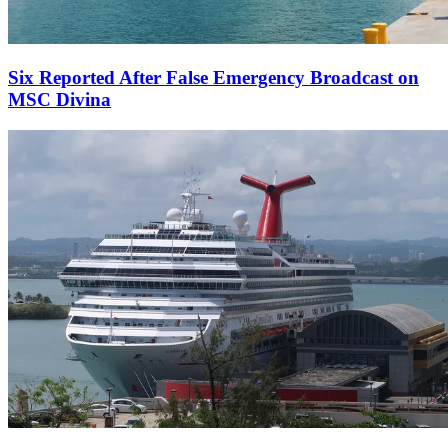
Six Reported After False Emergency Broadcast on
MSC Divina