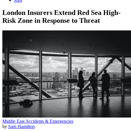
Jobs
London Insurers Extend Red Sea High-
Risk Zone in Response to Threat
Middle East
Accidents & Emergencies
by
Sam Hamilton