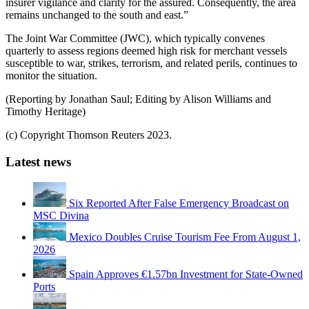
insurer vigilance and clarity for the assured. Consequently, the area
remains unchanged to the south and east.”
The Joint War Committee (JWC), which typically convenes
quarterly to assess regions deemed high risk for merchant vessels
susceptible to war, strikes, terrorism, and related perils, continues to
monitor the situation.
(Reporting by Jonathan Saul; Editing by Alison Williams and
Timothy Heritage)
(c) Copyright Thomson Reuters 2023.
Latest news
Six Reported After False Emergency Broadcast on
MSC Divina
Mexico Doubles Cruise Tourism Fee From August 1,
2026
Spain Approves €1.57bn Investment for State-Owned
Ports