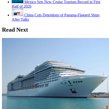
Mexico Sets New Cruise Tourism Record in First
Half of 2026
China Cuts Detentions of Panama-Flagged Ships
After Talks
Read Next