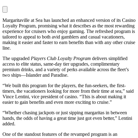
Margaritaville at Sea has launched an enhanced version of its Casino
Loyalty Program, promising what it describes as the most rewarding
experience for cruisers who enjoy gaming. The refreshed program is
tailored to appeal to both avid gamblers and casual vacationers,
making it easier and faster to earn benefits than with any other cruise
line.
The upgraded
Players Club Loyalty Program
delivers simplified
access to elite status, same-day tier upgrades, complimentary
premium drinks, and a variety of perks available across the fleet’s
two ships—Islander and Paradise.
“We built this program for the players, the fun-seekers, the first-
timers, the vacationers looking for more from their time at sea,” said
Vince Lentini, vice president of casino. “This is about making it
easier to gain benefits and even more exciting to cruise.”
“Whether chasing jackpots or just sipping margaritas in between
hands, the odds of having a great time just got even better,” Lentini
added.
One of the standout features of the revamped program is an