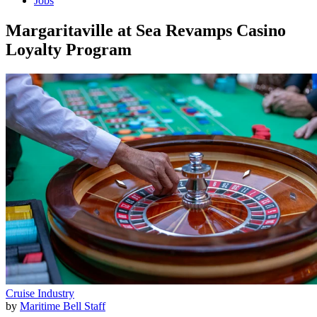
Jobs
Margaritaville at Sea Revamps Casino
Loyalty Program
Cruise Industry
by
Maritime Bell Staff