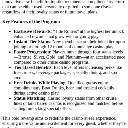
innovative new benefit for top-tier members: a complimentary cruise
that can be either used personally or gifted to someone else—
regardless of their loyalty status or future travel plans.
Key Features of the Program:
Exclusive Rewards
: “Tide Rollers” at the highest tier unlock
enhanced rewards that grow with ongoing play.
Instant Tier Status
: New members earn their initial tier upon
joining or through 12 months of cumulative casino play.
Faster Progression
: Players move through four status levels
—Bronze, Silver, Gold, and Platinum—at an accelerated pace
compared to other cruise casino programs.
Tier-Based Benefits
: Each level offers increasing perks like
free cruises, beverage packages, specialty dining, and spa
credits.
Free Drinks While Playing
: Qualified guests enjoy
complimentary Boat Drinks, beer, and tropical cocktails
during active casino play.
Status Matching
: Casino loyalty status from other cruise
lines or land-based casinos is recognized and matched before
sailing, unlocking special offers.
This bold revamp aims to redefine the casino-at-sea experience,
ensuring more value and excitement for every guest, whether they’re