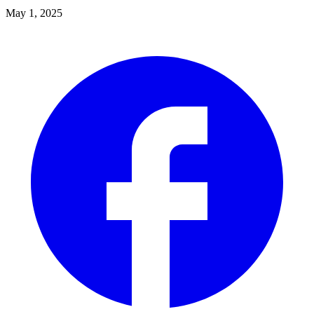
May 1, 2025