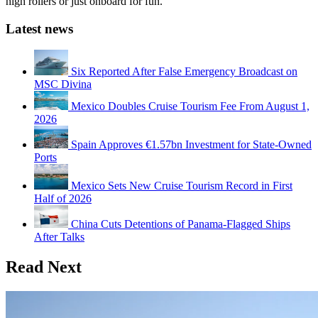
high rollers or just onboard for fun.
Latest news
Six Reported After False Emergency Broadcast on
MSC Divina
Mexico Doubles Cruise Tourism Fee From August 1,
2026
Spain Approves €1.57bn Investment for State-Owned
Ports
Mexico Sets New Cruise Tourism Record in First
Half of 2026
China Cuts Detentions of Panama-Flagged Ships
After Talks
Read Next