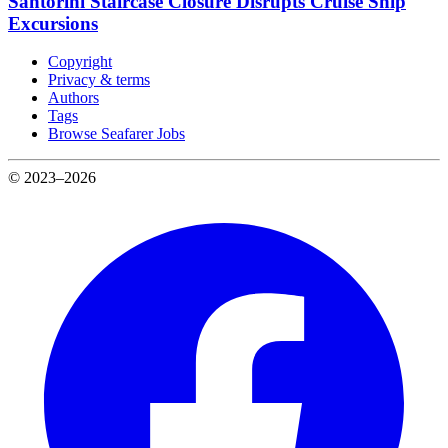
Santorini Staircase Closure Disrupts Cruise Ship
Excursions
Copyright
Privacy & terms
Authors
Tags
Browse Seafarer Jobs
© 2023–2026