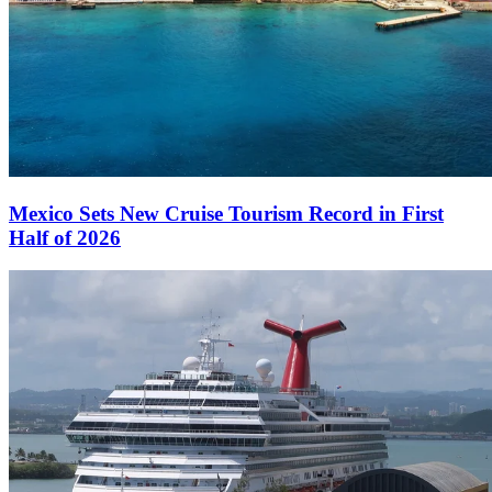
Mexico Sets New Cruise Tourism Record in First
Half of 2026