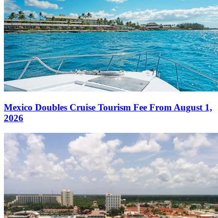
Mexico Doubles Cruise Tourism Fee From August 1,
2026