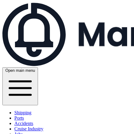
Open main menu
Shipping
Ports
Accidents
Cruise Industry