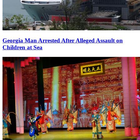
Georgia Man Arrested After Alleged Assault on
Children at Sea