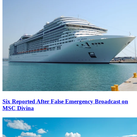
Six Reported After False Emergency Broadcast on
MSC Divina