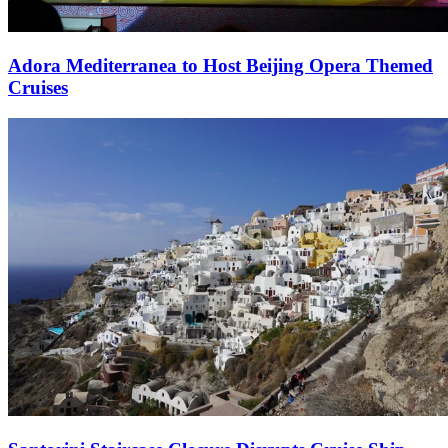
Adora Mediterranea to Host Beijing Opera Themed
Cruises