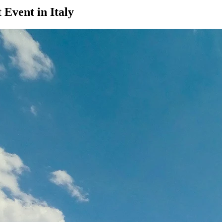
Event in Italy