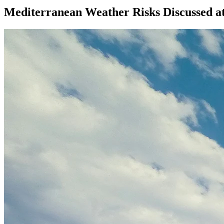
Mediterranean Weather Risks Discussed at 