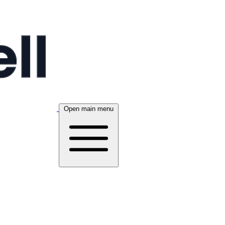
Open main menu