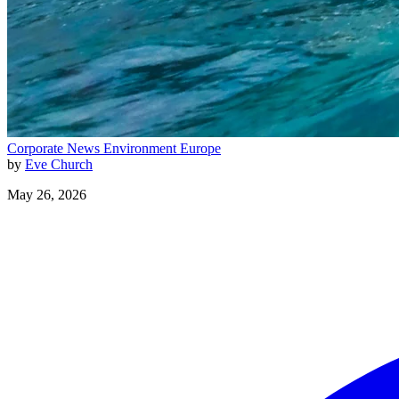
Corporate News
Environment
Europe
by
Eve Church
May 26, 2026