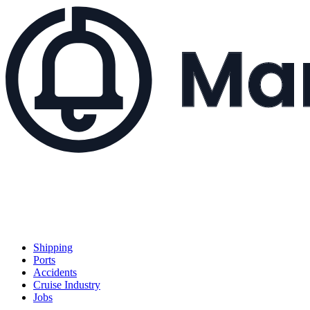
Shipping
Ports
Accidents
Cruise Industry
Jobs