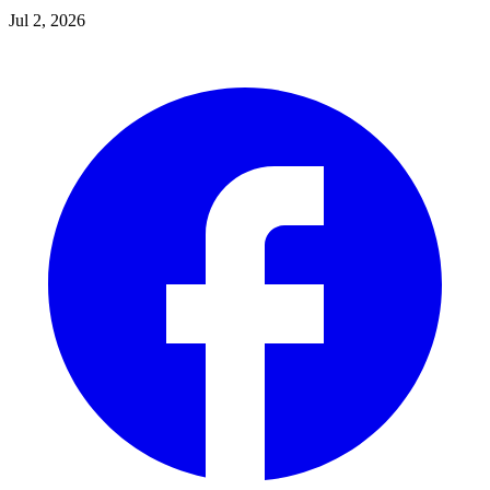
Jul 2, 2026