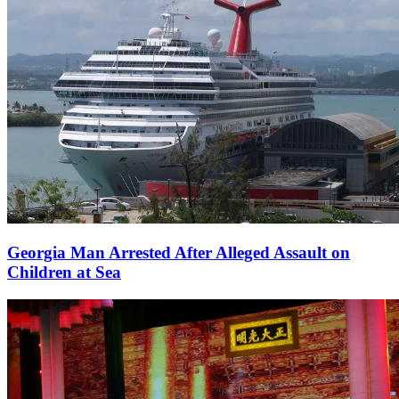
Georgia Man Arrested After Alleged Assault on
Children at Sea