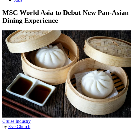
Jobs
MSC World Asia to Debut New Pan-Asian
Dining Experience
Cruise Industry
by
Eve Church