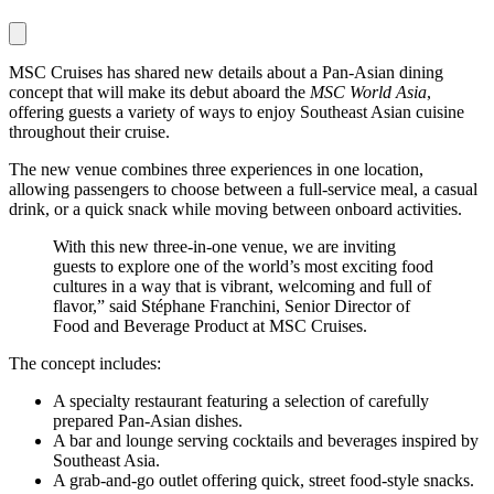
MSC Cruises has shared new details about a Pan-Asian dining
concept that will make its debut aboard the
MSC World Asia
,
offering guests a variety of ways to enjoy Southeast Asian cuisine
throughout their cruise.
The new venue combines three experiences in one location,
allowing passengers to choose between a full-service meal, a casual
drink, or a quick snack while moving between onboard activities.
With this new three-in-one venue, we are inviting
guests to explore one of the world’s most exciting food
cultures in a way that is vibrant, welcoming and full of
flavor,” said Stéphane Franchini, Senior Director of
Food and Beverage Product at MSC Cruises.
The concept includes:
A specialty restaurant featuring a selection of carefully
prepared Pan-Asian dishes.
A bar and lounge serving cocktails and beverages inspired by
Southeast Asia.
A grab-and-go outlet offering quick, street food-style snacks.