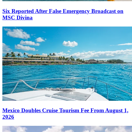
Six Reported After False Emergency Broadcast on
MSC Divina
Mexico Doubles Cruise Tourism Fee From August 1,
2026