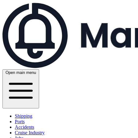
Open main menu
Shipping
Ports
Accidents
Cruise Industry