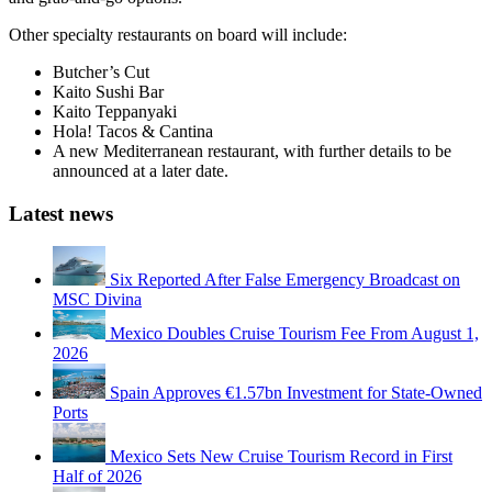
Other specialty restaurants on board will include:
Butcher’s Cut
Kaito Sushi Bar
Kaito Teppanyaki
Hola! Tacos & Cantina
A new Mediterranean restaurant, with further details to be
announced at a later date.
Latest news
Six Reported After False Emergency Broadcast on
MSC Divina
Mexico Doubles Cruise Tourism Fee From August 1,
2026
Spain Approves €1.57bn Investment for State-Owned
Ports
Mexico Sets New Cruise Tourism Record in First
Half of 2026