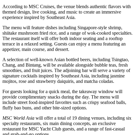
According to MSC Cruises, the venue blends authentic flavors with
themed design, live cooking, and music to create an immersive
experience inspired by Southeast Asia.
The menu will feature dishes including Singapore-style shrimp,
shiitake mushroom fried rice, and a range of wok-cooked specialties.
The restaurant itself will offer both indoor seating and a rooftop
terrace in a relaxed setting. Guests can enjoy a menu featuring an
appetizer, main course, and dessert.
A selection of well-known Asian bottled beers, including Tsingtao,
Chang, and Bintang, will be available alongside bubble teas, fresh
smoothies, and fruit juices. The adjoining bar will serve a variety of
signature cocktails inspired by Southeast Asia, including jasmine
mojitos, rose and strawberry daiquiris, and matcha coladas.
For guests looking for a quick meal, the takeaway window will
provide complimentary snacks during the day. The menu will
include street food-inspired favorites such as crispy seafood balls,
fluffy bao buns, and other bite-sized options.
MSC World Asia
will offer a total of 19 dining venues, including six
specialty restaurants, six main dining concepts, an exclusive
restaurant for MSC Yacht Club guests, and a range of fast-casual
and grab-and-go options.