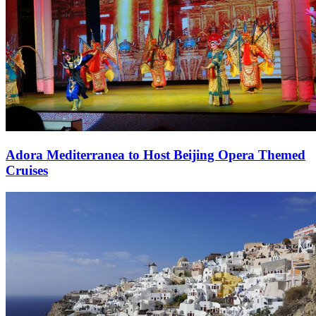
Adora Mediterranea to Host Beijing Opera Themed
Cruises