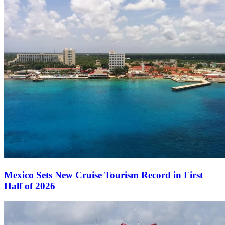
Mexico Sets New Cruise Tourism Record in First
Half of 2026