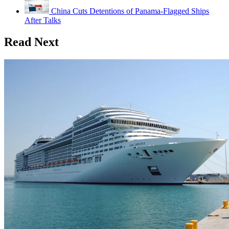
China Cuts Detentions of Panama-Flagged Ships
After Talks
Read Next