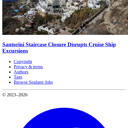
Santorini Staircase Closure Disrupts Cruise Ship
Excursions
Copyright
Privacy & terms
Authors
Tags
Browse Seafarer Jobs
© 2023–2026