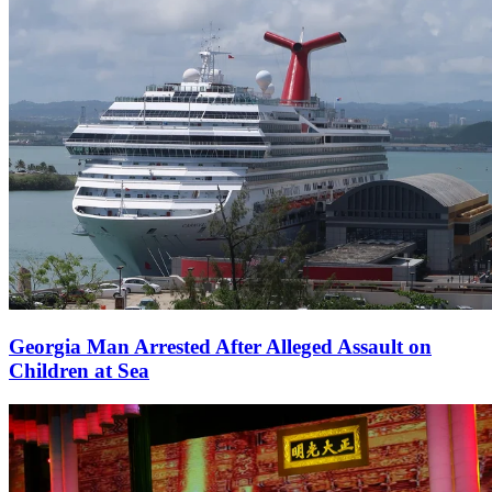
Georgia Man Arrested After Alleged Assault on
Children at Sea