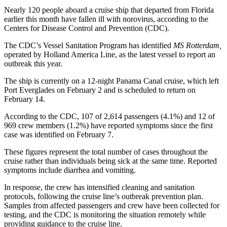
Nearly 120 people aboard a cruise ship that departed from Florida
earlier this month have fallen ill with norovirus, according to the
Centers for Disease Control and Prevention (CDC).
The CDC’s Vessel Sanitation Program has identified
MS Rotterdam,
operated by Holland America Line, as the latest vessel to report an
outbreak this year.
The ship is currently on a 12-night Panama Canal cruise, which left
Port Everglades on February 2 and is scheduled to return on
February 14.
According to the CDC, 107 of 2,614 passengers (4.1%) and 12 of
969 crew members (1.2%) have reported symptoms since the first
case was identified on February 7.
These figures represent the total number of cases throughout the
cruise rather than individuals being sick at the same time. Reported
symptoms include diarrhea and vomiting.
In response, the crew has intensified cleaning and sanitation
protocols, following the cruise line’s outbreak prevention plan.
Samples from affected passengers and crew have been collected for
testing, and the CDC is monitoring the situation remotely while
providing guidance to the cruise line.