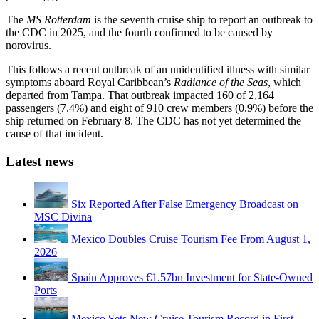
The
MS Rotterdam
is the seventh cruise ship to report an outbreak to
the CDC in 2025, and the fourth confirmed to be caused by
norovirus.
This follows a recent outbreak of an unidentified illness with similar
symptoms aboard Royal Caribbean’s
Radiance of the Seas
, which
departed from Tampa. That outbreak impacted 160 of 2,164
passengers (7.4%) and eight of 910 crew members (0.9%) before the
ship returned on February 8. The CDC has not yet determined the
cause of that incident.
Latest news
Six Reported After False Emergency Broadcast on
MSC Divina
Mexico Doubles Cruise Tourism Fee From August 1,
2026
Spain Approves €1.57bn Investment for State-Owned
Ports
Mexico Sets New Cruise Tourism Record in First