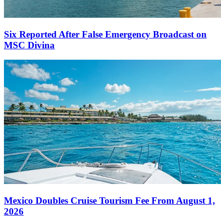
Six Reported After False Emergency Broadcast on
MSC Divina
Mexico Doubles Cruise Tourism Fee From August 1,
2026