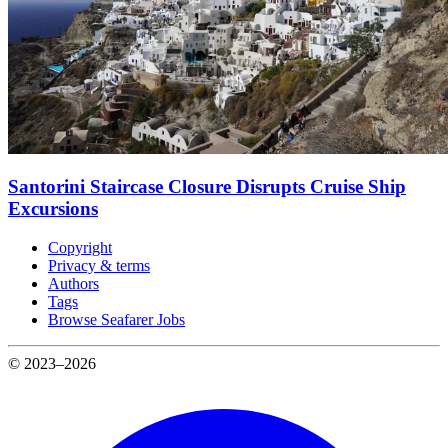
Santorini Staircase Closure Disrupts Cruise Ship
Excursions
Copyright
Privacy & terms
Authors
Tags
Browse Seafarer Jobs
© 2023–2026