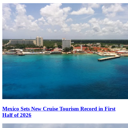
Mexico Sets New Cruise Tourism Record in First
Half of 2026