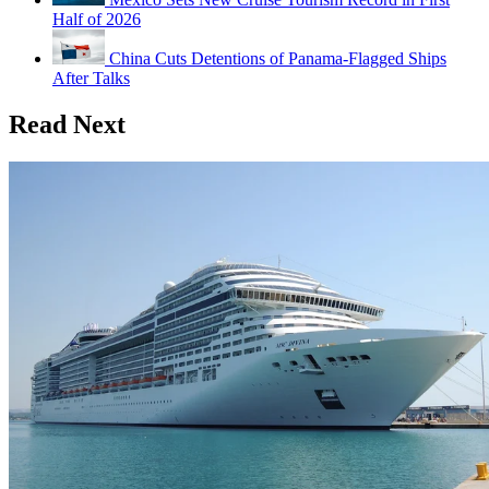
Half of 2026
China Cuts Detentions of Panama-Flagged Ships
After Talks
Read Next