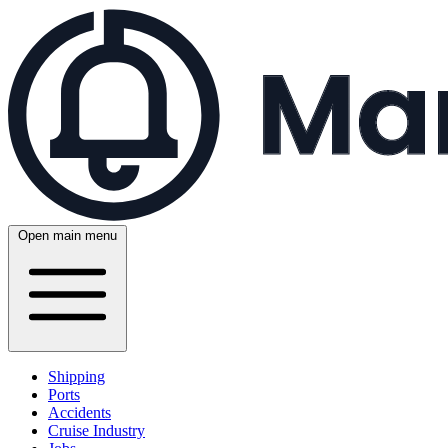
Open main menu
Shipping
Ports
Accidents
Cruise Industry