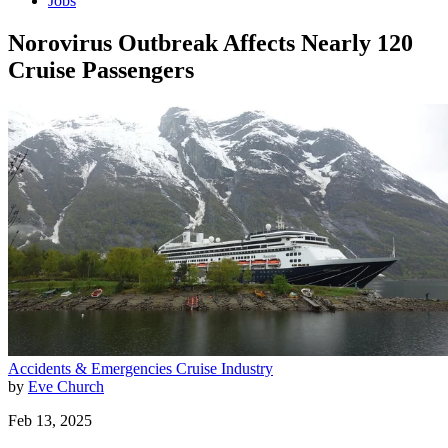
Jobs
Norovirus Outbreak Affects Nearly 120
Cruise Passengers
Accidents & Emergencies
Cruise Industry
by
Eve Church
Feb 13, 2025