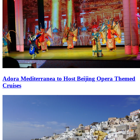
Adora Mediterranea to Host Beijing Opera Themed
Cruises