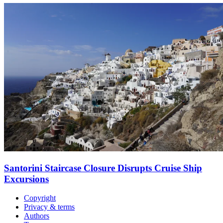
Santorini Staircase Closure Disrupts Cruise Ship
Excursions
Copyright
Privacy & terms
Authors