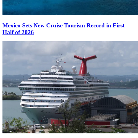
Mexico Sets New Cruise Tourism Record in First
Half of 2026