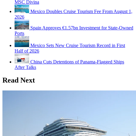
MSC Divina
Mexico Doubles Cruise Tourism Fee From August 1,
2026
Spain Approves €1.57bn Investment for State-Owned
Ports
Mexico Sets New Cruise Tourism Record in First
Half of 2026
China Cuts Detentions of Panama-Flagged Ships
After Talks
Read Next