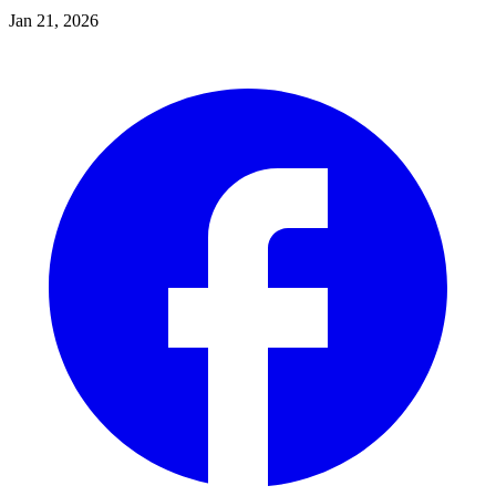
Jan 21, 2026