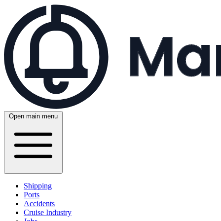
Open main menu
Shipping
Ports
Accidents
Cruise Industry