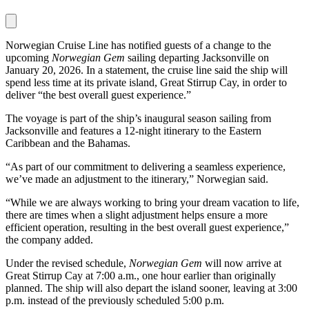
Norwegian Cruise Line has notified guests of a change to the
upcoming
Norwegian Gem
sailing departing Jacksonville on
January 20, 2026. In a statement, the cruise line said the ship will
spend less time at its private island, Great Stirrup Cay, in order to
deliver “the best overall guest experience.”
The voyage is part of the ship’s inaugural season sailing from
Jacksonville and features a 12-night itinerary to the Eastern
Caribbean and the Bahamas.
“As part of our commitment to delivering a seamless experience,
we’ve made an adjustment to the itinerary,” Norwegian said.
“While we are always working to bring your dream vacation to life,
there are times when a slight adjustment helps ensure a more
efficient operation, resulting in the best overall guest experience,”
the company added.
Under the revised schedule,
Norwegian Gem
will now arrive at
Great Stirrup Cay at 7:00 a.m., one hour earlier than originally
planned. The ship will also depart the island sooner, leaving at 3:00
p.m. instead of the previously scheduled 5:00 p.m.