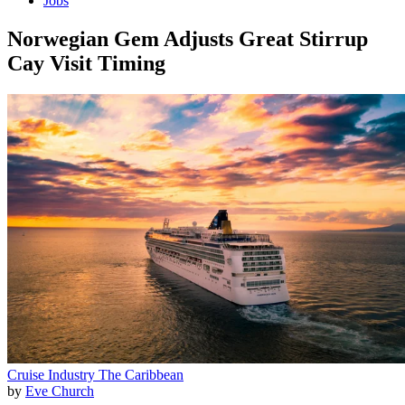
Jobs
Norwegian Gem Adjusts Great Stirrup
Cay Visit Timing
Cruise Industry
The Caribbean
by
Eve Church