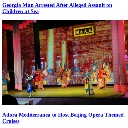
Georgia Man Arrested After Alleged Assault on
Children at Sea
Adora Mediterranea to Host Beijing Opera Themed
Cruises