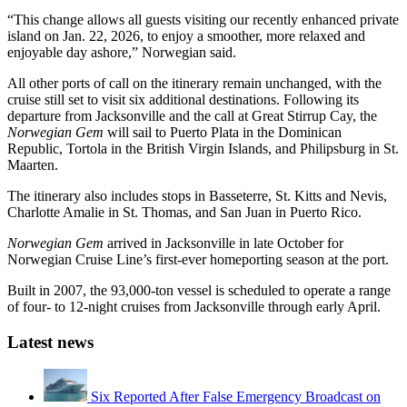
“This change allows all guests visiting our recently enhanced private
island on Jan. 22, 2026, to enjoy a smoother, more relaxed and
enjoyable day ashore,” Norwegian said.
All other ports of call on the itinerary remain unchanged, with the
cruise still set to visit six additional destinations. Following its
departure from Jacksonville and the call at Great Stirrup Cay, the
Norwegian Gem
will sail to Puerto Plata in the Dominican
Republic, Tortola in the British Virgin Islands, and Philipsburg in St.
Maarten.
The itinerary also includes stops in Basseterre, St. Kitts and Nevis,
Charlotte Amalie in St. Thomas, and San Juan in Puerto Rico.
Norwegian Gem
arrived in Jacksonville in late October for
Norwegian Cruise Line’s first-ever homeporting season at the port.
Built in 2007, the 93,000-ton vessel is scheduled to operate a range
of four- to 12-night cruises from Jacksonville through early April.
Latest news
Six Reported After False Emergency Broadcast on