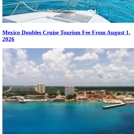
Mexico Doubles Cruise Tourism Fee From August 1,
2026