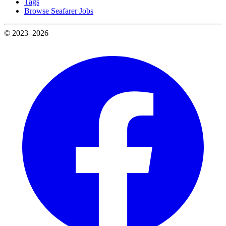
Tags
Browse Seafarer Jobs
© 2023–2026