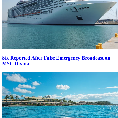
Six Reported After False Emergency Broadcast on
MSC Divina