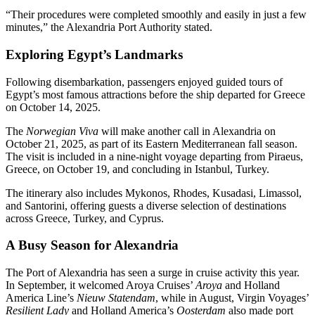
“Their procedures were completed smoothly and easily in just a few
minutes,” the Alexandria Port Authority stated.
Exploring Egypt’s Landmarks
Following disembarkation, passengers enjoyed guided tours of
Egypt’s most famous attractions before the ship departed for Greece
on October 14, 2025.
The
Norwegian Viva
will make another call in Alexandria on
October 21, 2025, as part of its Eastern Mediterranean fall season.
The visit is included in a nine-night voyage departing from Piraeus,
Greece, on October 19, and concluding in Istanbul, Turkey.
The itinerary also includes Mykonos, Rhodes, Kusadasi, Limassol,
and Santorini, offering guests a diverse selection of destinations
across Greece, Turkey, and Cyprus.
A Busy Season for Alexandria
The Port of Alexandria has seen a surge in cruise activity this year.
In September, it welcomed Aroya Cruises’
Aroya
and Holland
America Line’s
Nieuw Statendam
, while in August, Virgin Voyages’
Resilient Lady
and Holland America’s
Oosterdam
also made port