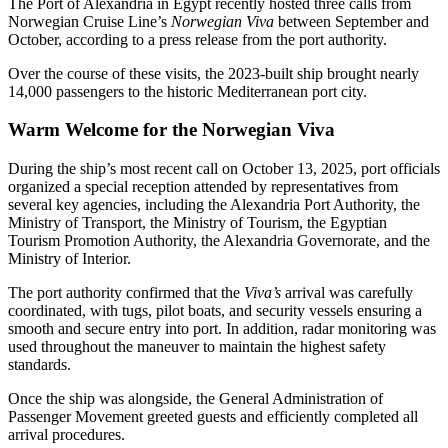
The Port of Alexandria in Egypt recently hosted three calls from
Norwegian Cruise Line’s
Norwegian Viva
between September and
October, according to a press release from the port authority.
Over the course of these visits, the 2023-built ship brought nearly
14,000 passengers to the historic Mediterranean port city.
Warm Welcome for the Norwegian Viva
During the ship’s most recent call on October 13, 2025, port officials
organized a special reception attended by representatives from
several key agencies, including the Alexandria Port Authority, the
Ministry of Transport, the Ministry of Tourism, the Egyptian
Tourism Promotion Authority, the Alexandria Governorate, and the
Ministry of Interior.
The port authority confirmed that the
Viva’s
arrival was carefully
coordinated, with tugs, pilot boats, and security vessels ensuring a
smooth and secure entry into port. In addition, radar monitoring was
used throughout the maneuver to maintain the highest safety
standards.
Once the ship was alongside, the General Administration of
Passenger Movement greeted guests and efficiently completed all
arrival procedures.