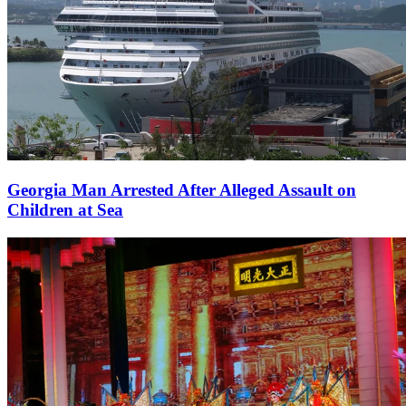
Georgia Man Arrested After Alleged Assault on
Children at Sea