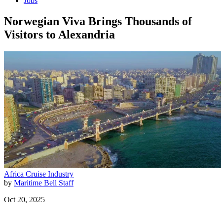
Jobs
Norwegian Viva Brings Thousands of
Visitors to Alexandria
Africa
Cruise Industry
by
Maritime Bell Staff
Oct 20, 2025