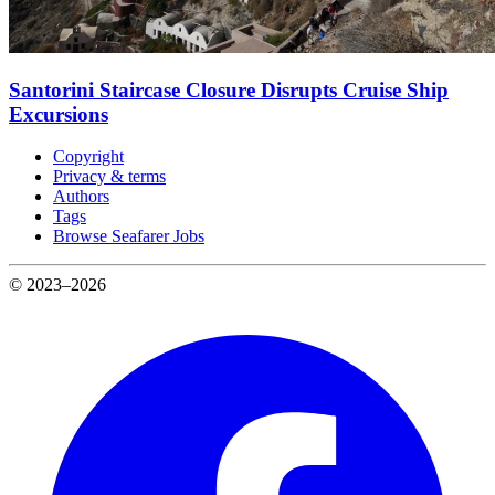
Santorini Staircase Closure Disrupts Cruise Ship
Excursions
Copyright
Privacy & terms
Authors
Tags
Browse Seafarer Jobs
© 2023–2026