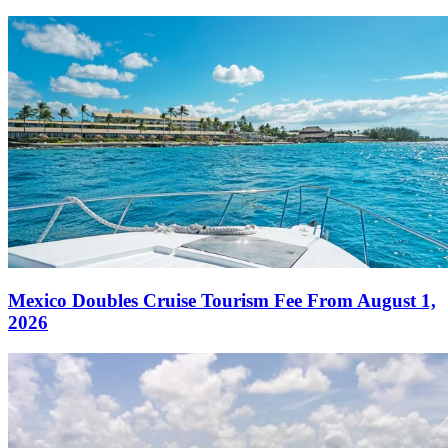
Mexico Doubles Cruise Tourism Fee From August 1,
2026