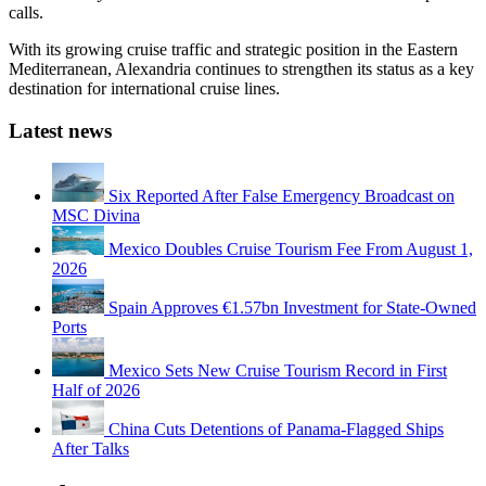
calls.
With its growing cruise traffic and strategic position in the Eastern
Mediterranean, Alexandria continues to strengthen its status as a key
destination for international cruise lines.
Latest news
Six Reported After False Emergency Broadcast on
MSC Divina
Mexico Doubles Cruise Tourism Fee From August 1,
2026
Spain Approves €1.57bn Investment for State-Owned
Ports
Mexico Sets New Cruise Tourism Record in First
Half of 2026
China Cuts Detentions of Panama-Flagged Ships
After Talks