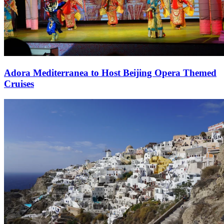
Adora Mediterranea to Host Beijing Opera Themed
Cruises