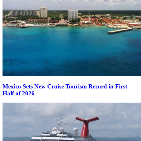
Mexico Sets New Cruise Tourism Record in First
Half of 2026