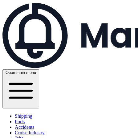
Open main menu
Shipping
Ports
Accidents
Cruise Industry