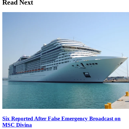
Read Next
Six Reported After False Emergency Broadcast on
MSC Divina