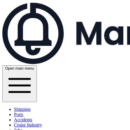
Open main menu
Shipping
Ports
Accidents
Cruise Industry