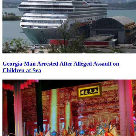
Georgia Man Arrested After Alleged Assault on
Children at Sea