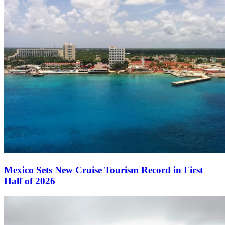
Mexico Sets New Cruise Tourism Record in First
Half of 2026