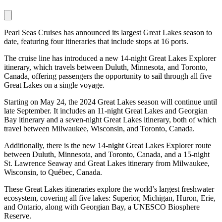
Pearl Seas Cruises has announced its largest Great Lakes season to
date, featuring four itineraries that include stops at 16 ports.
The cruise line has introduced a new 14-night Great Lakes Explorer
itinerary, which travels between Duluth, Minnesota, and Toronto,
Canada, offering passengers the opportunity to sail through all five
Great Lakes on a single voyage.
Starting on May 24, the 2024 Great Lakes season will continue until
late September. It includes an 11-night Great Lakes and Georgian
Bay itinerary and a seven-night Great Lakes itinerary, both of which
travel between Milwaukee, Wisconsin, and Toronto, Canada.
Additionally, there is the new 14-night Great Lakes Explorer route
between Duluth, Minnesota, and Toronto, Canada, and a 15-night
St. Lawrence Seaway and Great Lakes itinerary from Milwaukee,
Wisconsin, to Québec, Canada.
These Great Lakes itineraries explore the world’s largest freshwater
ecosystem, covering all five lakes: Superior, Michigan, Huron, Erie,
and Ontario, along with Georgian Bay, a UNESCO Biosphere
Reserve.