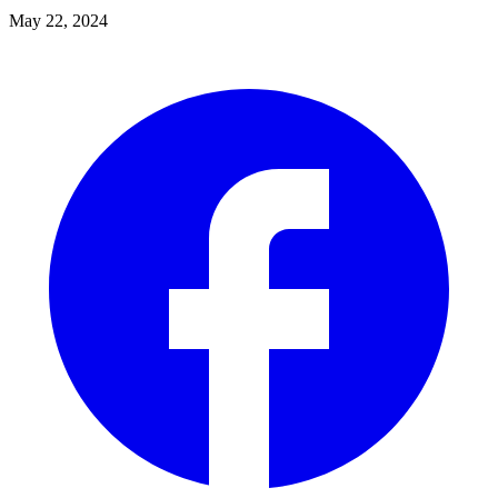
May 22, 2024