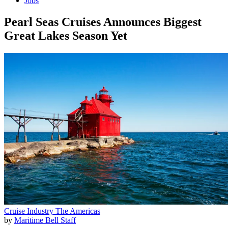
Jobs
Pearl Seas Cruises Announces Biggest
Great Lakes Season Yet
Cruise Industry
The Americas
by
Maritime Bell Staff