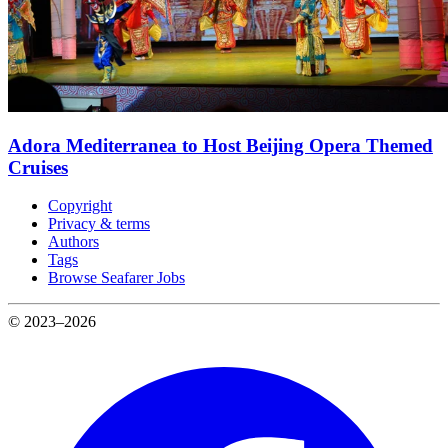
Adora Mediterranea to Host Beijing Opera Themed
Cruises
Copyright
Privacy & terms
Authors
Tags
Browse Seafarer Jobs
© 2023–2026