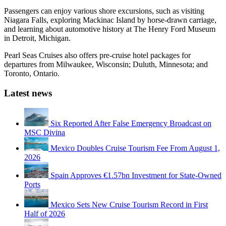
Passengers can enjoy various shore excursions, such as visiting
Niagara Falls, exploring Mackinac Island by horse-drawn carriage,
and learning about automotive history at The Henry Ford Museum
in Detroit, Michigan.
Pearl Seas Cruises also offers pre-cruise hotel packages for
departures from Milwaukee, Wisconsin; Duluth, Minnesota; and
Toronto, Ontario.
Latest news
Six Reported After False Emergency Broadcast on
MSC Divina
Mexico Doubles Cruise Tourism Fee From August 1,
2026
Spain Approves €1.57bn Investment for State-Owned
Ports
Mexico Sets New Cruise Tourism Record in First
Half of 2026