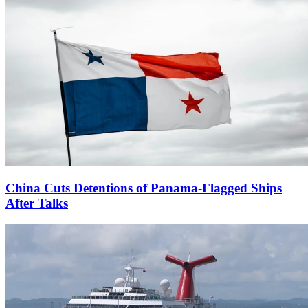
China Cuts Detentions of Panama-Flagged Ships
After Talks