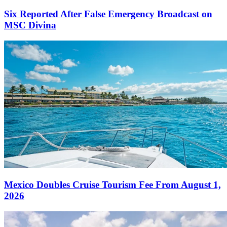
Six Reported After False Emergency Broadcast on
MSC Divina
Mexico Doubles Cruise Tourism Fee From August 1,
2026