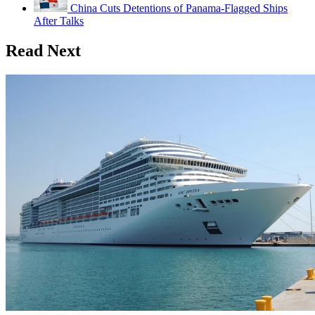
China Cuts Detentions of Panama-Flagged Ships
After Talks
Read Next