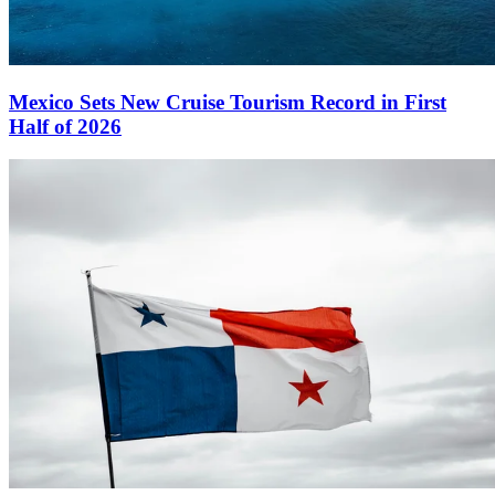
Mexico Sets New Cruise Tourism Record in First
Half of 2026