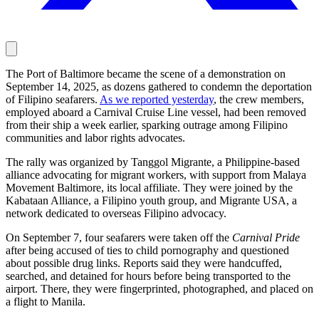
The Port of Baltimore became the scene of a demonstration on
September 14, 2025, as dozens gathered to condemn the deportation
of Filipino seafarers.
As we reported yesterday
, the crew members,
employed aboard a Carnival Cruise Line vessel, had been removed
from their ship a week earlier, sparking outrage among Filipino
communities and labor rights advocates.
The rally was organized by Tanggol Migrante, a Philippine-based
alliance advocating for migrant workers, with support from Malaya
Movement Baltimore, its local affiliate. They were joined by the
Kabataan Alliance, a Filipino youth group, and Migrante USA, a
network dedicated to overseas Filipino advocacy.
On September 7, four seafarers were taken off the
Carnival Pride
after being accused of ties to child pornography and questioned
about possible drug links. Reports said they were handcuffed,
searched, and detained for hours before being transported to the
airport. There, they were fingerprinted, photographed, and placed on
a flight to Manila.