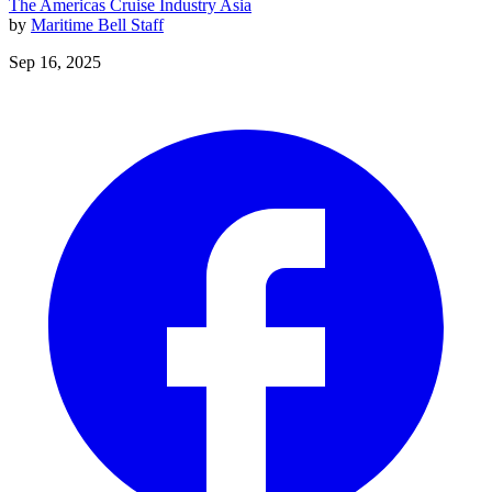
The Americas
Cruise Industry
Asia
by
Maritime Bell Staff
Sep 16, 2025