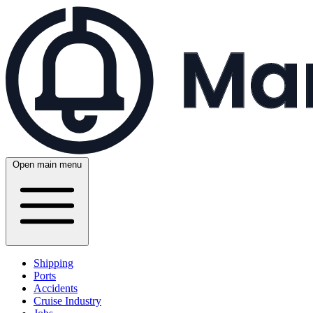
Open main menu
Shipping
Ports
Accidents
Cruise Industry