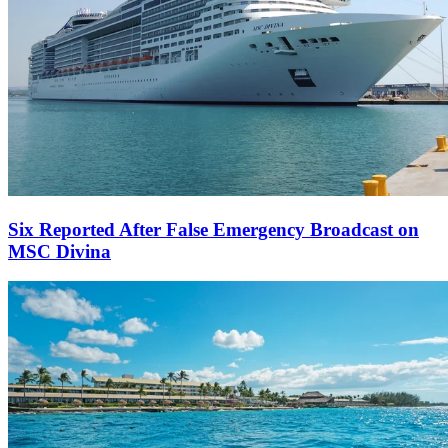
Six Reported After False Emergency Broadcast on
MSC Divina