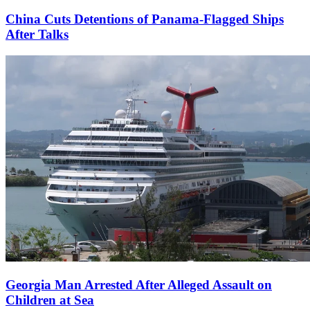
China Cuts Detentions of Panama-Flagged Ships
After Talks
Georgia Man Arrested After Alleged Assault on
Children at Sea