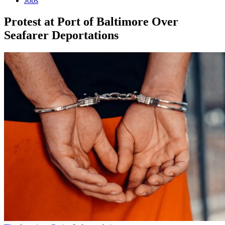
Jobs
Protest at Port of Baltimore Over
Seafarer Deportations