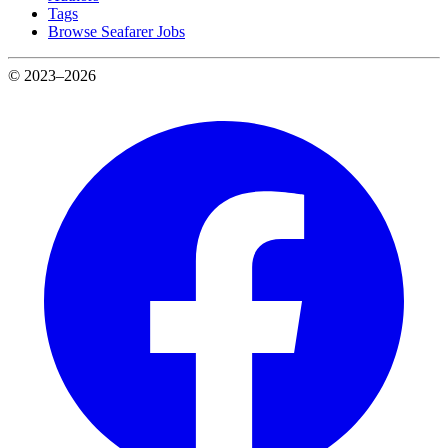
Tags
Browse Seafarer Jobs
© 2023–2026