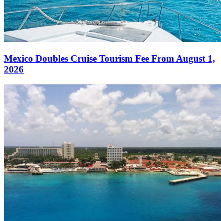
Mexico Doubles Cruise Tourism Fee From August 1,
2026