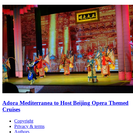
Adora Mediterranea to Host Beijing Opera Themed
Cruises
Copyright
Privacy & terms
Authors