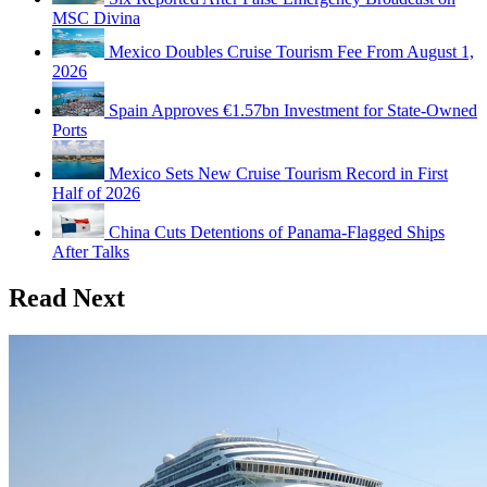
MSC Divina
Mexico Doubles Cruise Tourism Fee From August 1,
2026
Spain Approves €1.57bn Investment for State-Owned
Ports
Mexico Sets New Cruise Tourism Record in First
Half of 2026
China Cuts Detentions of Panama-Flagged Ships
After Talks
Read Next