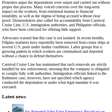
Protesters argue the deportations were unjust and carried out without
proper due process. Many voiced concerns over the long-term
impact on the workers, from emotional trauma to financial
instability, as well as the stigma of being accused without clear
proof. Demonstrators also called for accountability from Carnival
Cruise Line, U.S. immigration authorities, and Philippine officials,
who have been criticized for offering little support.
Advocates warned that this case is not isolated. In recent months,
Filipino seafarers have reportedly been removed from cruise ships at
several U.S. ports under similar conditions. Labor groups fear a
growing pattern in which workers are criminalized and deported
without a chance to defend themselves.
Carnival Cruise Line has maintained that such removals are strictly
handled by law enforcement, stressing that the company is obligated
to comply fully with authorities. Immigration officials linked to the
Baltimore case, however, have not specified which agency
conducted the deportation or under what legal mandate it was
executed.
Latest news
Six Reported After False Emergency Broadcast on