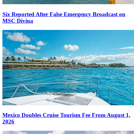
Six Reported After False Emergency Broadcast on
MSC Divina
Mexico Doubles Cruise Tourism Fee From August 1,
2026