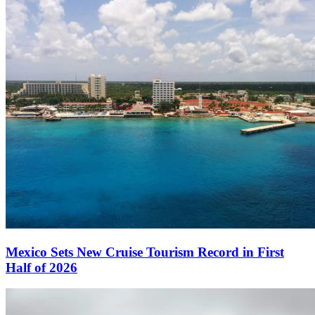
Mexico Sets New Cruise Tourism Record in First
Half of 2026