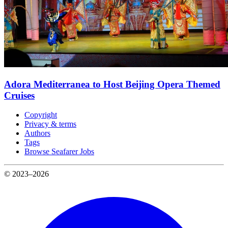
Adora Mediterranea to Host Beijing Opera Themed
Cruises
Copyright
Privacy & terms
Authors
Tags
Browse Seafarer Jobs
© 2023–2026