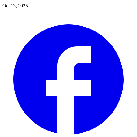
Oct 13, 2025