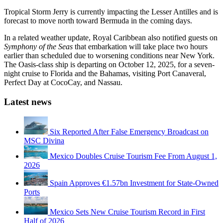
Tropical Storm Jerry is currently impacting the Lesser Antilles and is
forecast to move north toward Bermuda in the coming days.
In a related weather update, Royal Caribbean also notified guests on
Symphony of the Seas
that embarkation will take place two hours
earlier than scheduled due to worsening conditions near New York.
The Oasis-class ship is departing on October 12, 2025, for a seven-
night cruise to Florida and the Bahamas, visiting Port Canaveral,
Perfect Day at CocoCay, and Nassau.
Latest news
Six Reported After False Emergency Broadcast on
MSC Divina
Mexico Doubles Cruise Tourism Fee From August 1,
2026
Spain Approves €1.57bn Investment for State-Owned
Ports
Mexico Sets New Cruise Tourism Record in First
Half of 2026