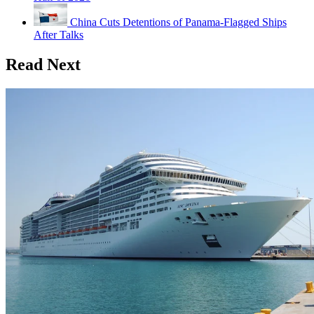
China Cuts Detentions of Panama-Flagged Ships
After Talks
Read Next