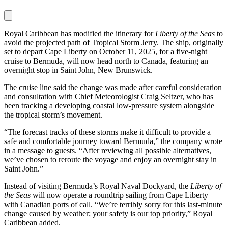
Royal Caribbean has modified the itinerary for
Liberty of the Seas
to
avoid the projected path of Tropical Storm Jerry. The ship, originally
set to depart Cape Liberty on October 11, 2025, for a five-night
cruise to Bermuda, will now head north to Canada, featuring an
overnight stop in Saint John, New Brunswick.
The cruise line said the change was made after careful consideration
and consultation with Chief Meteorologist Craig Seltzer, who has
been tracking a developing coastal low-pressure system alongside
the tropical storm’s movement.
“The forecast tracks of these storms make it difficult to provide a
safe and comfortable journey toward Bermuda,” the company wrote
in a message to guests. “After reviewing all possible alternatives,
we’ve chosen to reroute the voyage and enjoy an overnight stay in
Saint John.”
Instead of visiting Bermuda’s Royal Naval Dockyard, the
Liberty of
the Seas
will now operate a roundtrip sailing from Cape Liberty
with Canadian ports of call. “We’re terribly sorry for this last-minute
change caused by weather; your safety is our top priority,” Royal
Caribbean added.