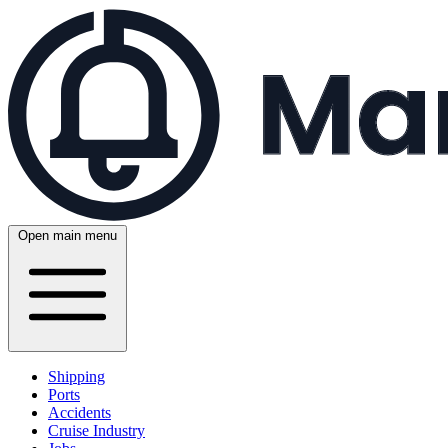
Open main menu
Shipping
Ports
Accidents
Cruise Industry