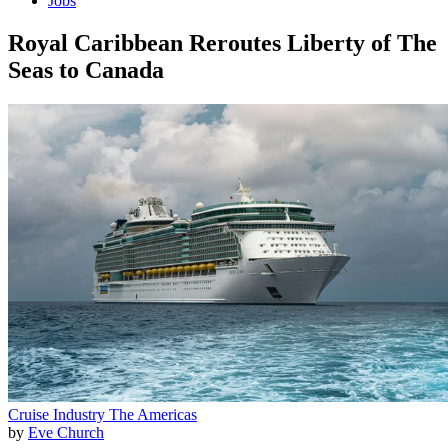
Jobs
Royal Caribbean Reroutes Liberty of The
Seas to Canada
Cruise Industry
The Americas
by
Eve Church