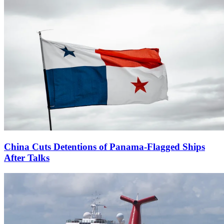
China Cuts Detentions of Panama-Flagged Ships
After Talks