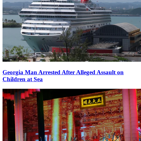
Georgia Man Arrested After Alleged Assault on
Children at Sea