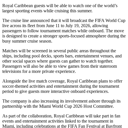
Royal Caribbean guests will be able to watch one of the world’s
largest sporting events while cruising this summer.
The cruise line announced that it will broadcast the FIFA World Cup
live across its fleet from June 11 to July 19, 2026, allowing
passengers to follow tournament matches while onboard. The move
is designed to create a stronger sports-focused atmosphere during the
busy summer cruise season.
Matches will be screened in several public areas throughout the
ships, including pool decks, sports bars, entertainment venues, and
other social spaces where guests can gather to watch together.
Passengers will also be able to view games from their stateroom
televisions for a more private experience.
Alongside the live match coverage, Royal Caribbean plans to offer
soccer-themed activities and entertainment during the tournament
period to give guests more interactive onboard experiences.
The company is also increasing its involvement ashore through its
partnership with the Miami World Cup 2026 Host Committee.
As part of the collaboration, Royal Caribbean will take part in fan
events and entertainment activities linked to the tournament in
Miami, including celebrations at the FIFA Fan Festival at Bayfront