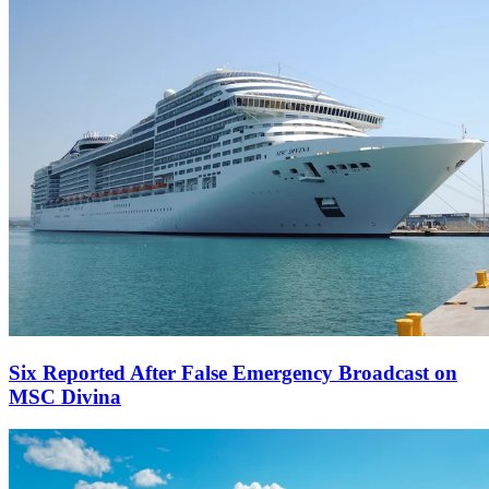
Six Reported After False Emergency Broadcast on
MSC Divina