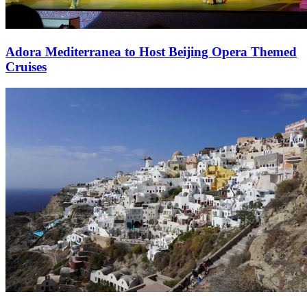
Adora Mediterranea to Host Beijing Opera Themed
Cruises