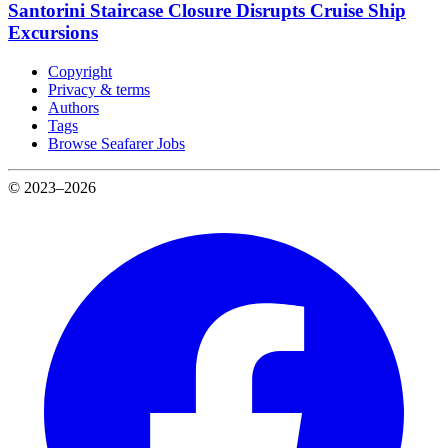
Santorini Staircase Closure Disrupts Cruise Ship
Excursions
Copyright
Privacy & terms
Authors
Tags
Browse Seafarer Jobs
© 2023–2026