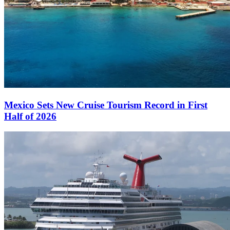
Mexico Sets New Cruise Tourism Record in First
Half of 2026