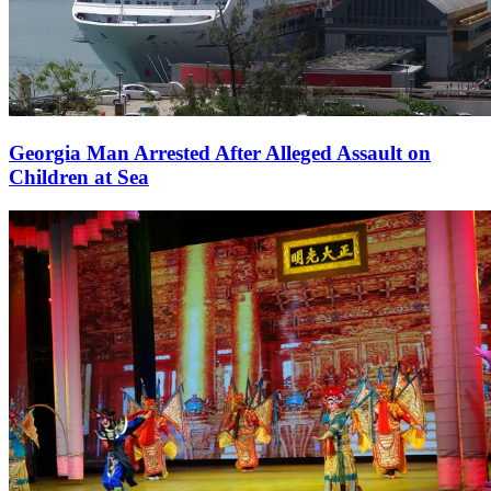
Georgia Man Arrested After Alleged Assault on
Children at Sea