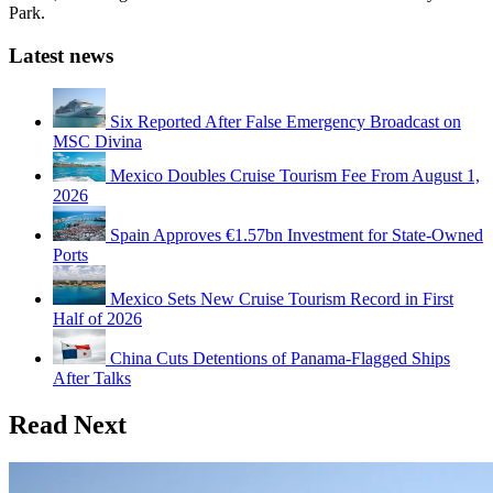
Park.
Latest news
Six Reported After False Emergency Broadcast on
MSC Divina
Mexico Doubles Cruise Tourism Fee From August 1,
2026
Spain Approves €1.57bn Investment for State-Owned
Ports
Mexico Sets New Cruise Tourism Record in First
Half of 2026
China Cuts Detentions of Panama-Flagged Ships
After Talks
Read Next