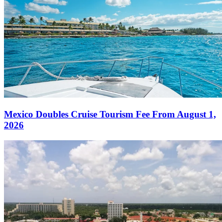
Mexico Doubles Cruise Tourism Fee From August 1,
2026