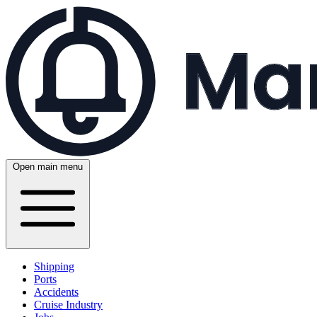
Open main menu
Shipping
Ports
Accidents
Cruise Industry