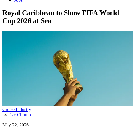
Jobs
Royal Caribbean to Show FIFA World
Cup 2026 at Sea
Cruise Industry
by
Eve Church
May 22, 2026