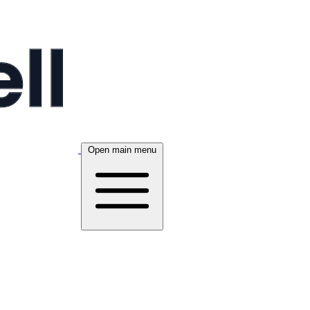
Open main menu