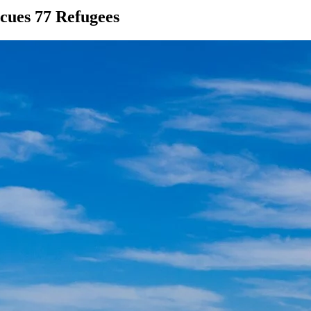
scues 77 Refugees