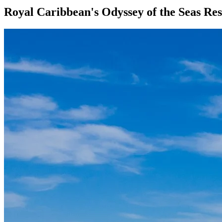
Royal Caribbean's Odyssey of the Seas Re