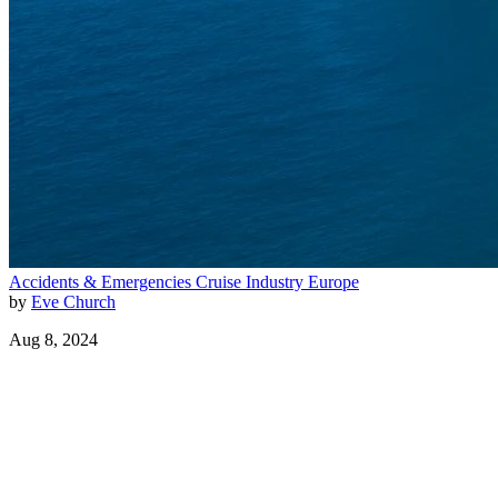
Accidents & Emergencies
Cruise Industry
Europe
by
Eve Church
Aug 8, 2024