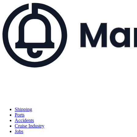
Shipping
Ports
Accidents
Cruise Industry
Jobs