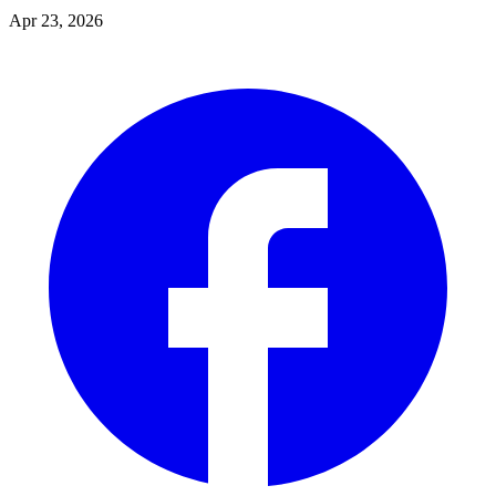
Apr 23, 2026