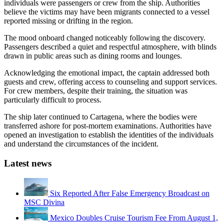
individuals were passengers or crew from the ship. Authorities
believe the victims may have been migrants connected to a vessel
reported missing or drifting in the region.
The mood onboard changed noticeably following the discovery.
Passengers described a quiet and respectful atmosphere, with blinds
drawn in public areas such as dining rooms and lounges.
Acknowledging the emotional impact, the captain addressed both
guests and crew, offering access to counseling and support services.
For crew members, despite their training, the situation was
particularly difficult to process.
The ship later continued to Cartagena, where the bodies were
transferred ashore for post-mortem examinations. Authorities have
opened an investigation to establish the identities of the individuals
and understand the circumstances of the incident.
Latest news
Six Reported After False Emergency Broadcast on
MSC Divina
Mexico Doubles Cruise Tourism Fee From August 1,