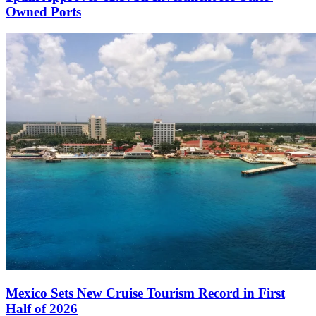
Owned Ports
Mexico Sets New Cruise Tourism Record in First
Half of 2026