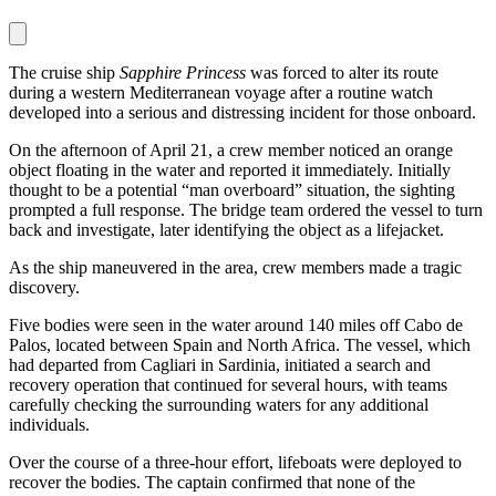
The cruise ship
Sapphire Princess
was forced to alter its route
during a western Mediterranean voyage after a routine watch
developed into a serious and distressing incident for those onboard.
On the afternoon of April 21, a crew member noticed an orange
object floating in the water and reported it immediately. Initially
thought to be a potential “man overboard” situation, the sighting
prompted a full response. The bridge team ordered the vessel to turn
back and investigate, later identifying the object as a lifejacket.
As the ship maneuvered in the area, crew members made a tragic
discovery.
Five bodies were seen in the water around 140 miles off Cabo de
Palos, located between Spain and North Africa. The vessel, which
had departed from Cagliari in Sardinia, initiated a search and
recovery operation that continued for several hours, with teams
carefully checking the surrounding waters for any additional
individuals.
Over the course of a three-hour effort, lifeboats were deployed to
recover the bodies. The captain confirmed that none of the