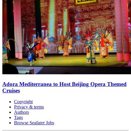
Adora Mediterranea to Host Beijing Opera Themed
Cruises
Copyright
Privacy & terms
Authors
Tags
Browse Seafarer Jobs