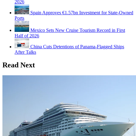
2026
Spain Approves €1.57bn Investment for State-Owned
Ports
Mexico Sets New Cruise Tourism Record in First
Half of 2026
China Cuts Detentions of Panama-Flagged Ships
After Talks
Read Next