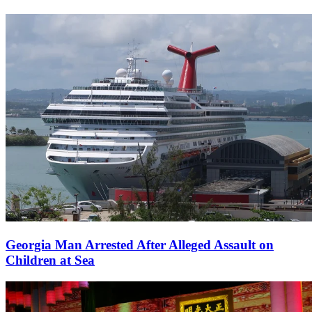
Georgia Man Arrested After Alleged Assault on
Children at Sea