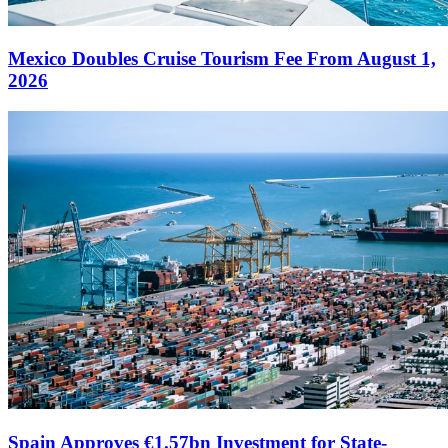
Mexico Doubles Cruise Tourism Fee From August 1,
2026
Spain Approves €1.57bn Investment for State-