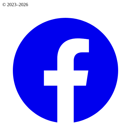
© 2023–2026