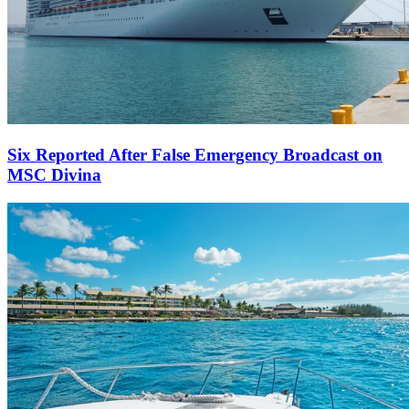
Six Reported After False Emergency Broadcast on
MSC Divina