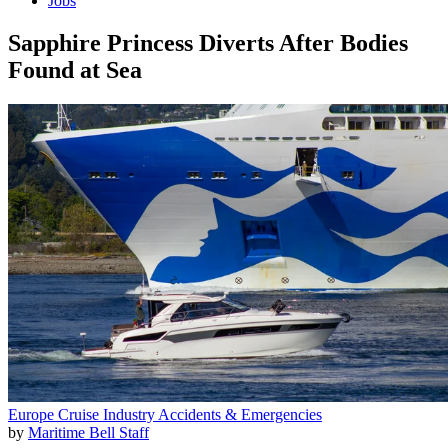
Jobs
Sapphire Princess Diverts After Bodies
Found at Sea
Europe
Cruise Industry
Accidents & Emergencies
by
Maritime Bell Staff