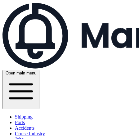
Open main menu
Shipping
Ports
Accidents
Cruise Industry