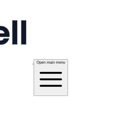
Open main menu