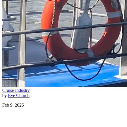
Cruise Industry
by
Eve Church
Feb 9, 2026