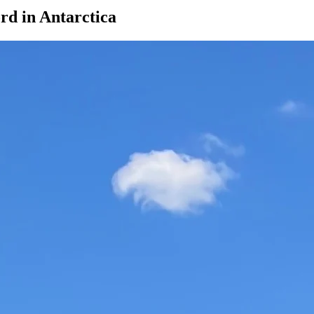
rd in Antarctica