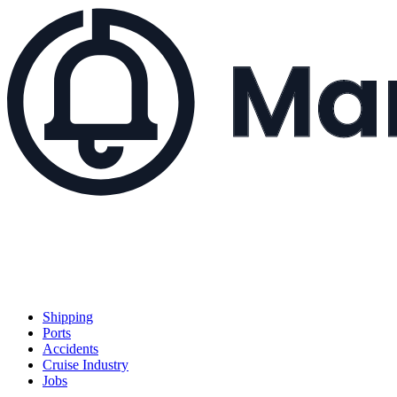
Shipping
Ports
Accidents
Cruise Industry
Jobs