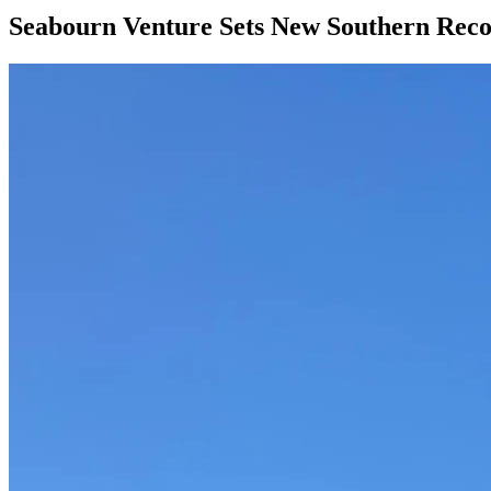
Seabourn Venture Sets New Southern Reco