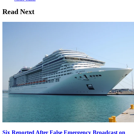
Read Next
Six Reported After False Emergency Broadcast on