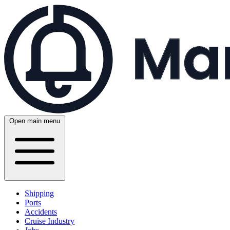
Open main menu
Shipping
Ports
Accidents
Cruise Industry