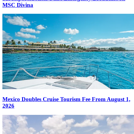
MSC Divina
Mexico Doubles Cruise Tourism Fee From August 1,
2026