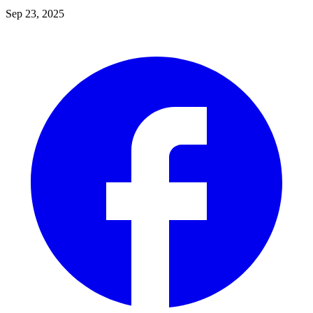
Sep 23, 2025