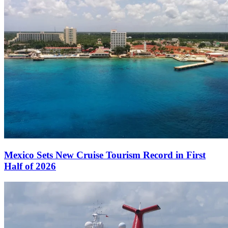
Mexico Sets New Cruise Tourism Record in First
Half of 2026