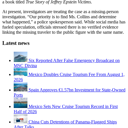
a book titled
True Story of Jeffrey Epstein Victims
.
At present, investigators are treating the case as a missing-person
investigation. “Our priority is to find Ms. Collins and determine
what happened,” a police spokesperson said. While social media has
fueled speculation, officials stressed there is no verified evidence
linking the missing traveler to the public figure with the same name.
Latest news
Six Reported After False Emergency Broadcast on
MSC Divina
Mexico Doubles Cruise Tourism Fee From August 1,
2026
Spain Approves €1.57bn Investment for State-Owned
Ports
Mexico Sets New Cruise Tourism Record in First
Half of 2026
China Cuts Detentions of Panama-Flagged Ships
After Talks