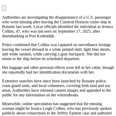
Authorities are investigating the disappearance of a U.S. passenger
who went missing after leaving the Carnival Horizon cruise ship in
Bonaire last week. Local officials identified the individual as Jessica
Collins, 47, who was last seen on September 17, 2025, after
disembarking at Port Kralendijk.
Police confirmed that Collins was captured on surveillance footage
leaving the vessel dressed in a white printed shirt, light blue shorts,
and white sandals, while carrying a gray backpack. She did not
return to the ship before its scheduled departure.
Her luggage and other personal effects were left in her cabin, though
she reportedly had her identification documents with her.
Extensive searches have since been launched by Bonaire police,
coast guard units, and local volunteers, covering both land and sea
areas. Authorities have released camera images and appealed to the
public for any information on her whereabouts.
Meanwhile, online speculation has suggested that the missing
woman might be Jessica Leigh Collins, who has previously spoken
publicly about connections to the Jeffrey Epstein case and authored