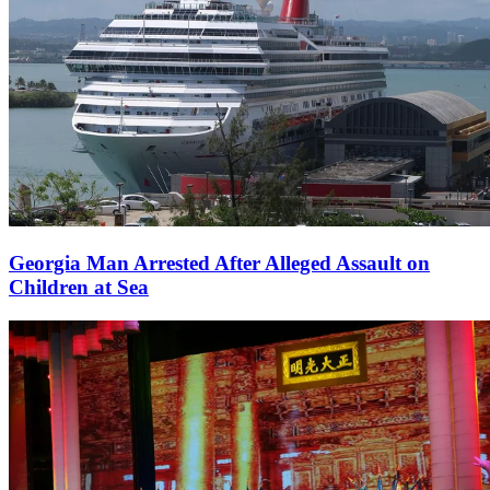
Georgia Man Arrested After Alleged Assault on
Children at Sea