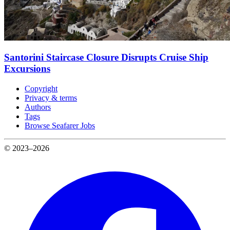
Santorini Staircase Closure Disrupts Cruise Ship
Excursions
Copyright
Privacy & terms
Authors
Tags
Browse Seafarer Jobs
© 2023–2026