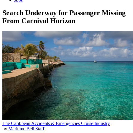
Jobs
Search Underway for Passenger Missing
From Carnival Horizon
The Caribbean
Accidents & Emergencies
Cruise Industry
by
Maritime Bell Staff