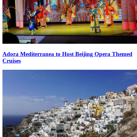
Adora Mediterranea to Host Beijing Opera Themed
Cruises