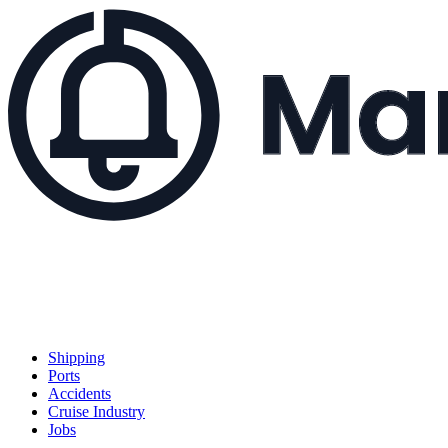
Shipping
Ports
Accidents
Cruise Industry
Jobs