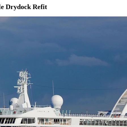
le Drydock Refit