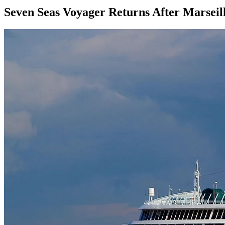
Seven Seas Voyager Returns After Marseil