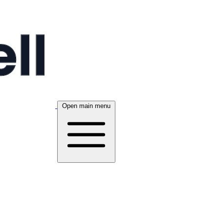
Open main menu