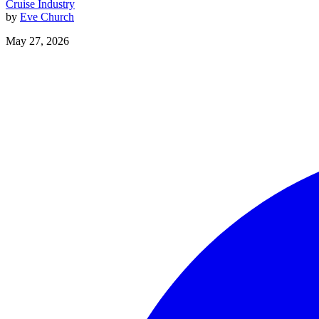
Cruise Industry
by
Eve Church
May 27, 2026