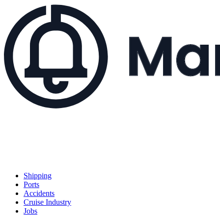
Shipping
Ports
Accidents
Cruise Industry
Jobs