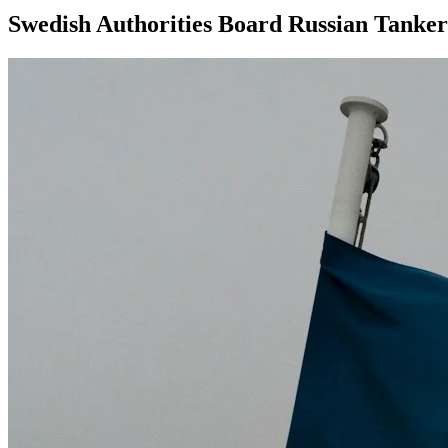
Swedish Authorities Board Russian Tanker 