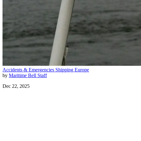
Accidents & Emergencies
Shipping
Europe
by
Maritime Bell Staff
Dec 22, 2025