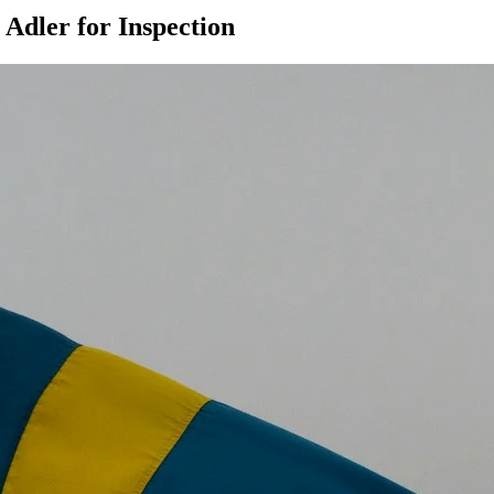
Adler for Inspection