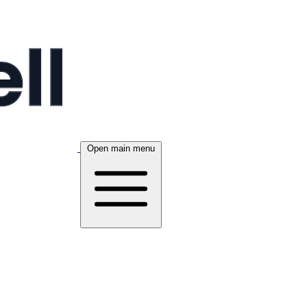
Open main menu